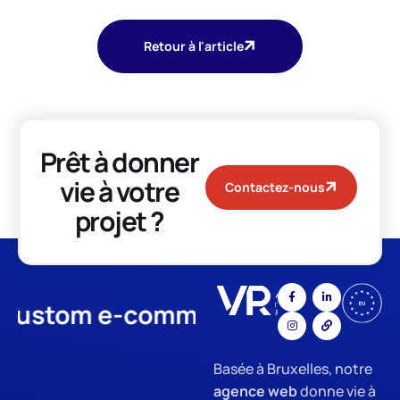
Retour à l'article
Prêt à donner
vie à votre
Contactez-nous
projet ?
tom e-commerce
App Develo
Basée à Bruxelles, notre
agence web
donne vie à