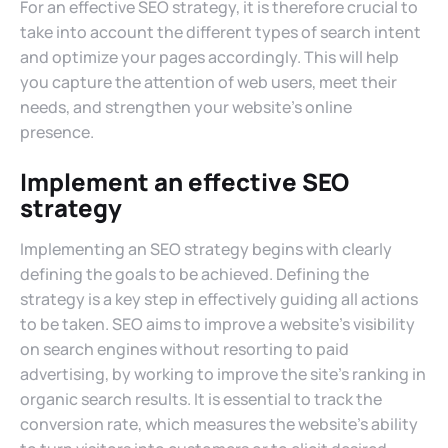
For an effective SEO strategy, it is therefore crucial to
take into account the different types of search intent
and optimize your pages accordingly. This will help
you capture the attention of web users, meet their
needs, and strengthen your website’s online
presence.
Implement an effective SEO
strategy
Implementing an SEO strategy begins with clearly
defining the goals to be achieved. Defining the
strategy is a key step in effectively guiding all actions
to be taken. SEO aims to improve a website’s visibility
on search engines without resorting to paid
advertising, by working to improve the site’s ranking in
organic search results. It is essential to track the
conversion rate, which measures the website’s ability