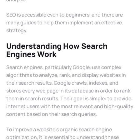
SEO is accessible even to beginners, and there are
many guides to help them implement an effective
strategy.
Understanding How Search
Engines Work
Search engines, particularly Google, use complex
algorithms to analyze, rank, and display websites in
their search results. Google crawls, indexes, and
stores every web page in its database in order to rank
them in search results. Their goal is simple: to provide
internet users with the most relevant and high-quality
content based on their search queries.
To improve a website’s organic search engine
optimization, it is essential to understand these