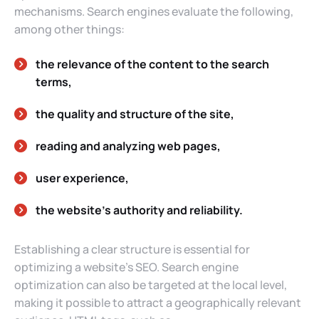
mechanisms. Search engines evaluate the following,
among other things:
the relevance of the content to the search
terms,
the quality and structure of the site,
reading and analyzing web pages,
user experience,
the website’s authority and reliability.
Establishing a clear structure is essential for
optimizing a website’s SEO. Search engine
optimization can also be targeted at the local level,
making it possible to attract a geographically relevant