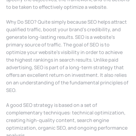
to be taken to effectively optimize a website.
Why Do SEO? Quite simply because SEO helps attract
qualified traffic, boost your brand’s credibility, and
generate long-lasting results. SEO is a website’s
primary source of traffic. The goal of SEO is to
optimize your website’s visibility in order to achieve
the highest rankings in search results. Unlike paid
advertising, SEO is part of a long-term strategy that
offers an excellent return on investment. It also relies
on an understanding of the fundamental principles of
SEO.
A good SEO strategy is based on a set of
complementary techniques: technical optimization,
creating high-quality content, search engine
optimization, organic SEO, and ongoing performance
analysis.