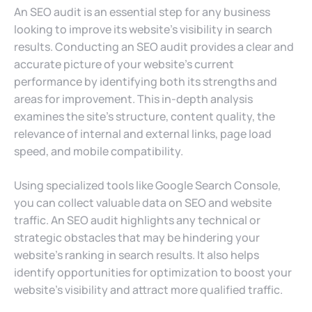
An SEO audit is an essential step for any business
looking to improve its website’s visibility in search
results. Conducting an SEO audit provides a clear and
accurate picture of your website’s current
performance by identifying both its strengths and
areas for improvement. This in-depth analysis
examines the site’s structure, content quality, the
relevance of internal and external links, page load
speed, and mobile compatibility.
Using specialized tools like Google Search Console,
you can collect valuable data on SEO and website
traffic. An SEO audit highlights any technical or
strategic obstacles that may be hindering your
website’s ranking in search results. It also helps
identify opportunities for optimization to boost your
website’s visibility and attract more qualified traffic.