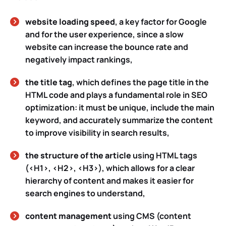
website loading speed
, a key factor for Google
and for the user experience, since a slow
website can increase the bounce rate and
negatively impact rankings,
the title tag
, which defines the page title in the
HTML code and plays a fundamental role in SEO
optimization: it must be unique, include the main
keyword, and accurately summarize the content
to improve visibility in search results,
the structure of the article
using HTML tags
(<H1>, <H2>, <H3>), which allows for a clear
hierarchy of content and makes it easier for
search engines to understand,
content management
using CMS (content