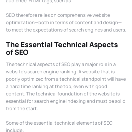
audience. HTML tags, such as
SEO therefore relies on comprehensive website
optimization—both in terms of content and design—
to meet the expectations of search engines and users.
The Essential Technical Aspects
of SEO
The technical aspects of SEO play a major role in a
website’s search engine ranking. A website that is
poorly optimized from a technical standpoint will have
a hard time ranking at the top, even with good
content. The technical foundation of the website is
essential for search engine indexing and must be solid
from the start.
Some of the essential technical elements of SEO
include: