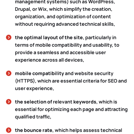
management systems) such as WordPress,
Drupal, or Wix, which simplify the creation,
organization, and optimization of content
without requiring advanced technical skills,
the optimal layout of the site
, particularly in
terms of mobile compatibility and usability, to
provide a seamless and accessible user
experience across all devices,
mobile compatibility
and website security
(HTTPS), which are essential criteria for SEO and
user experience,
the selection of
relevant
keywords
, which is
essential for optimizing each page and attracting
qualified traffic,
the bounce rate
, which helps assess technical