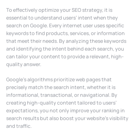
To effectively optimize your SEO strategy, it is
essential to understand users’ intent when they
search on Google. Every internet user uses specific
keywords to find products, services, or information
that meet their needs. By analyzing these keywords
and identifying the intent behind each search, you
can tailor your content to provide a relevant, high-
quality answer.
Google’s algorithms prioritize web pages that
precisely match the search intent, whether it is
informational, transactional, or navigational. By
creating high-quality content tailored to users’
expectations, you not only improve your ranking in
search results but also boost your website’s visibility
and traffic.