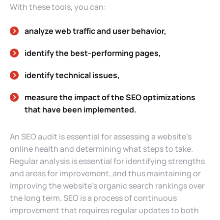
With these tools, you can:
analyze web traffic and user behavior,
identify the best-performing pages,
identify technical issues,
measure the impact of the SEO optimizations
that have been implemented.
An SEO audit is essential for assessing a website’s
online health and determining what steps to take.
Regular analysis is essential for identifying strengths
and areas for improvement, and thus maintaining or
improving the website’s organic search rankings over
the long term. SEO is a process of continuous
improvement that requires regular updates to both