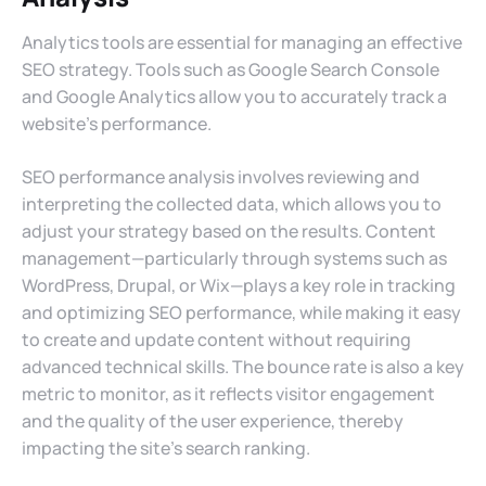
Analytics tools are essential for managing an effective
SEO strategy. Tools such as Google Search Console
and Google Analytics allow you to accurately track a
website’s performance.
SEO performance analysis involves reviewing and
interpreting the collected data, which allows you to
adjust your strategy based on the results. Content
management—particularly through systems such as
WordPress, Drupal, or Wix—plays a key role in tracking
and optimizing SEO performance, while making it easy
to create and update content without requiring
advanced technical skills. The bounce rate is also a key
metric to monitor, as it reflects visitor engagement
and the quality of the user experience, thereby
impacting the site’s search ranking.