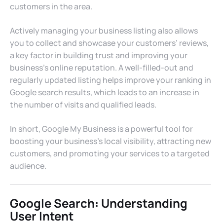
customers in the area.
Actively managing your business listing also allows
you to collect and showcase your customers’ reviews,
a key factor in building trust and improving your
business’s online reputation. A well-filled-out and
regularly updated listing helps improve your ranking in
Google search results, which leads to an increase in
the number of visits and qualified leads.
In short, Google My Business is a powerful tool for
boosting your business’s local visibility, attracting new
customers, and promoting your services to a targeted
audience.
Google Search: Understanding
User Intent