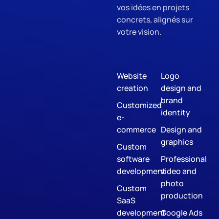
vos idées en projets
concrets, alignés sur
votre vision.
Website
Logo
creation
design and
brand
Customized
identity
e-
commerce
Design and
graphics
Custom
software
Professional
development
video and
photo
Custom
production
SaaS
development
Google Ads