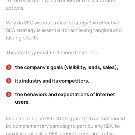
to turn visitors into customers or to elicit desired
actions.
Why do SEO without a clear strategy? An effective
SEO strategy is essential for achieving tangible and
lasting results.
This strategy must be defined based on:
the company’s goals (visibility, leads, sales),
its industry and its competitors,
the behaviors and expectations of Internet
users.
Implementing an SEO strategy is often accompanied
by complementary campaigns, particularly SEA, to
maximize visibility. SEA generates instant traffic