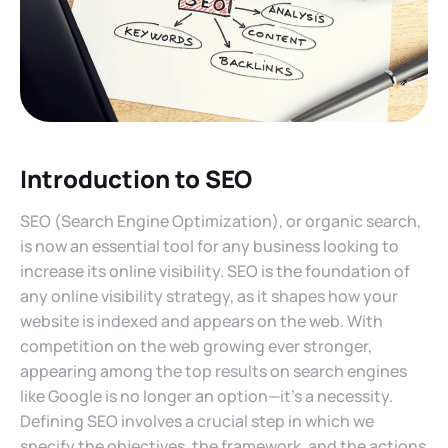
Introduction to SEO
SEO (Search Engine Optimization), or organic search,
is now an essential tool for any business looking to
increase its online visibility. SEO is the foundation of
any online visibility strategy, as it shapes how your
website is indexed and appears on the web. With
competition on the web growing ever stronger,
appearing among the top results on search engines
like Google is no longer an option—it’s a necessity.
Defining SEO involves a crucial step in which we
specify the objectives, the framework, and the actions