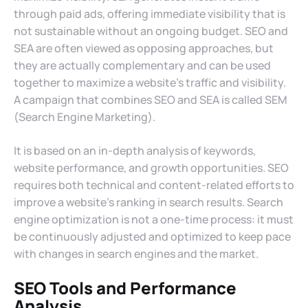
through paid ads, offering immediate visibility that is
not sustainable without an ongoing budget. SEO and
SEA are often viewed as opposing approaches, but
they are actually complementary and can be used
together to maximize a website’s traffic and visibility.
A campaign that combines SEO and SEA is called SEM
(Search Engine Marketing).
It is based on an in-depth analysis of keywords,
website performance, and growth opportunities. SEO
requires both technical and content-related efforts to
improve a website’s ranking in search results. Search
engine optimization is not a one-time process: it must
be continuously adjusted and optimized to keep pace
with changes in search engines and the market.
SEO Tools and Performance
Analysis