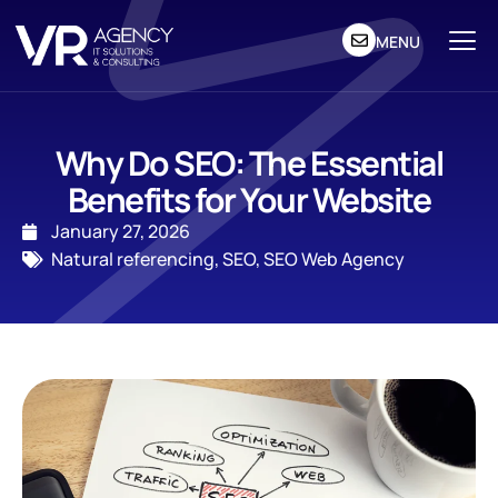
MENU
Why Do SEO: The Essential
Benefits for Your Website
January 27, 2026
Natural referencing
,
SEO
,
SEO Web Agency