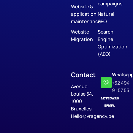
campaigns
Website &
application
Natural
maintenance
SEO
Website
Search
Migration
Engine
Optimization
(AEO)
Contact
Whatsap
+32 494
Avenue
91 57 53
Louise 54,
1000
Bruxelles
Hello@vragency.be