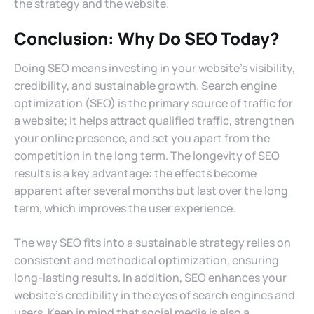
the strategy and the website.
Conclusion: Why Do SEO Today?
Doing SEO means investing in your website’s visibility,
credibility, and sustainable growth. Search engine
optimization (SEO) is the primary source of traffic for
a website; it helps attract qualified traffic, strengthen
your online presence, and set you apart from the
competition in the long term. The longevity of SEO
results is a key advantage: the effects become
apparent after several months but last over the long
term, which improves the user experience.
The way SEO fits into a sustainable strategy relies on
consistent and methodical optimization, ensuring
long-lasting results. In addition, SEO enhances your
website’s credibility in the eyes of search engines and
users. Keep in mind that social media is also a