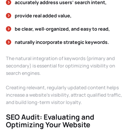
accurately address users’ search intent,
provide real added value,
be clear, well-organized, and easy to read,
naturally incorporate strategic keywords.
The natural integration of keywords (primary and
secondary) is essential for optimizing visibility on
search engines.
Creating relevant, regularly updated content helps
increase a website’s visibility, attract qualified traffic,
and build long-term visitor loyalty.
SEO Audit: Evaluating and
Optimizing Your Website