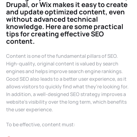
Drupal, or Wix makes it easy to create
and update optimized content, even
without advanced technical
knowledge. Here are some practical
tips for creating effective SEO
content.
Content is one of the fundamental pillars of SEO.
High-quality, original content is valued by search
engines and helps improve search engine rankings.
Good SEO also leads to a better user experience, as it
allows visitors to quickly find what they’re looking for.
In addition, a well-designed SEO strategy improves a
website’s visibility over the long term, which benefits
the user experience.
To be effective, content must: