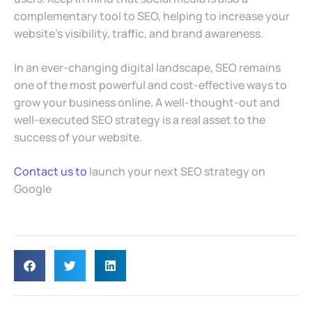
complementary tool to SEO, helping to increase your
website’s visibility, traffic, and brand awareness.
In an ever-changing digital landscape, SEO remains
one of the most powerful and cost-effective ways to
grow your business online. A well-thought-out and
well-executed SEO strategy is a real asset to the
success of your website.
Contact us to
launch your next SEO strategy on
Google