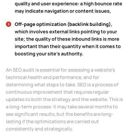
quality and user experience: a high bounce rate
may indicate navigation or content issues,
Off-page optimization (backlink building)
,
which involves external links pointing to your
site; the quality of these inbound links is more
important than their quantity when it comes to
boosting your site’s authority.
An SEO audit is essential for assessing a website’s
technical health and performance, and for
determining what steps to take. SEO is a process of
continuous improvement that requires regular
updates to both the strategy and the website. This is
a long-term process: it may take several months to
see significant results, but the benefits are long-
lasting if the optimizations are carried out
consistently and strategically.