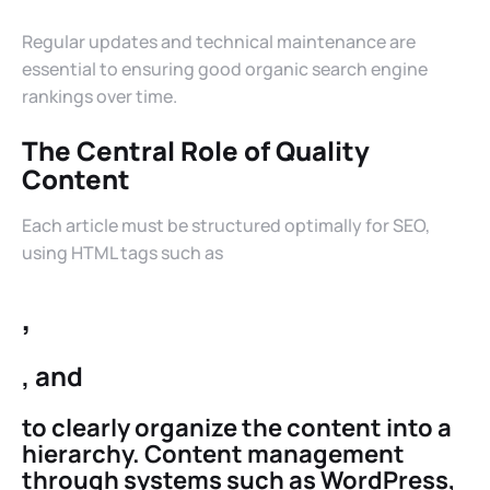
Regular updates and technical maintenance are
essential to ensuring good organic search engine
rankings over time.
The Central Role of Quality
Content
Each article must be structured optimally for SEO,
using HTML tags such as
,
, and
to clearly organize the content into a
hierarchy. Content management
through systems such as WordPress,