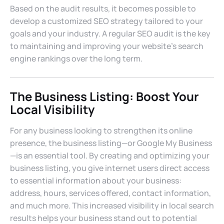
Based on the audit results, it becomes possible to
develop a customized SEO strategy tailored to your
goals and your industry. A regular SEO audit is the key
to maintaining and improving your website’s search
engine rankings over the long term.
The Business Listing: Boost Your
Local Visibility
For any business looking to strengthen its online
presence, the business listing—or Google My Business
—is an essential tool. By creating and optimizing your
business listing, you give internet users direct access
to essential information about your business:
address, hours, services offered, contact information,
and much more. This increased visibility in local search
results helps your business stand out to potential