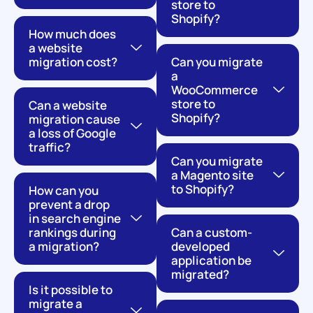
store to
Shopify?
How much does
a website
migration cost?
Can you migrate
a
WooCommerce
store to
Can a website
Shopify?
migration cause
a loss of Google
traffic?
Can you migrate
a Magento site
to Shopify?
How can you
prevent a drop
in search engine
rankings during
Can a custom-
a migration?
developed
application be
migrated?
Is it possible to
migrate a