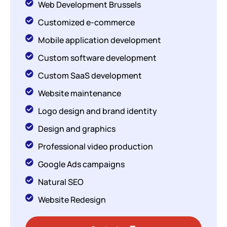
Web Development Brussels
Customized e-commerce
Mobile application development
Custom software development
Custom SaaS development
Website maintenance
Logo design and brand identity
Design and graphics
Professional video production
Google Ads campaigns
Natural SEO
Website Redesign