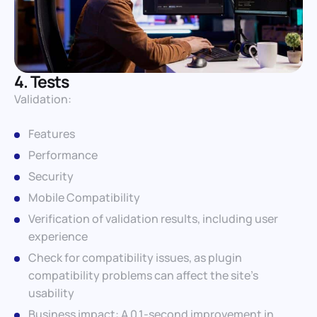
4. Tests
Validation:
Features
Performance
Security
Mobile Compatibility
Verification of validation results, including user
experience
Check for compatibility issues, as plugin
compatibility problems can affect the site’s
usability
Business impact: A 0.1-second improvement in