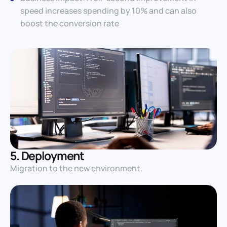
speed increases spending by 10% and can also
boost the conversion rate
5. Deployment
Migration to the new environment.