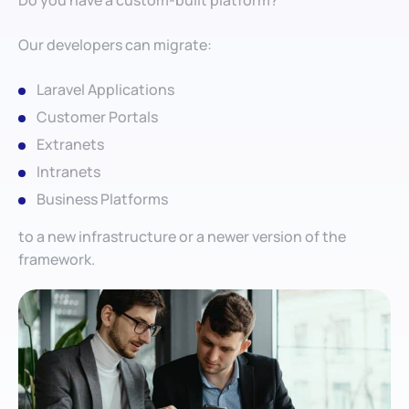
Do you have a custom-built platform?
Our developers can migrate:
Laravel Applications
Customer Portals
Extranets
Intranets
Business Platforms
to a new infrastructure or a newer version of the
framework.