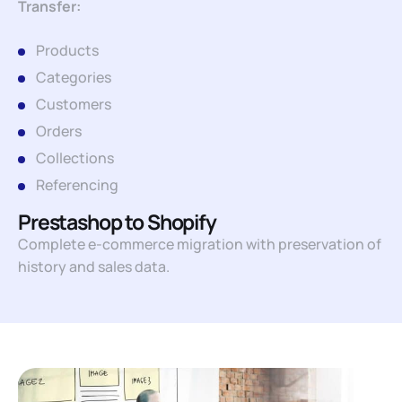
Transfer:
Products
Categories
Customers
Orders
Collections
Referencing
Prestashop to Shopify
Complete e-commerce migration with preservation of
history and sales data.