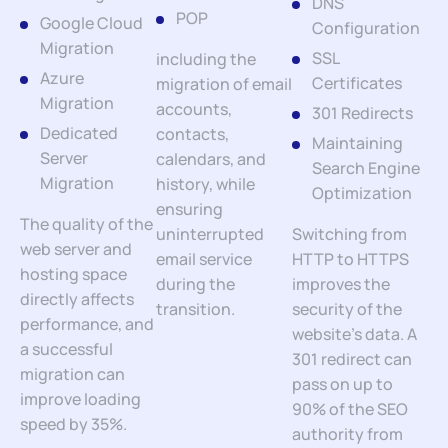
DNS
POP
Google Cloud
Configuration
Migration
SSL
including the
Azure
Certificates
migration of email
Migration
accounts,
301 Redirects
Dedicated
contacts,
Maintaining
Server
calendars, and
Search Engine
Migration
history, while
Optimization
ensuring
The quality of the
uninterrupted
Switching from
web server and
email service
HTTP to HTTPS
hosting space
during the
improves the
directly affects
transition.
security of the
performance, and
website’s data. A
a successful
301 redirect can
migration can
pass on up to
improve loading
90% of the SEO
speed by 35%.
authority from