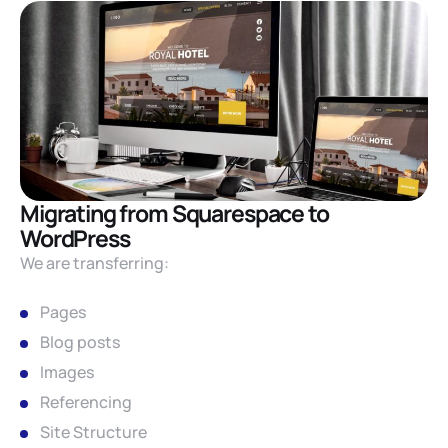
Migrating from Squarespace to
WordPress
We are transferring:
Pages
Blog posts
Images
Referencing
Site Structure