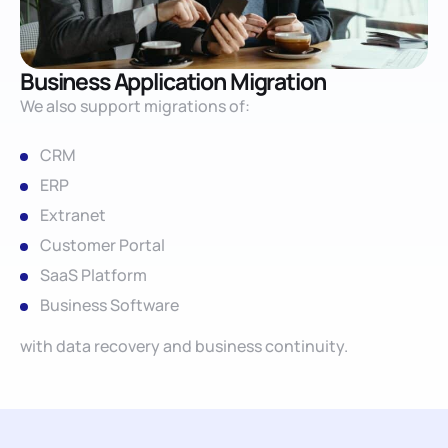
Business Application Migration
We also support migrations of:
CRM
ERP
Extranet
Customer Portal
SaaS Platform
Business Software
with data recovery and business continuity.