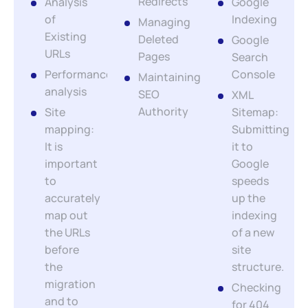
Redirects
Analysis
Google
of
Indexing
Managing
Existing
Deleted
Google
URLs
Pages
Search
Performance
Console
Maintaining
analysis
SEO
XML
Authority
Site
Sitemap:
mapping:
Submitting
It is
it to
important
Google
to
speeds
accurately
up the
map out
indexing
the URLs
of a new
before
site
the
structure.
migration
Checking
and to
for 404