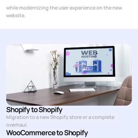
while modernizing the user experience on the new
website.
Shopify to Shopify
Migration to a new Shopify store or a complete
overhaul.
WooCommerce to Shopify