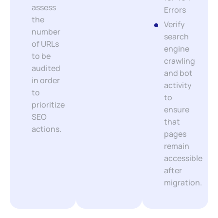
assess
Errors
the
Verify
number
search
of URLs
engine
to be
crawling
audited
and bot
in order
activity
to
to
prioritize
ensure
SEO
that
actions.
pages
remain
accessible
after
migration.