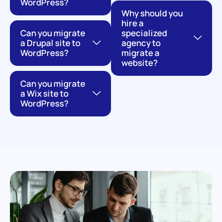
WordPress?
Why should you
hire a
Can you migrate
specialized
a Drupal site to
agency to
WordPress?
migrate a
website?
Can you migrate
a Wix site to
WordPress?