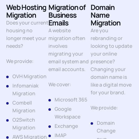
Web Hosting
Migration of
Domain
Migration
Business
Name
Emails
Migration
Does your current
housing no
A website
Are you
longer meet your
migration often
rebranding or
needs?
involves
looking to update
migrating your
your online
We provide:
email system and
presence?
email accounts.
Changing your
OVH Migration
domain name is
We cover:
like a digital move
Infomaniak
for your brand.
Migration
Microsoft 365
Combell
We provide:
Google
Migration
Workspace
O2Switch
Domain
Exchange
Migration
Change
IMAP
AWS Migration