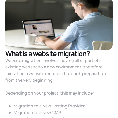
What is a website migration?
Website migration involves moving all or part of an
existing website to a new environment; therefore,
migrating a website requires thorough preparation
from the very beginning.
Depending on your project, this may include:
Migration to a New Hosting Provider
Migration to a New CMS