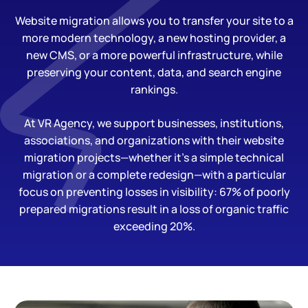
Website migration allows you to transfer your site to a
more modern technology, a new hosting provider, a
new CMS, or a more powerful infrastructure, while
preserving your content, data, and search engine
rankings.
At VR Agency, we support businesses, institutions,
associations, and organizations with their website
migration projects—whether it’s a simple technical
migration or a complete redesign—with a particular
focus on preventing losses in visibility: 67% of poorly
prepared migrations result in a loss of organic traffic
exceeding 20%.