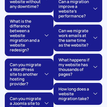
website without
Can a migration
any downtime?
improve a
website's
performance?
What is the
difference
between a
Can we migrate
website
work emails at
migration and a
the same time
website
as the website?
redesign?
What happens if
Can you migrate
my website has
a WordPress
thousands of
site to another
pages?
hosting
provider?
How long does a
website
Can you migrate
migration take?
a Joomla site to