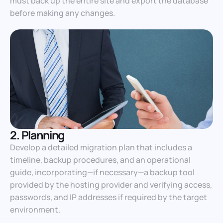
must back up the entire site and export the database
before making any changes.
2. Planning
Develop a detailed migration plan that includes a
timeline, backup procedures, and an operational
guide, incorporating—if necessary—a backup tool
provided by the hosting provider and verifying access,
passwords, and IP addresses if required by the target
environment.