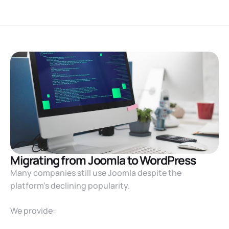
Migrating from Joomla to WordPress
Many companies still use Joomla despite the
platform’s declining popularity.
We provide: