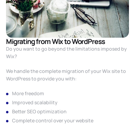
Migrating from Wix to WordPress
Do you want to go beyond the limitations imposed by
Wix?
We handle the complete migration of your Wix site to
WordPress to provide you with:
More freedom
Improved scalability
Better SEO optimization
Complete control over your website