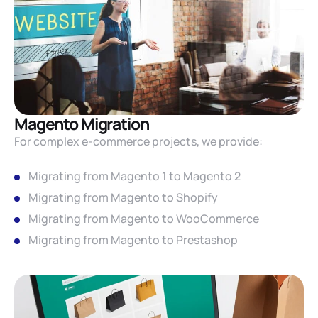
Magento Migration
For complex e-commerce projects, we provide:
Migrating from Magento 1 to Magento 2
Migrating from Magento to Shopify
Migrating from Magento to WooCommerce
Migrating from Magento to Prestashop