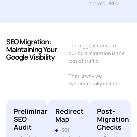
the old URLs.
SEO Migration:
The biggest concern
Maintaining Your
during a migration is the
Google Visibility
loss of traffic.
That is why we
systematically include:
Preliminary
Redirect
Post-
SEO
Map
Migration
Audit
Checks
301