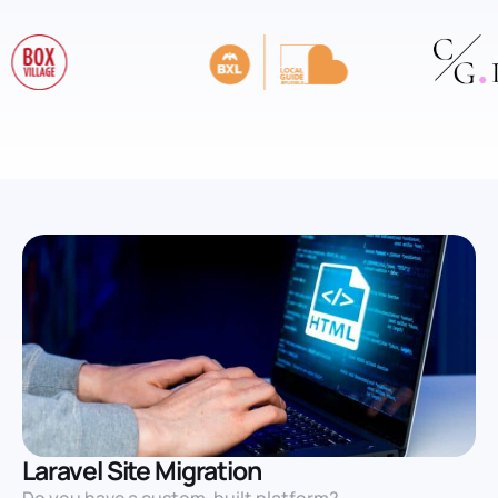
Laravel Site Migration