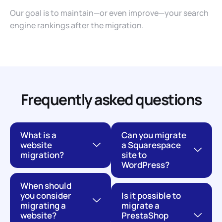
Our goal is to maintain—or even improve—your search
engine rankings after the migration.
Frequently asked questions
What is a
Can you migrate
website
a Squarespace
migration?
site to
WordPress?
When should
you consider
Is it possible to
migrating a
migrate a
website?
PrestaShop