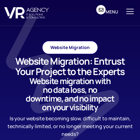
MENU
Website Migration
Website Migration: Entrust
Your Project to the Experts
Website migration with
no data loss, no
downtime, and no impact
on your visibility
Is your website becoming slow, difficult to maintain,
technically limited, or no longer meeting your current
needs?