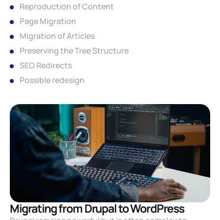
Reproduction of Content
Page Migration
Migration of Articles
Preserving the Tree Structure
SEO Redirects
Possible redesign
Migrating from Drupal to WordPress