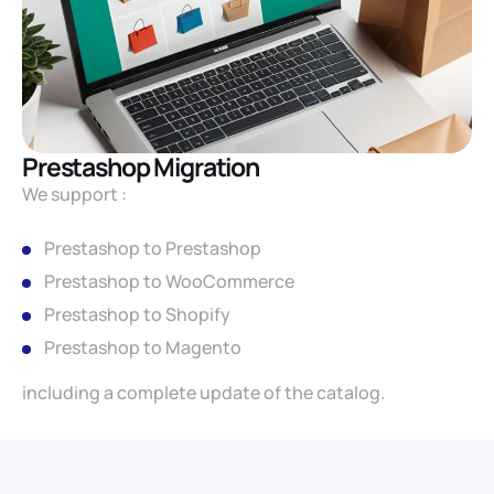
Prestashop Migration
We support :
Prestashop to Prestashop
Prestashop to WooCommerce
Prestashop to Shopify
Prestashop to Magento
including a complete update of the catalog.