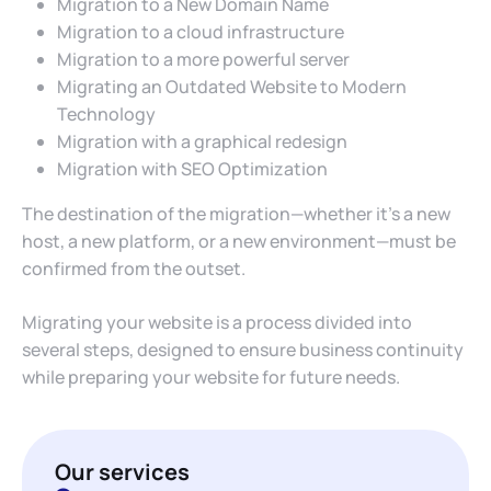
Migration to a New Domain Name
Migration to a cloud infrastructure
Migration to a more powerful server
Migrating an Outdated Website to Modern
Technology
Migration with a graphical redesign
Migration with SEO Optimization
The destination of the migration—whether it’s a new
host, a new platform, or a new environment—must be
confirmed from the outset.
Migrating your website is a process divided into
several steps, designed to ensure business continuity
while preparing your website for future needs.
Our services