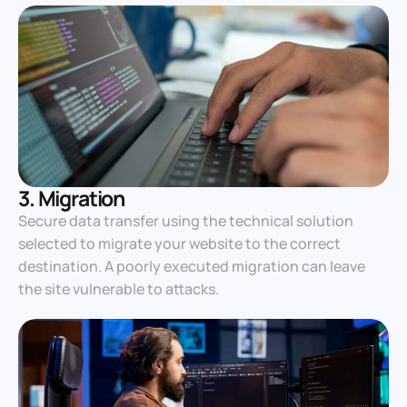
3. Migration
Secure data transfer using the technical solution
selected to migrate your website to the correct
destination. A poorly executed migration can leave
the site vulnerable to attacks.