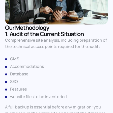
Our Methodology
1. Audit of the Current Situation
Comprehensive site analysis, including preparation of
the technical access points required for the audit:
CMS
Accommodations
Database
SEO
Features
website files to be inventoried
A full backup is essential before any migration: you