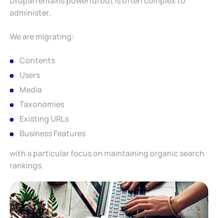
Drupal remains powerful but is often complex to
administer.
We are migrating:
Contents
Users
Media
Taxonomies
Existing URLs
Business Features
with a particular focus on maintaining organic search
rankings.