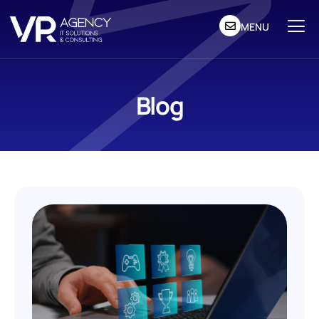
MENU
Blog