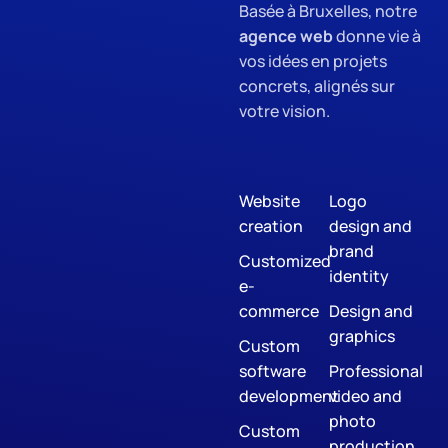
Basée à Bruxelles, notre
agence web
donne vie à
vos idées en projets
concrets, alignés sur
votre vision.
Website
Logo
creation
design and
brand
Customized
identity
e-
commerce
Design and
graphics
Custom
software
Professional
development
video and
photo
Custom
production