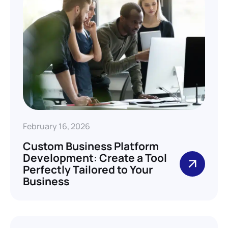
February 16, 2026
Custom Business Platform
Development: Create a Tool
Perfectly Tailored to Your
Business