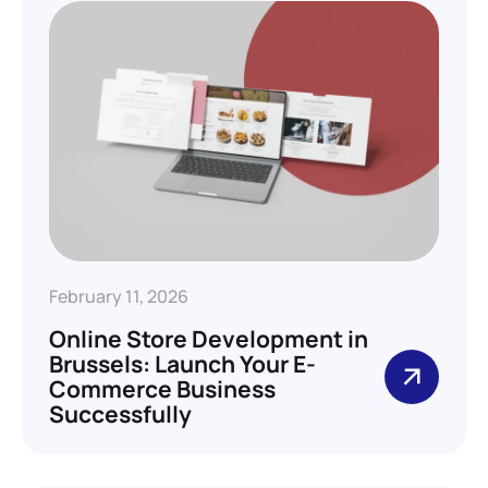
February 11, 2026
Online Store Development in
Brussels: Launch Your E-
Commerce Business
Successfully