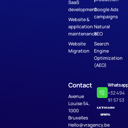
SaaS
development
Google Ads
campaigns
Website &
application
Natural
maintenance
SEO
Website
Search
Migration
Engine
Optimization
(AEO)
Contact
Whatsap
+32 494
Avenue
91 57 53
Louise 54,
1000
Bruxelles
Hello@vragency.be