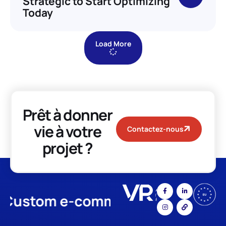
Strategic to Start Optimizing
Today
Load More
Prêt à donner
vie à votre
Contactez-nous
projet ?
stom e-commerce
App Develo