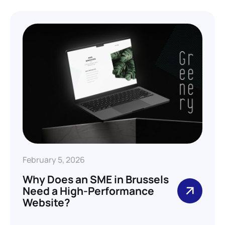
February 5, 2026
Why Does an SME in Brussels
Need a High-Performance
Website?