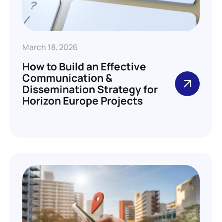
March 18, 2026
How to Build an Effective
Communication &
Dissemination Strategy for
Horizon Europe Projects