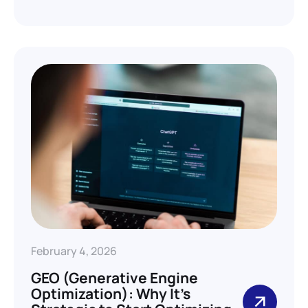
February 4, 2026
GEO (Generative Engine
Optimization): Why It’s