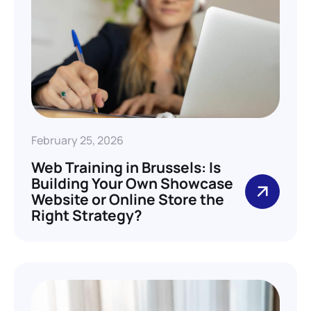
February 25, 2026
Web Training in Brussels: Is
Building Your Own Showcase
Website or Online Store the
Right Strategy?