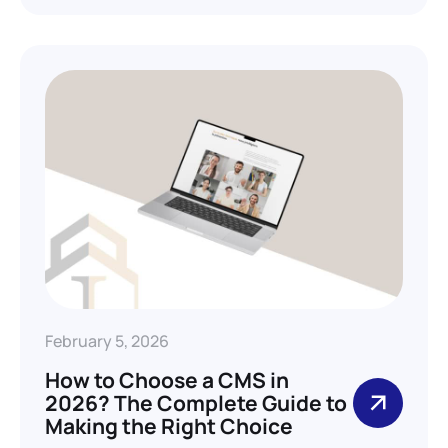
February 5, 2026
How to Choose a CMS in
2026? The Complete Guide to
Making the Right Choice