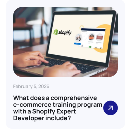
February 5, 2026
What does a comprehensive
e-commerce training program
with a Shopify Expert
Developer include?