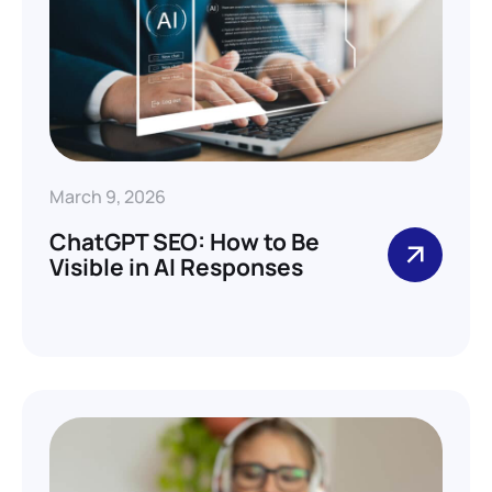
March 9, 2026
ChatGPT SEO: How to Be
Visible in AI Responses