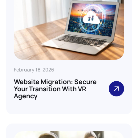
February 18, 2026
Website Migration: Secure
Your Transition With VR
Agency