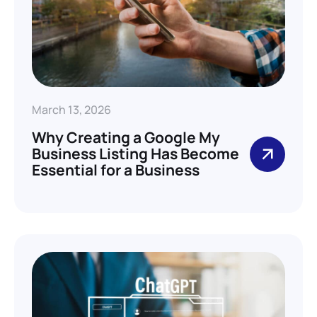
March 13, 2026
Why Creating a Google My
Business Listing Has Become
Essential for a Business