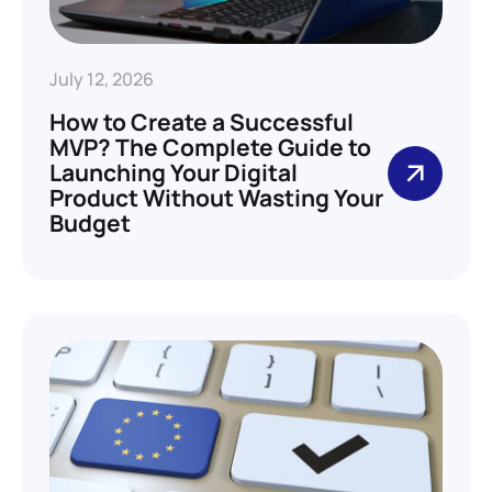
July 12, 2026
How to Create a Successful
MVP? The Complete Guide to
Launching Your Digital
Product Without Wasting Your
Budget