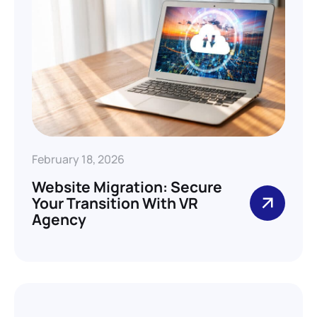
February 18, 2026
Website Migration: Secure
Your Transition With VR
Agency