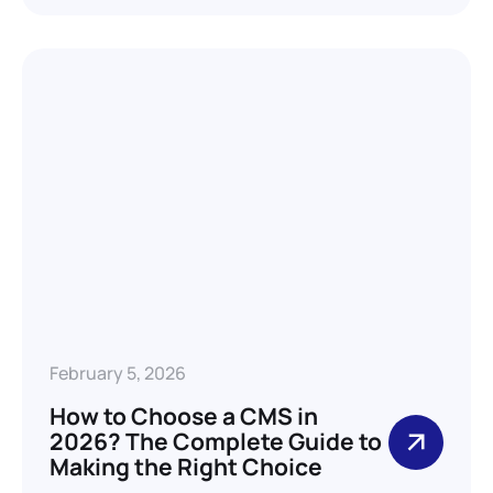
February 5, 2026
How to Choose a CMS in
2026? The Complete Guide to
Making the Right Choice