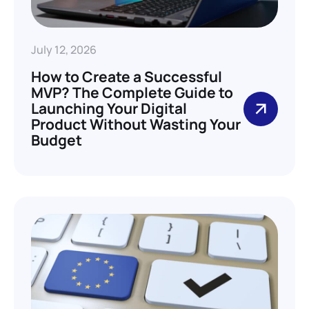
July 12, 2026
How to Create a Successful
MVP? The Complete Guide to
Launching Your Digital
Product Without Wasting Your
Budget