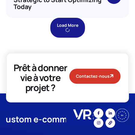
Today
Load More
Prêt à donner
vie à votre
Contactez-nous
projet ?
stom e-commerce
App Devel