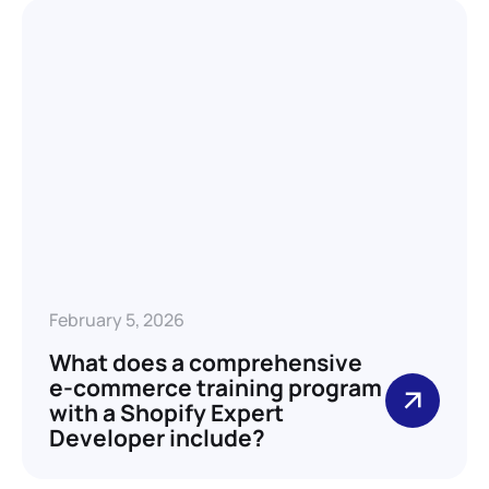
February 5, 2026
What does a comprehensive
e-commerce training program
with a Shopify Expert
Developer include?