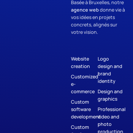
Basée à Bruxelles, notre
agence web
donne vie à
vos idées en projets
concrets, alignés sur
votre vision.
Website
Logo
creation
design and
brand
Customized
identity
e-
commerce
Design and
graphics
Custom
software
Professional
development
video and
photo
Custom
production