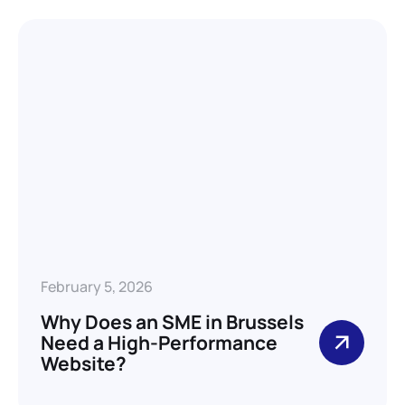
February 5, 2026
Why Does an SME in Brussels
Need a High-Performance
Website?