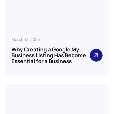
March 13, 2026
Why Creating a Google My
Business Listing Has Become
Essential for a Business