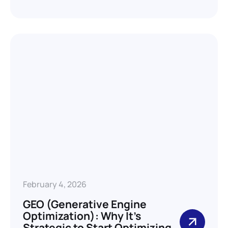
February 4, 2026
GEO (Generative Engine
Optimization): Why It’s
Strategic to Start Optimizing