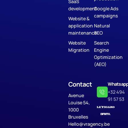
SaaS
development
Google Ads
campaigns
Website &
application
Natural
maintenance
SEO
Website
Search
Migration
Engine
Optimization
(AEO)
Contact
Whatsap
+32 494
Avenue
91 57 53
Louise 54,
1000
Bruxelles
Hello@vragency.be