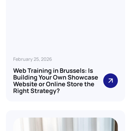
February 25, 2026
Web Training in Brussels: Is
Building Your Own Showcase
Website or Online Store the
Right Strategy?