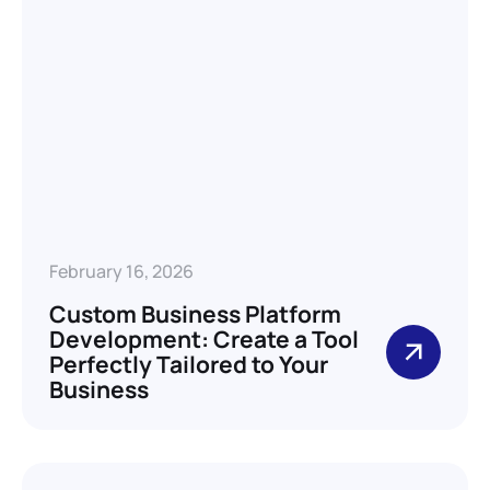
February 16, 2026
Custom Business Platform
Development: Create a Tool
Perfectly Tailored to Your
Business