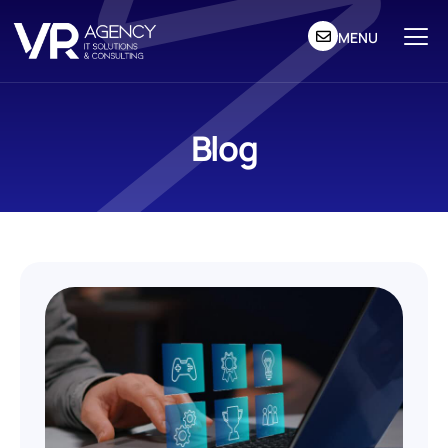
MENU
Blog