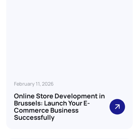
February 11, 2026
Online Store Development in
Brussels: Launch Your E-
Commerce Business
Successfully