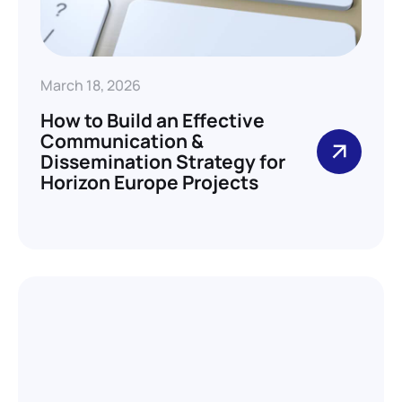
March 18, 2026
How to Build an Effective
Communication &
Dissemination Strategy for
Horizon Europe Projects