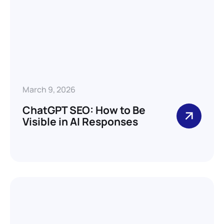
March 9, 2026
ChatGPT SEO: How to Be
Visible in AI Responses