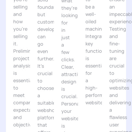
what
selling
be a
an
foundation,
they're
and
well-
impeccab
but
looking
how
oiled
experienc
custom
for
you're
machine.
Testing
development
in
selling
Integrating
and
can
just
it.
key
fine-
go
a
Preliminary
functionalities
tuning
even
few
project
is
are
further.
clicks.
analysis
essential
crucial
It's
Clear,
is
for
to
crucial
attractive
essential
a
optimizin
to
design
to
high-
websites
choose
is
meet
performance
and
a
crucial.
companies'
website.
delivering
suitable
Personalizing
expectations
a
webshop
your
and
flawless
platform
website
objectives.
user
that
is