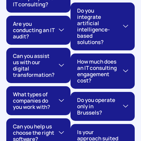
IT consulting?
Do you
integrate
artificial
Are you
intelligence-
conducting an IT
based
audit?
solutions?
Can you assist
How much does
us with our
an IT consulting
digital
engagement
transformation?
cost?
What types of
Do you operate
companies do
only in
you work with?
Brussels?
Can you help us
Is your
choose the right
approach suited
software?