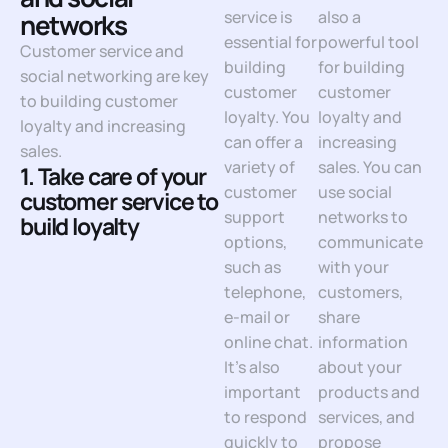
service is
also a
networks
essential for
powerful tool
Customer service and
building
for building
social networking are key
customer
customer
to building customer
loyalty. You
loyalty and
loyalty and increasing
can offer a
increasing
sales.
variety of
sales. You can
1. Take care of your
customer
use social
customer service to
support
networks to
build loyalty
options,
communicate
such as
with your
telephone,
customers,
e-mail or
share
online chat.
information
It’s also
about your
important
products and
to respond
services, and
quickly to
propose