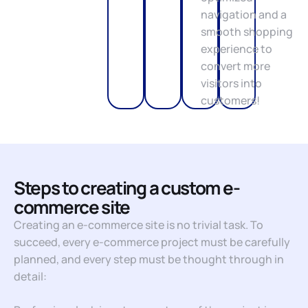
navigation and a
smooth shopping
experience to
convert more
visitors into
customers!
Steps to creating a custom e-
commerce site
Creating an e-commerce site is no trivial task. To
succeed, every e-commerce project must be carefully
planned, and every step must be thought through in
detail: