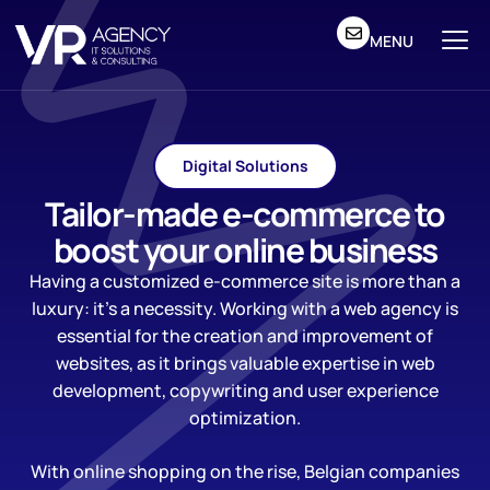
MENU
Digital Solutions
Tailor-made e-commerce to
boost your online business
Having a customized e-commerce site is more than a
luxury: it’s a necessity. Working with a web agency is
essential for the creation and improvement of
websites, as it brings valuable expertise in web
development, copywriting and user experience
optimization.
With online shopping on the rise, Belgian companies