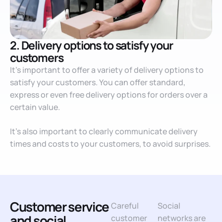
2. Delivery options to satisfy your
customers
It’s important to offer a variety of delivery options to
satisfy your customers. You can offer standard,
express or even free delivery options for orders over a
certain value.
It’s also important to clearly communicate delivery
times and costs to your customers, to avoid surprises.
Customer service
Careful
Social
and social
customer
networks are