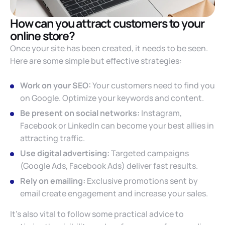
How can you attract customers to your
online store?
Once your site has been created, it needs to be seen.
Here are some simple but effective strategies:
Work on your SEO:
Your customers need to find you
on Google. Optimize your keywords and content.
Be present on social networks:
Instagram,
Facebook or LinkedIn can become your best allies in
attracting traffic.
Use digital advertising:
Targeted campaigns
(Google Ads, Facebook Ads) deliver fast results.
Rely on emailing:
Exclusive promotions sent by
email create engagement and increase your sales.
It’s also vital to follow some practical advice to