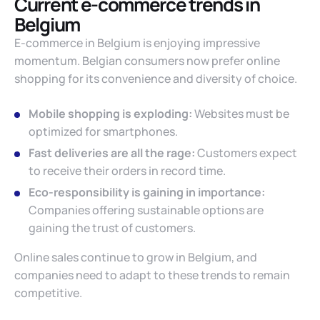
Current e-commerce trends in
Belgium
E-commerce in Belgium is enjoying impressive
momentum. Belgian consumers now prefer online
shopping for its convenience and diversity of choice.
Mobile shopping is exploding:
Websites must be
optimized for smartphones.
Fast deliveries are all the rage:
Customers expect
to receive their orders in record time.
Eco-responsibility is gaining in importance:
Companies offering sustainable options are
gaining the trust of customers.
Online sales continue to grow in Belgium, and
companies need to adapt to these trends to remain
competitive.