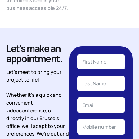
An online store is your
business accessible 24/7.
Let's make an
appointment.
Let’s meet to bring your
project to life!
Whether it’s a quick and
convenient
videoconference, or
directly in our Brussels
office, we’ll adapt to your
preferences. We’re out and