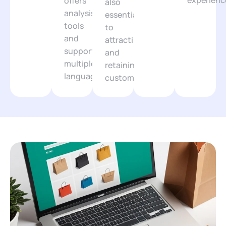
experienc
offers
also
analysis
essential
tools
to
and
attracting
supports
and
multiple
retaining
languages.
customers.