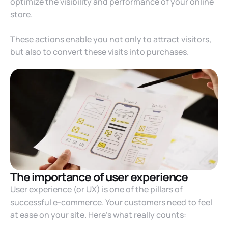
optimize the visibility and performance of your online
store.
These actions enable you not only to attract visitors,
but also to convert these visits into purchases.
The importance of user experience
User experience (or UX) is one of the pillars of
successful e-commerce. Your customers need to feel
at ease on your site. Here’s what really counts: