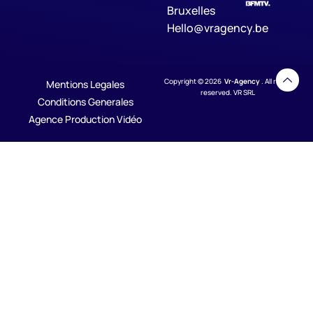
Bruxelles
Hello@vragency.be
Copyright © 2026
Vr-Agency
. All rights
Mentions Legales
reserved. VR SRL
Conditions Generales
Agence Production Vidéo