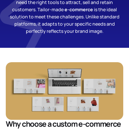
need the right tools to attract, sell and retain
customers. Tailor-made
e-commerce
is the ideal
solution to meet these challenges. Unlike standard
platforms, it adapts to your specific needs and
perfectly reflects your brand image.
Why choose a custom e-commerce