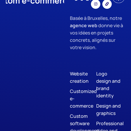
 e-commerce
App Developmen
Basée à Bruxelles, notre
agence web
donne vie à
vos idées en projets
concrets, alignés sur
votre vision.
Website
Logo
creation
design and
brand
Customized
identity
e-
commerce
Design and
graphics
Custom
software
Professional
development
video and