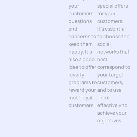
your
special offers
customers’
for your
questions
customers.
and
It’s essential
concerns to
to choose the
keep them
social
happy. It’s
networks that
also a good
best
idea to offer
correspond to
loyalty
your target
programs to
customers,
reward your
and to use
most loyal
them
customers.
effectively to
achieve your
objectives.