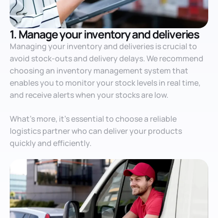
1. Manage your inventory and deliveries
Managing your inventory and deliveries is crucial to
avoid stock-outs and delivery delays. We recommend
choosing an inventory management system that
enables you to monitor your stock levels in real time,
and receive alerts when your stocks are low.
What’s more, it’s essential to choose a reliable
logistics partner who can deliver your products
quickly and efficiently.