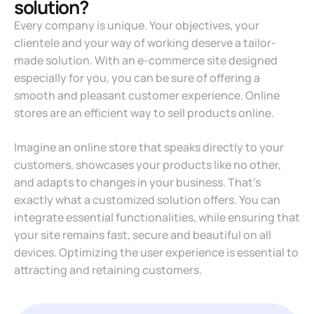
solution?
Every company is unique. Your objectives, your
clientele and your way of working deserve a tailor-
made solution. With an e-commerce site designed
especially for you, you can be sure of offering a
smooth and pleasant customer experience. Online
stores are an efficient way to sell products online.
Imagine an online store that speaks directly to your
customers, showcases your products like no other,
and adapts to changes in your business. That’s
exactly what a customized solution offers. You can
integrate essential functionalities, while ensuring that
your site remains fast, secure and beautiful on all
devices. Optimizing the user experience is essential to
attracting and retaining customers.