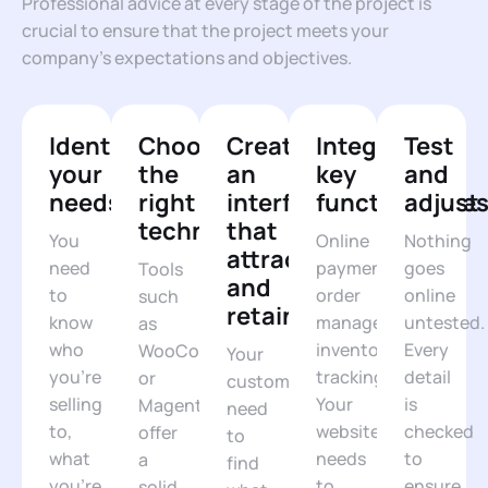
Professional advice at every stage of the project is
crucial to ensure that the project meets your
company’s expectations and objectives.
Identify
Choosing
Create
Integrating
Test
your
the
an
key
and
needs
right
interface
functionalitie
adjust
technologies
that
You
Online
Nothing
attracts
need
payments,
goes
Tools
and
to
order
online
such
retains
know
management,
untested.
as
who
inventory
Every
WooCommerce
Your
you're
tracking...
detail
or
customers
selling
Your
is
Magento
need
to,
website
checked
offer
to
what
needs
to
a
find
you're
to
ensure
solid