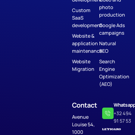
photo
Custom
production
SaaS
development
Google Ads
campaigns
Website &
application
Natural
maintenance
SEO
Website
Search
Migration
Engine
Optimization
(AEO)
Contact
Whatsap
+32 494
Avenue
91 57 53
Louise 54,
1000