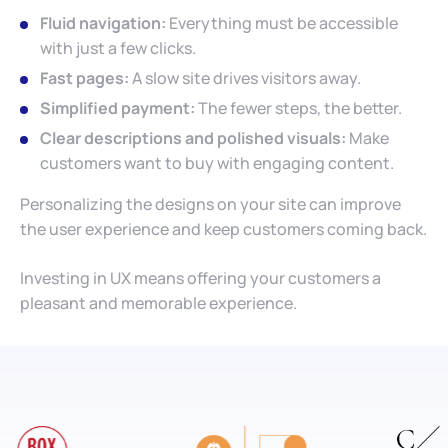
Fluid navigation:
Everything must be accessible
with just a few clicks.
Fast pages:
A slow site drives visitors away.
Simplified payment:
The fewer steps, the better.
Clear descriptions and polished visuals:
Make
customers want to buy with engaging content.
Personalizing the designs on your site can improve
the user experience and keep customers coming back.
Investing in UX means offering your customers a
pleasant and memorable experience.