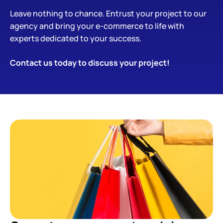
Leave nothing to chance. Entrust your project to our
agency and bring your e-commerce to life with
experts dedicated to your success.
Contact us
today to
discuss
your project!