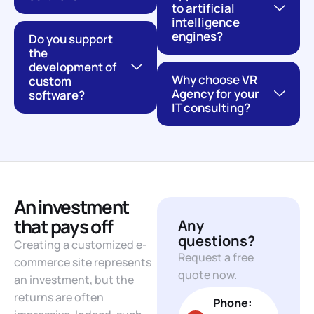
to artificial
intelligence
engines?
Do you support
the
development of
Why choose VR
custom
Agency for your
software?
IT consulting?
An investment
that pays off
Any
questions?
Creating a customized e-
Request a free
commerce site represents
quote now.
an investment, but the
returns are often
Phone: