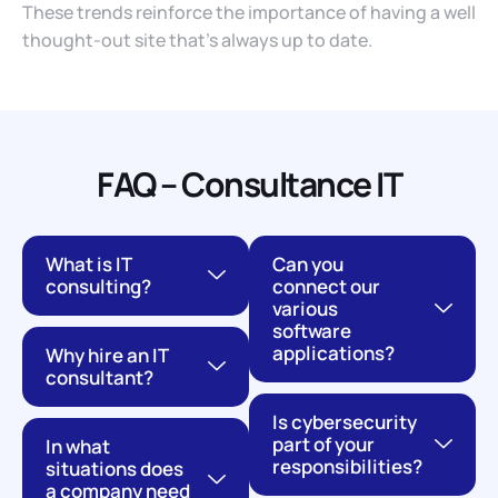
These trends reinforce the importance of having a well
thought-out site that’s always up to date.
FAQ – Consultance IT
What is IT
Can you
consulting?
connect our
various
software
applications?
Why hire an IT
consultant?
Is cybersecurity
part of your
In what
responsibilities?
situations does
a company need