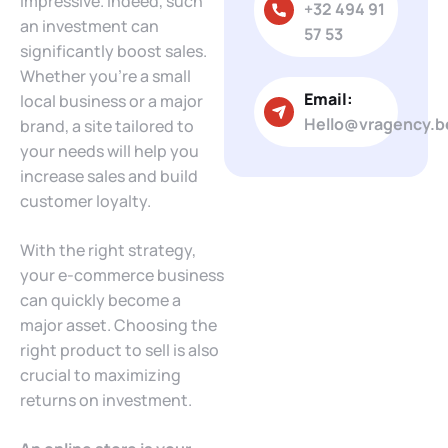
impressive. Indeed, such
+32 494 91
an investment can
57 53
significantly boost sales.
Whether you’re a small
Email:
local business or a major
Hello@vragency.b
brand, a site tailored to
your needs will help you
increase sales and build
customer loyalty.
With the right strategy,
your e-commerce business
can quickly become a
major asset. Choosing the
right product to sell is also
crucial to maximizing
returns on investment.