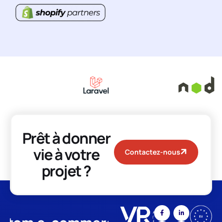
Prêt à donner
vie à votre
Contactez-nous
projet ?