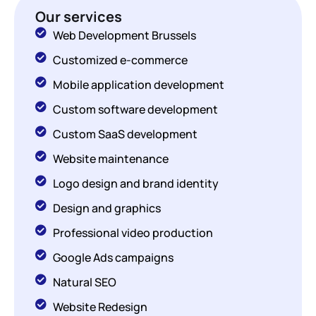
Our services
Web Development Brussels
Customized e-commerce
Mobile application development
Custom software development
Custom SaaS development
Website maintenance
Logo design and brand identity
Design and graphics
Professional video production
Google Ads campaigns
Natural SEO
Website Redesign