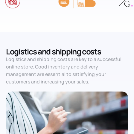
Logistics and shipping costs
Logistics and shipping costs are key to a successful
online store. Good inventory and delivery
management are essential to satisfying your
customers and increasing your sales.