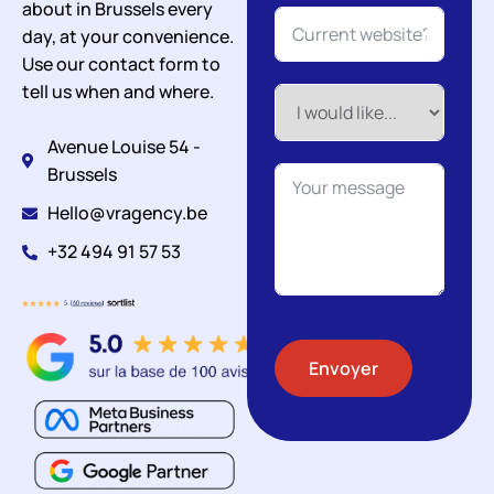
about in Brussels every
day, at your convenience.
Use our contact form to
tell us when and where.
Avenue Louise 54 -
Brussels
Hello@vragency.be
+32 494 91 57 53
Envoyer