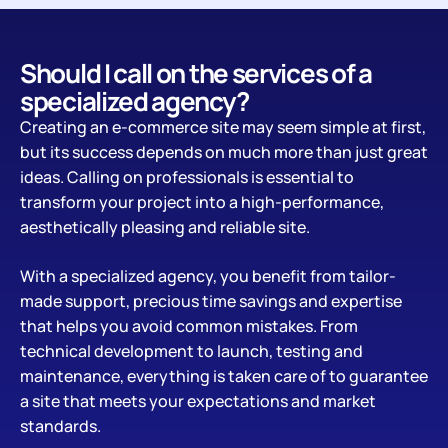
Should I call on the services of a
specialized agency?
Creating an e-commerce site may seem simple at first,
but its success depends on much more than just great
ideas. Calling on professionals is essential to
transform your project into a high-performance,
aesthetically pleasing and reliable site.
With a specialized agency, you benefit from tailor-
made support, precious time savings and expertise
that helps you avoid common mistakes. From
technical development to launch, testing and
maintenance, everything is taken care of to guarantee
a site that meets your expectations and market
standards.