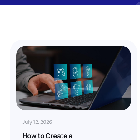
July 12, 2026
How to Create a