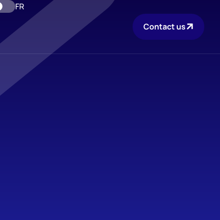
FR
Contact us