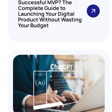
Successful MVP? The
Complete Guide to
Launching Your Digital
Product Without Wasting
Your Budget