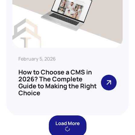
February 5, 2026
How to Choose a CMS in
2026? The Complete
Guide to Making the Right
Choice
Load More