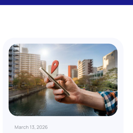
March 13, 2026