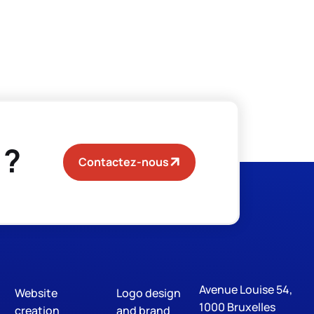
 ?
Contactez-nous
Avenue Louise 54,
Website
Logo design
Digital Marketing
S
1000 Bruxelles
creation
and brand