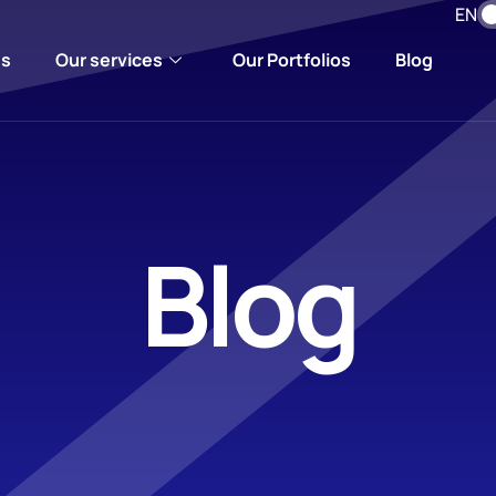
EN
us
Our services
Our Portfolios
Blog
Blog