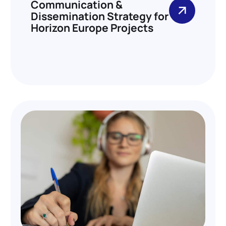
Communication &
Dissemination Strategy for
Horizon Europe Projects