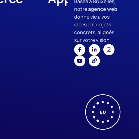
Basée à Bruxelles,
notre
agence web
donne vie à vos
idées en projets
concrets, alignés
sur votre vision.