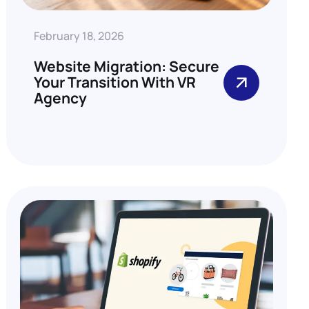
February 18, 2026
Website Migration: Secure
Your Transition With VR
Agency