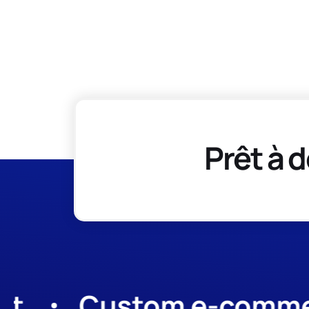
Prêt à d
Custom e-commerce