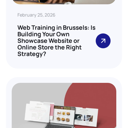
February 25, 2026
Web Training in Brussels: Is
Building Your Own
Showcase Website or
Online Store the Right
Strategy?