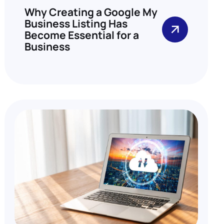
Why Creating a Google My
Business Listing Has
Become Essential for a
Business