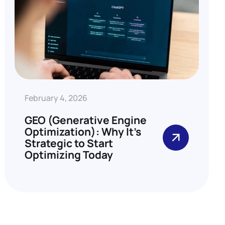
February 4, 2026
GEO (Generative Engine
Optimization): Why It’s
Strategic to Start
Optimizing Today