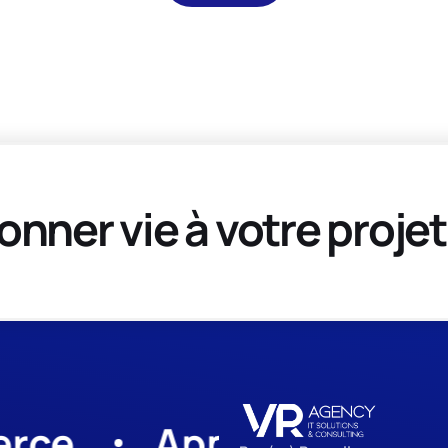
onner vie à votre projet
App Development