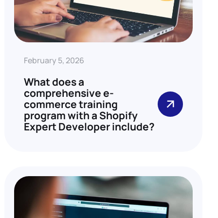
February 5, 2026
What does a
comprehensive e-
commerce training
program with a Shopify
Expert Developer include?