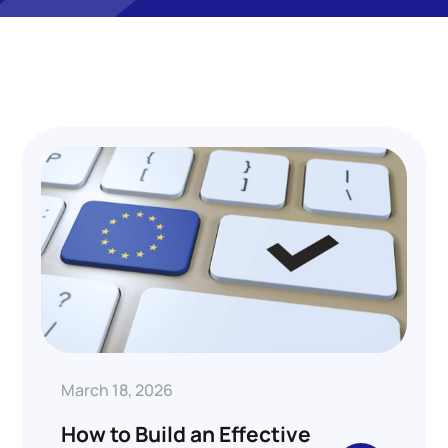
March 18, 2026
How to Build an Effective