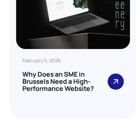
February 5, 2026
Why Does an SME in
Brussels Need a High-
Performance Website?