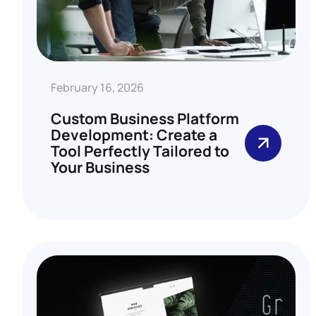
February 16, 2026
Custom Business Platform
Development: Create a
Tool Perfectly Tailored to
Your Business