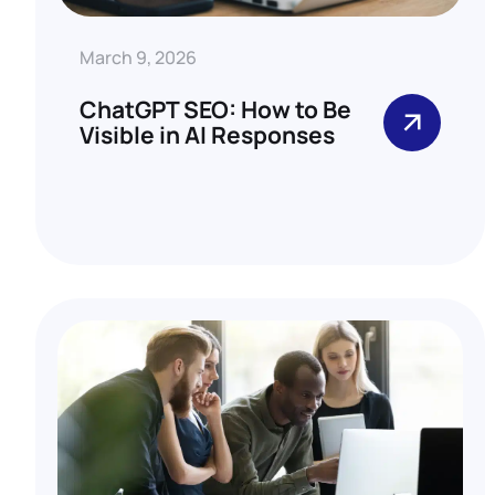
March 9, 2026
ChatGPT SEO: How to Be
Visible in AI Responses