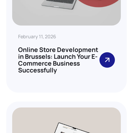
February 11, 2026
Online Store Development
in Brussels: Launch Your E-
Commerce Business
Successfully