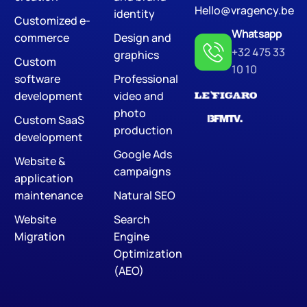
Hello@vragency.be
identity
Customized e-
Whatsapp
commerce
Design and
+32 475 33
graphics
Custom
10 10
software
Professional
development
video and
photo
Custom SaaS
production
development
Google Ads
Website &
campaigns
application
maintenance
Natural SEO
Website
Search
Migration
Engine
Optimization
(AEO)