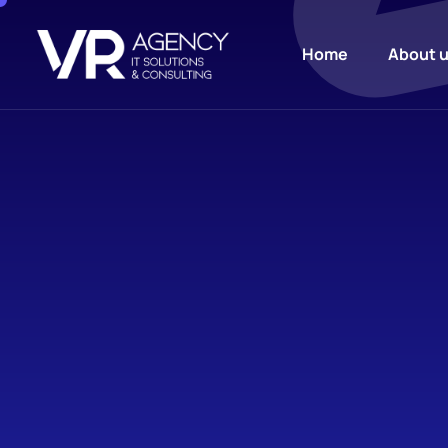
Home
About 