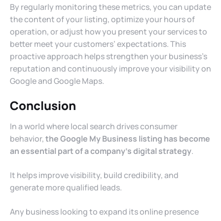
By regularly monitoring these metrics, you can update
the content of your listing, optimize your hours of
operation, or adjust how you present your services to
better meet your customers’ expectations. This
proactive approach helps strengthen your business’s
reputation and continuously improve your visibility on
Google and Google Maps.
Conclusion
In a world where local search drives consumer
behavior,
the Google My Business listing has become
an essential part of a company’s digital strategy
.
It helps improve visibility, build credibility, and
generate more qualified leads.
Any business looking to expand its online presence