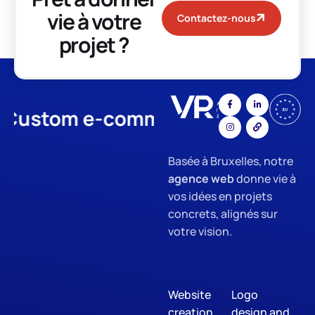
vie à votre
Contactez-nous
projet ?
stom e-commerce
App Develo
Basée à Bruxelles, notre
agence web
donne vie à
vos idées en projets
concrets, alignés sur
votre vision.
Website
Logo
creation
design and