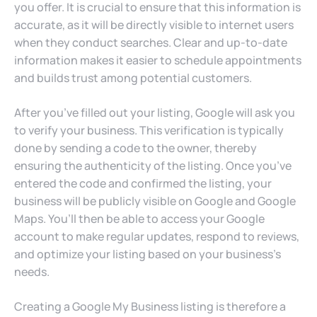
you offer. It is crucial to ensure that this information is
accurate, as it will be directly visible to internet users
when they conduct searches. Clear and up-to-date
information makes it easier to schedule appointments
and builds trust among potential customers.
After you’ve filled out your listing, Google will ask you
to verify your business. This verification is typically
done by sending a code to the owner, thereby
ensuring the authenticity of the listing. Once you’ve
entered the code and confirmed the listing, your
business will be publicly visible on Google and Google
Maps. You’ll then be able to access your Google
account to make regular updates, respond to reviews,
and optimize your listing based on your business’s
needs.
Creating a Google My Business listing is therefore a