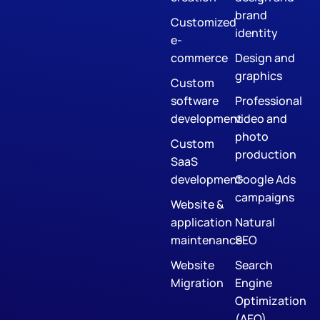
brand
Customized
identity
e-
commerce
Design and
graphics
Custom
software
Professional
development
video and
photo
Custom
production
SaaS
development
Google Ads
campaigns
Website &
application
Natural
maintenance
SEO
Website
Search
Migration
Engine
Optimization
(AEO)