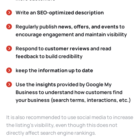
Write an
SEO-optimized description
Regularly publish
news, offers, and events
to
encourage engagement and maintain visibility
Respond to
customer reviews
and read
feedback to build credibility
keep the
information up to date
Use the
insights
provided by Google My
Business to understand how customers find
your business (search terms, interactions, etc.)
It is also recommended to use social media to increase
the listing’s visibility, even though this does not
directly affect search engine rankings.