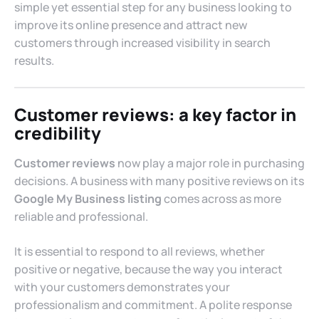
simple yet essential step for any business looking to
improve its online presence and attract new
customers through increased visibility in search
results.
Customer reviews: a key factor in
credibility
Customer reviews
now play a major role in purchasing
decisions. A business with many positive reviews on its
Google My Business listing
comes across as more
reliable and professional.
It is essential to respond to all reviews, whether
positive or negative, because the way you interact
with your customers demonstrates your
professionalism and commitment. A polite response