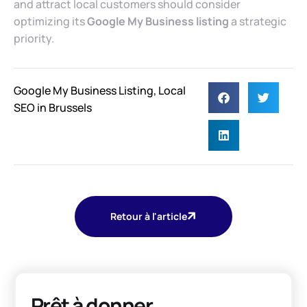
and attract local customers should consider
optimizing its
Google My Business listing
a strategic
priority.
Google My Business Listing
,
Local
SEO in Brussels
Retour à l'article
Prêt à donner