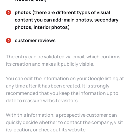
photos
(there are different types of visual
content you can add: main photos, secondary
photos, interior photos)
customer reviews
The entry can be validated via email, which confirms
its creation and makes it publicly visible.
You can edit the information on your Google listing at
any time after it has been created. It is strongly
recommended that you keep the information up to
date to reassure website visitors.
With this information, a prospective customer can
quickly decide whether to contact the company, visit
its location, or check out its website.