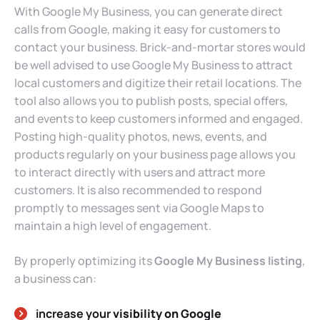
With Google My Business, you can generate direct
calls from Google, making it easy for customers to
contact your business. Brick-and-mortar stores would
be well advised to use Google My Business to attract
local customers and digitize their retail locations. The
tool also allows you to publish posts, special offers,
and events to keep customers informed and engaged.
Posting high-quality photos, news, events, and
products regularly on your business page allows you
to interact directly with users and attract more
customers. It is also recommended to respond
promptly to messages sent via Google Maps to
maintain a high level of engagement.
By properly optimizing its
Google My Business listing
,
a business can:
increase your
visibility on Google