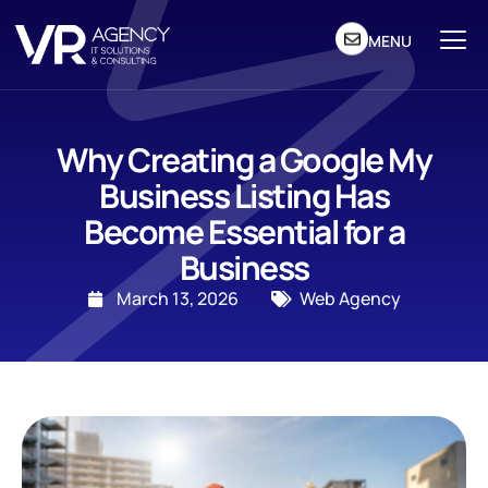
MENU
Why Creating a Google My
Business Listing Has
Become Essential for a
Business
March 13, 2026
Web Agency