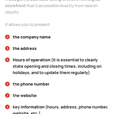
storefront
that’s accessible directly from search
results.
It allows you to present:
the company name
the address
Hours of operation
(it is essential to clearly
state opening and closing times, including on
holidays, and to update them regularly)
the
phone number
the
website
key
information
(hours, address, phone number,
website, etc.)