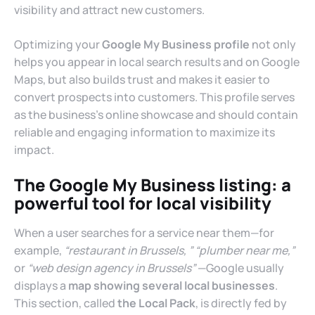
visibility and attract new customers.
Optimizing your
Google My Business profile
not only
helps you appear in local search results and on Google
Maps, but also builds trust and makes it easier to
convert prospects into customers. This profile serves
as the business’s online showcase and should contain
reliable and engaging information to maximize its
impact.
The Google My Business listing: a
powerful tool for local visibility
When a user searches for a service near them—for
example,
“restaurant in Brussels,
” “plumber near me,”
or
“web design agency in Brussels”
—Google usually
displays a
map showing several local businesses
.
This section, called
the Local Pack
, is directly fed by