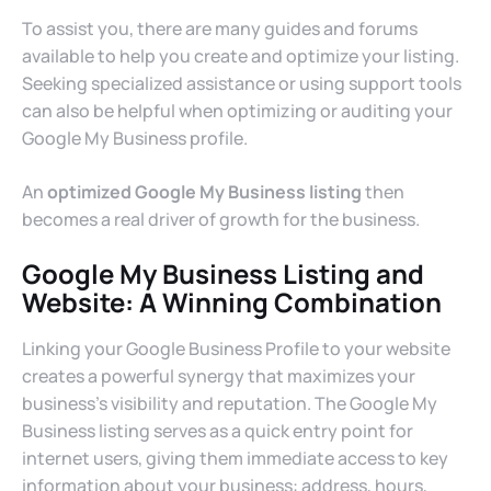
To assist you, there are many guides and forums
available to help you create and optimize your listing.
Seeking specialized assistance or using support tools
can also be helpful when optimizing or auditing your
Google My Business profile.
An
optimized Google My Business listing
then
becomes a real driver of growth for the business.
Google My Business Listing and
Website: A Winning Combination
Linking your Google Business Profile to your website
creates a powerful synergy that maximizes your
business’s visibility and reputation. The Google My
Business listing serves as a quick entry point for
internet users, giving them immediate access to key
information about your business: address, hours,