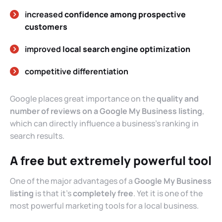
increased
confidence among prospective
customers
improved
local search engine optimization
competitive differentiation
Google places great importance on the
quality and
number of reviews on a Google My Business listing
,
which can directly influence a business’s ranking in
search results.
A free but extremely powerful tool
One of the major advantages of a
Google My Business
listing
is that it’s
completely free
. Yet it is one of the
most powerful marketing tools for a local business.