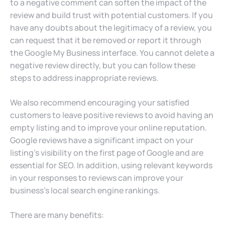
to a negative comment can soften the impact of the
review and build trust with potential customers. If you
have any doubts about the legitimacy of a review, you
can request that it be removed or report it through
the Google My Business interface. You cannot delete a
negative review directly, but you can follow these
steps to address inappropriate reviews.
We also recommend encouraging your satisfied
customers to leave positive reviews to avoid having an
empty listing and to improve your online reputation.
Google reviews have a significant impact on your
listing’s visibility on the first page of Google and are
essential for SEO. In addition, using relevant keywords
in your responses to reviews can improve your
business’s local search engine rankings.
There are many benefits: