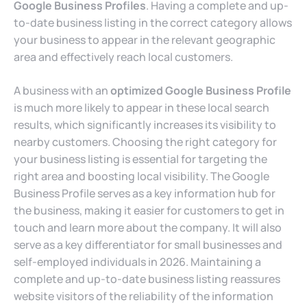
Google Business Profiles
. Having a complete and up-
to-date business listing in the correct category allows
your business to appear in the relevant geographic
area and effectively reach local customers.
A business with an
optimized Google Business Profile
is much more likely to appear in these local search
results, which significantly increases its visibility to
nearby customers. Choosing the right category for
your business listing is essential for targeting the
right area and boosting local visibility. The Google
Business Profile serves as a key information hub for
the business, making it easier for customers to get in
touch and learn more about the company. It will also
serve as a key differentiator for small businesses and
self-employed individuals in 2026. Maintaining a
complete and up-to-date business listing reassures
website visitors of the reliability of the information