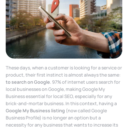
These days, when a customer is looking for a service or
product, their first instinct is almost always the same:
to search on Google
. 97% of internet users search for
local businesses on Google, making Google My
Business essential for local SEO, especially for any
brick-and-mortar business. In this context, having a
Google My Business listing
(now called Google
Business Profile) is no longer an option but a
necessity for any business that wants to increase its