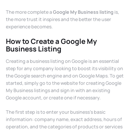
The more complete a
Google My Business listing
is,
the more trust it inspires and the better the user
experience becomes.
How to Create a Google My
Business Listing
Creating a business listing on Google is an essential
step for any company looking to boost its visibility on
the Google search engine and on Google Maps. To get
started, simply go to the website for creating Google
My Business listings and sign in with an existing
Google account, or create one if necessary.
The first step is to enter your business’s basic
information: company name, exact address, hours of
operation, and the categories of products or services