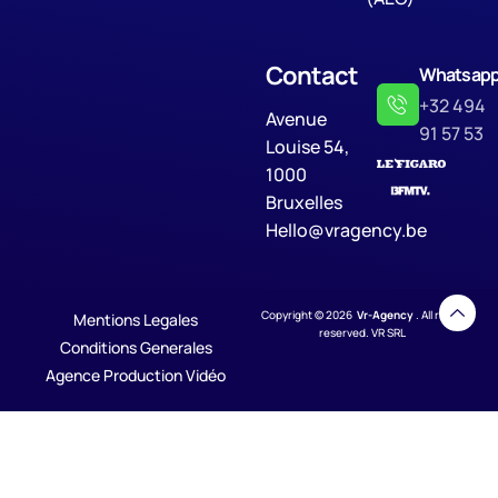
Contact
Whatsap
+32 494
Avenue
91 57 53
Louise 54,
1000
Bruxelles
Hello@vragency.be
Copyright © 2026
Vr-Agency
. All rights
Mentions Legales
reserved. VR SRL
Conditions Generales
Agence Production Vidéo