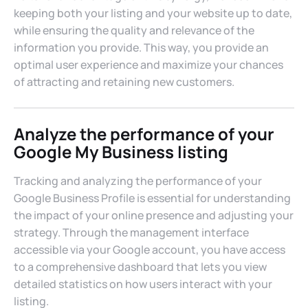
keeping both your listing and your website up to date,
while ensuring the quality and relevance of the
information you provide. This way, you provide an
optimal user experience and maximize your chances
of attracting and retaining new customers.
Analyze the performance of your
Google My Business listing
Tracking and analyzing the performance of your
Google Business Profile is essential for understanding
the impact of your online presence and adjusting your
strategy. Through the management interface
accessible via your Google account, you have access
to a comprehensive dashboard that lets you view
detailed statistics on how users interact with your
listing.