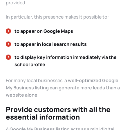
provided.
In particular, this presence makes it possible to:
to appear on
Google Maps
to appear in
local search results
to display key information immediately via the
school profile
For many local businesses, a
well-optimized Google
My Business listing can generate more leads than a
website alone
.
Provide customers with all the
essential information
A
Google My Business listing
acts as a
mini digital