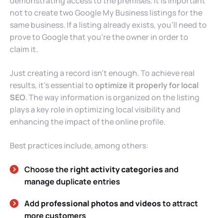
demonstrating access to the premises. It is important
not to create two Google My Business listings for the
same business. If a listing already exists, you’ll need to
prove to Google that you’re the owner in order to
claim it.
Just creating a record isn’t enough. To achieve real
results, it’s essential to
optimize it properly for local
SEO
. The way information is organized on the listing
plays a key role in optimizing local visibility and
enhancing the impact of the online profile.
Best practices include, among others:
Choose the
right activity categories
and
manage duplicate entries
Add
professional photos and videos
to attract
more customers