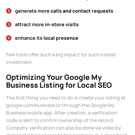
generate more
calls and contact requests
attract more
in-store visits
enhance its
local presence
Few tools offer such a big impact for such a small
investment.
Optimizing Your Google My
Business Listing for Local SEO
The first thing you need to do is create your listing at
google.com/business or through the Google My
Business mobile app. After creation, a verification
code is sent to confirm ownership of the record.
Company verification can also be done via video by