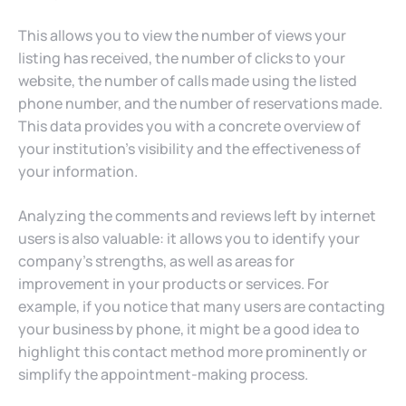
This allows you to view the number of views your
listing has received, the number of clicks to your
website, the number of calls made using the listed
phone number, and the number of reservations made.
This data provides you with a concrete overview of
your institution’s visibility and the effectiveness of
your information.
Analyzing the comments and reviews left by internet
users is also valuable: it allows you to identify your
company’s strengths, as well as areas for
improvement in your products or services. For
example, if you notice that many users are contacting
your business by phone, it might be a good idea to
highlight this contact method more prominently or
simplify the appointment-making process.