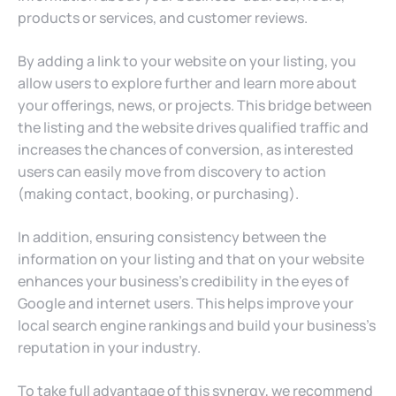
products or services, and customer reviews.
By adding a link to your website on your listing, you
allow users to explore further and learn more about
your offerings, news, or projects. This bridge between
the listing and the website drives qualified traffic and
increases the chances of conversion, as interested
users can easily move from discovery to action
(making contact, booking, or purchasing).
In addition, ensuring consistency between the
information on your listing and that on your website
enhances your business’s credibility in the eyes of
Google and internet users. This helps improve your
local search engine rankings and build your business’s
reputation in your industry.
To take full advantage of this synergy, we recommend