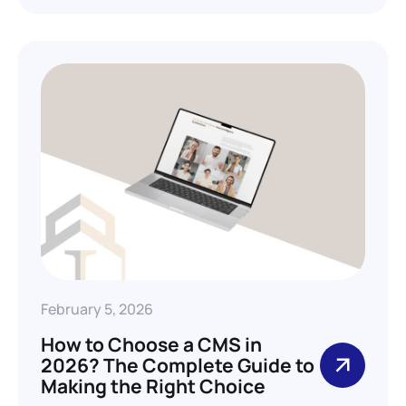
February 5, 2026
How to Choose a CMS in
2026? The Complete Guide to
Making the Right Choice