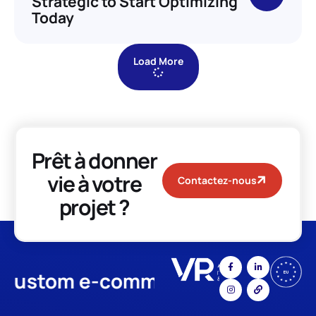
Strategic to Start Optimizing
Today
Load More
Prêt à donner
vie à votre
Contactez-nous
projet ?
stom e-commerce
App Develo