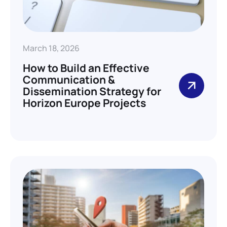
March 18, 2026
How to Build an Effective
Communication &
Dissemination Strategy for
Horizon Europe Projects