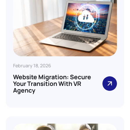
February 18, 2026
Website Migration: Secure
Your Transition With VR
Agency