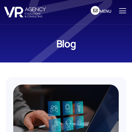
MENU
Blog