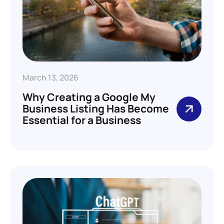
March 13, 2026
Why Creating a Google My
Business Listing Has Become
Essential for a Business