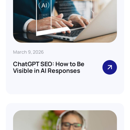
March 9, 2026
ChatGPT SEO: How to Be
Visible in AI Responses