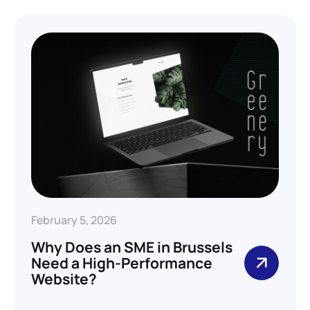
February 5, 2026
Why Does an SME in Brussels
Need a High-Performance
Website?