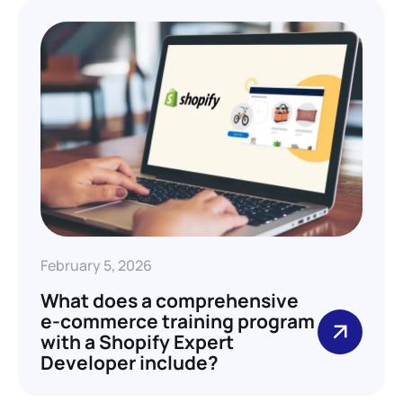
February 5, 2026
What does a comprehensive
e-commerce training program
with a Shopify Expert
Developer include?