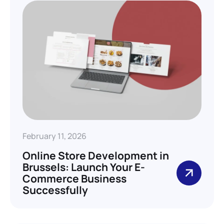
February 11, 2026
Online Store Development in
Brussels: Launch Your E-
Commerce Business
Successfully