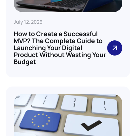
July 12, 2026
How to Create a Successful
MVP? The Complete Guide to
Launching Your Digital
Product Without Wasting Your
Budget