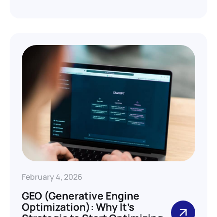
February 4, 2026
GEO (Generative Engine
Optimization): Why It’s