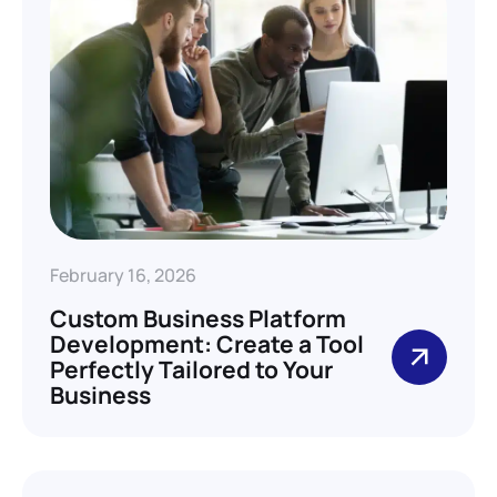
February 16, 2026
Custom Business Platform
Development: Create a Tool
Perfectly Tailored to Your
Business