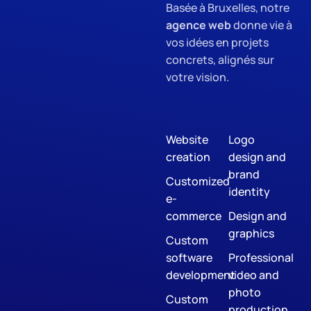
Basée à Bruxelles, notre
agence web
donne vie à
vos idées en projets
concrets, alignés sur
votre vision.
Website
Logo
creation
design and
brand
Customized
identity
e-
commerce
Design and
graphics
Custom
software
Professional
development
video and
photo
Custom
production