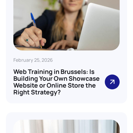
February 25, 2026
Web Training in Brussels: Is
Building Your Own Showcase
Website or Online Store the
Right Strategy?