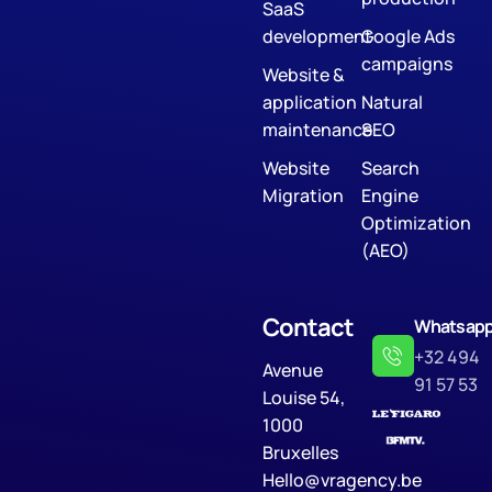
SaaS
development
Google Ads
campaigns
Website &
application
Natural
maintenance
SEO
Website
Search
Migration
Engine
Optimization
(AEO)
Contact
Whatsap
+32 494
Avenue
91 57 53
Louise 54,
1000
Bruxelles
Hello@vragency.be