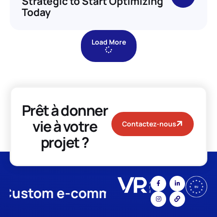
Strategic to Start Optimizing
Today
Load More
Prêt à donner
vie à votre
Contactez-nous
projet ?
stom e-commerce
App Develo