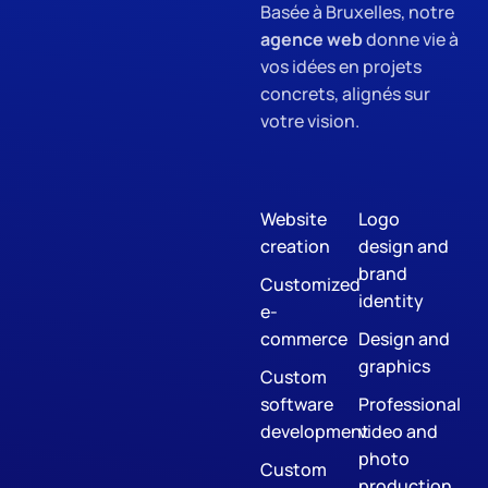
Basée à Bruxelles, notre
agence web
donne vie à
vos idées en projets
concrets, alignés sur
votre vision.
Website
Logo
creation
design and
brand
Customized
identity
e-
commerce
Design and
graphics
Custom
software
Professional
development
video and
photo
Custom
production