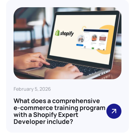
February 5, 2026
What does a comprehensive
e-commerce training program
with a Shopify Expert
Developer include?