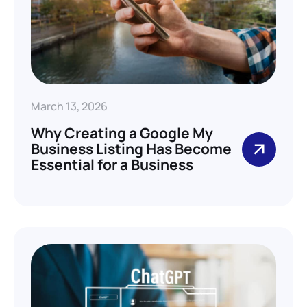
March 13, 2026
Why Creating a Google My
Business Listing Has Become
Essential for a Business