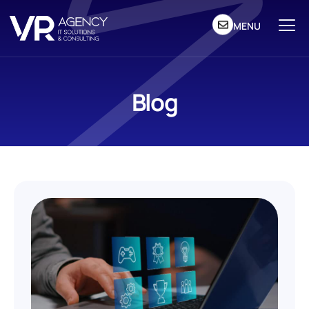
MENU
Blog