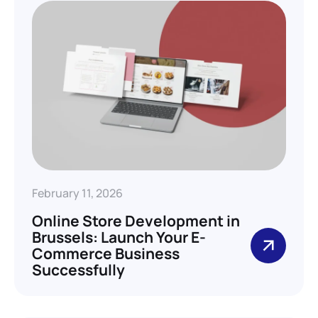
February 11, 2026
Online Store Development in
Brussels: Launch Your E-
Commerce Business
Successfully