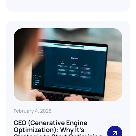
February 4, 2026
GEO (Generative Engine
Optimization): Why It’s