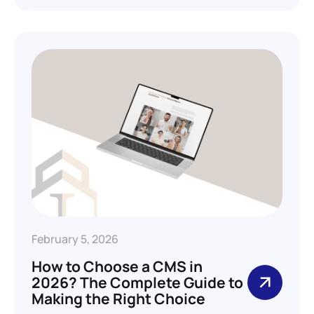
February 5, 2026
How to Choose a CMS in
2026? The Complete Guide to
Making the Right Choice