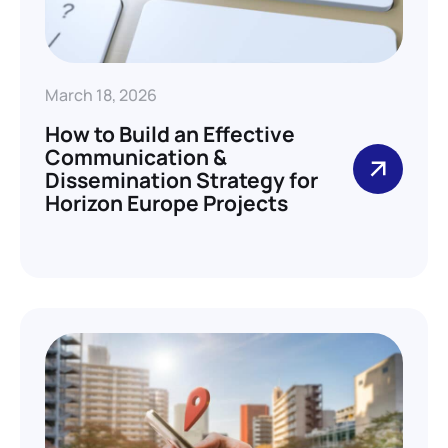
March 18, 2026
How to Build an Effective
Communication &
Dissemination Strategy for
Horizon Europe Projects