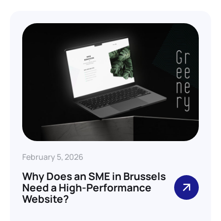
February 5, 2026
Why Does an SME in Brussels
Need a High-Performance
Website?