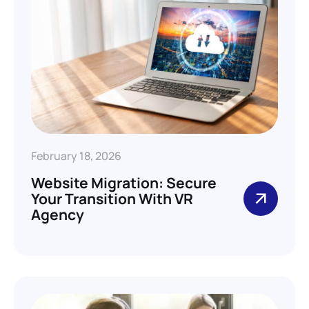
February 18, 2026
Website Migration: Secure
Your Transition With VR
Agency