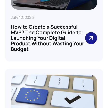
July 12, 2026
How to Create a Successful
MVP? The Complete Guide to
Launching Your Digital
Product Without Wasting Your
Budget