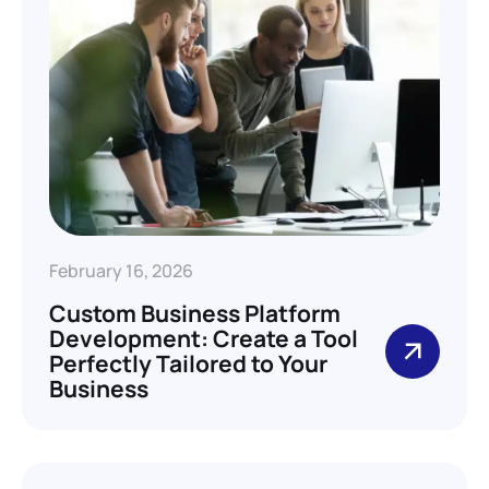
February 16, 2026
Custom Business Platform
Development: Create a Tool
Perfectly Tailored to Your
Business