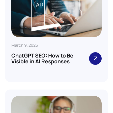
March 9, 2026
ChatGPT SEO: How to Be
Visible in AI Responses