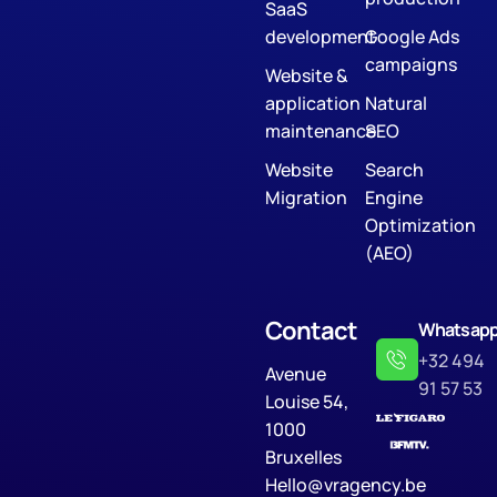
SaaS
development
Google Ads
campaigns
Website &
application
Natural
maintenance
SEO
Website
Search
Migration
Engine
Optimization
(AEO)
Contact
Whatsap
+32 494
Avenue
91 57 53
Louise 54,
1000
Bruxelles
Hello@vragency.be