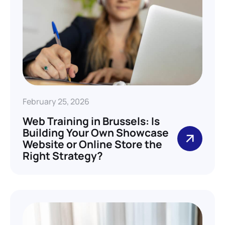
February 25, 2026
Web Training in Brussels: Is
Building Your Own Showcase
Website or Online Store the
Right Strategy?