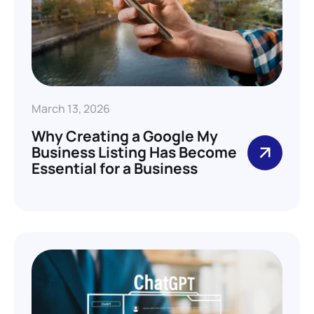
March 13, 2026
Why Creating a Google My
Business Listing Has Become
Essential for a Business