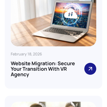
February 18, 2026
Website Migration: Secure
Your Transition With VR
Agency