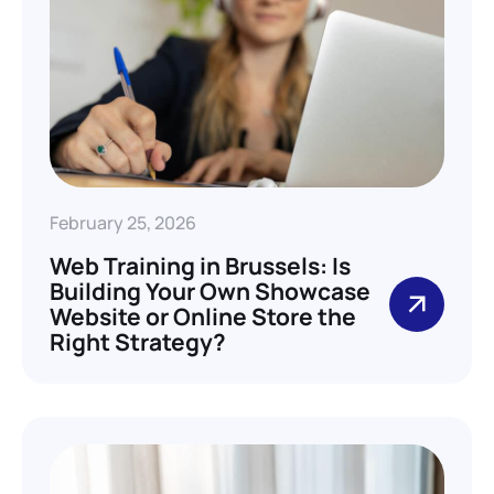
February 25, 2026
Web Training in Brussels: Is
Building Your Own Showcase
Website or Online Store the
Right Strategy?