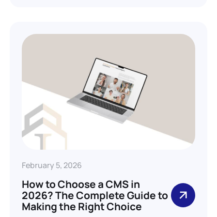
February 5, 2026
How to Choose a CMS in
2026? The Complete Guide to
Making the Right Choice