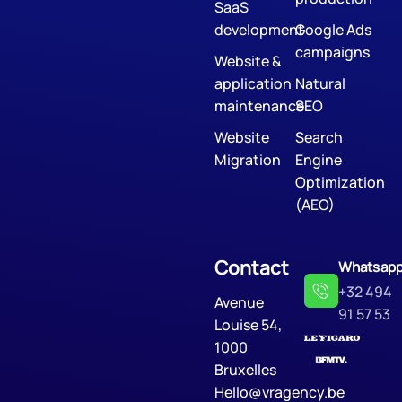
SaaS
development
Google Ads
campaigns
Website &
application
Natural
maintenance
SEO
Website
Search
Migration
Engine
Optimization
(AEO)
Contact
Whatsap
+32 494
Avenue
91 57 53
Louise 54,
1000
Bruxelles
Hello@vragency.be