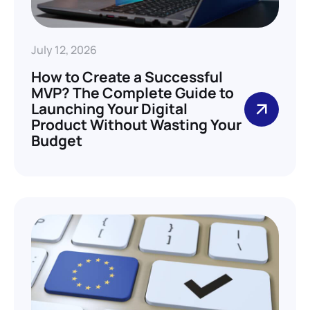
July 12, 2026
How to Create a Successful
MVP? The Complete Guide to
Launching Your Digital
Product Without Wasting Your
Budget