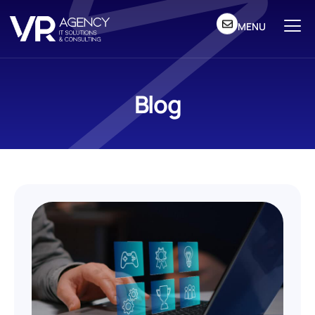
MENU
Blog