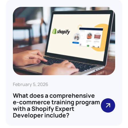
February 5, 2026
What does a comprehensive
e-commerce training program
with a Shopify Expert
Developer include?