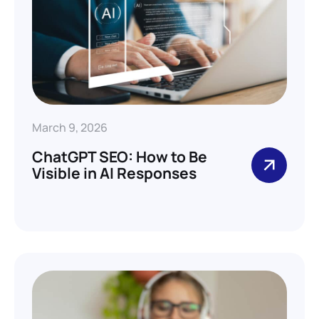
March 9, 2026
ChatGPT SEO: How to Be
Visible in AI Responses