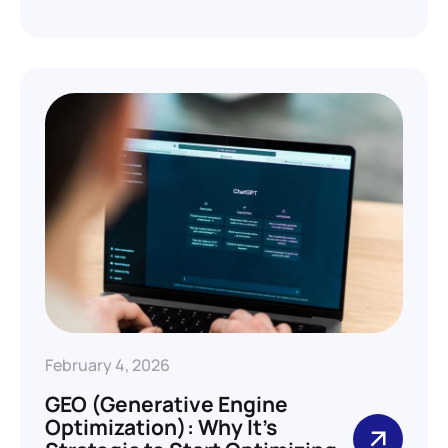
February 4, 2026
GEO (Generative Engine
Optimization): Why It’s