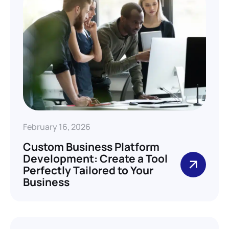
February 16, 2026
Custom Business Platform
Development: Create a Tool
Perfectly Tailored to Your
Business