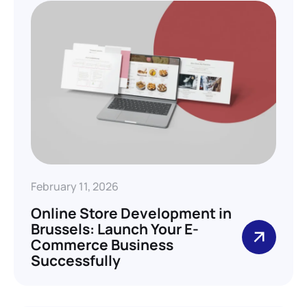
February 11, 2026
Online Store Development in
Brussels: Launch Your E-
Commerce Business
Successfully