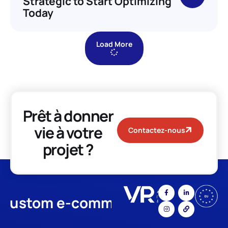
Strategic to Start Optimizing
Today
Load More
Prêt à donner
vie à votre
Contactez-nous
projet ?
stom e-commerce
App Develo