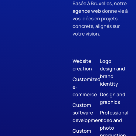
Basée à Bruxelles, notre
agence web
donne vie à
vos idées en projets
concrets, alignés sur
votre vision.
Website
Logo
creation
design and
brand
Customized
identity
e-
commerce
Design and
graphics
Custom
software
Professional
development
video and
photo
Custom
production