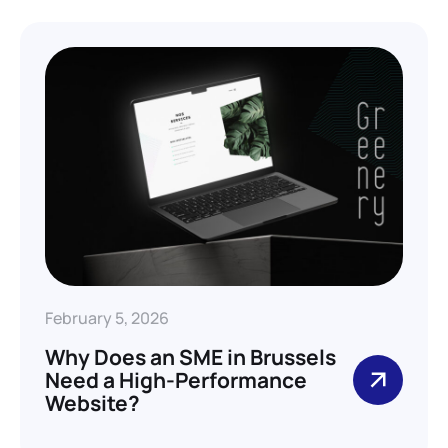
February 5, 2026
Why Does an SME in Brussels
Need a High-Performance
Website?