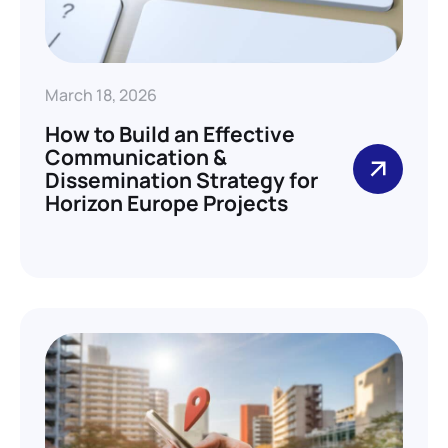
March 18, 2026
How to Build an Effective
Communication &
Dissemination Strategy for
Horizon Europe Projects