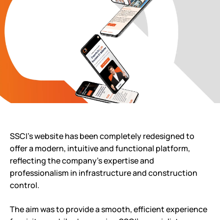
SSCI’s website has been completely redesigned to
offer a modern, intuitive and functional platform,
reflecting the company’s expertise and
professionalism in infrastructure and construction
control.
The aim was to provide a smooth, efficient experience