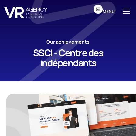
MENU
Our achievements
SSCI - Centre des
indépendants