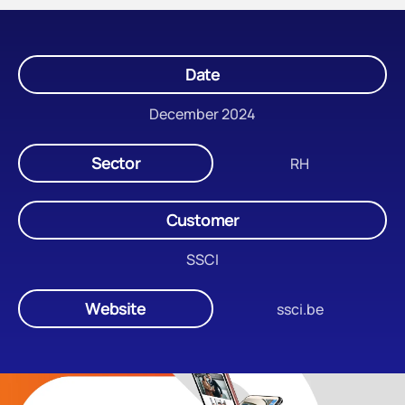
Date
December 2024
Sector
RH
Customer
SSCI
Website
ssci.be