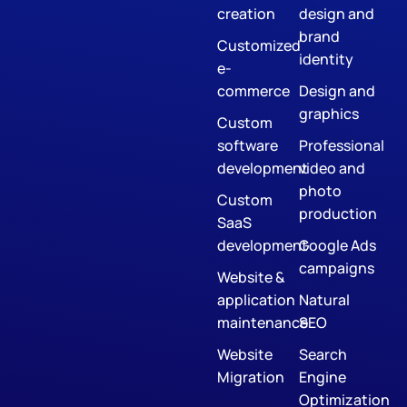
creation
design and
brand
Customized
identity
e-
commerce
Design and
graphics
Custom
software
Professional
development
video and
photo
Custom
production
SaaS
development
Google Ads
campaigns
Website &
application
Natural
maintenance
SEO
Website
Search
Migration
Engine
Optimization