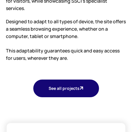
for visitors, while showcasing SSCI’s specialist
services.
Designed to adapt to all types of device, the site offers
a seamless browsing experience, whether on a
computer, tablet or smartphone.
This adaptability guarantees quick and easy access
for users, wherever they are.
See all projects