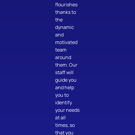
flourishes
thanks to
the
dynamic
and
motivated
team
around
them. Our
staff will
guide you
and help
you to
identify
your needs
at all
times, so
that you