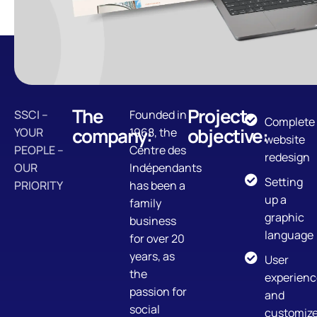
The
Project
SSCI –
Founded in
Complete
company:
objective:
YOUR
1968, the
website
PEOPLE –
Centre des
redesign
OUR
Indépendants
Setting
PRIORITY
has been a
up a
family
graphic
business
language
for over 20
years, as
User
the
experienc
passion for
and
social
customiz