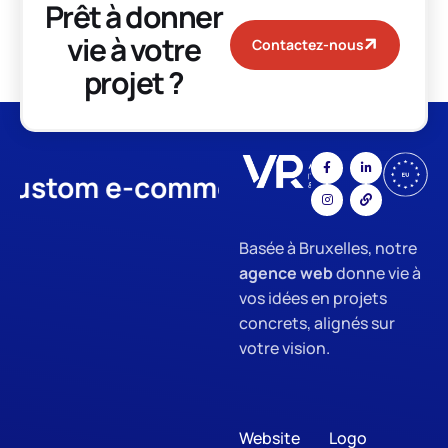
Prêt à donner
vie à votre
Contactez-nous
projet ?
stom e-commerce
App Develo
Basée à Bruxelles, notre
agence web
donne vie à
vos idées en projets
concrets, alignés sur
votre vision.
Website
Logo