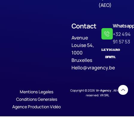
(AEO)
Contact
Whatsap
+32 494
Avenue
91 57 53
Louise 54,
1000
Bruxelles
Hello@vragency.be
Copyright © 2026
Vr-Agency
. All rights
Mentions Legales
reserved. VR SRL
Conditions Generales
Agence Production Vidéo