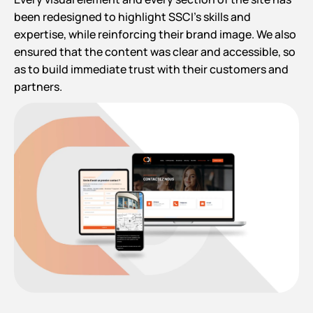
been redesigned to highlight SSCI’s skills and
expertise, while reinforcing their brand image. We also
ensured that the content was clear and accessible, so
as to build immediate trust with their customers and
partners.