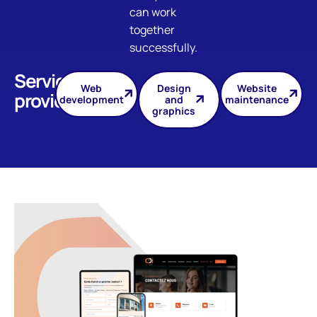
can work
together
successfully.
Services
Web
Design
Website
provided
development
and
maintenance
graphics