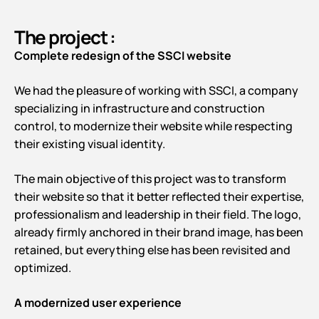
The project :
Complete redesign of the SSCI website
We had the pleasure of working with SSCI, a company
specializing in infrastructure and construction
control, to modernize their website while respecting
their existing visual identity.
The main objective of this project was to transform
their website so that it better reflected their expertise,
professionalism and leadership in their field. The logo,
already firmly anchored in their brand image, has been
retained, but everything else has been revisited and
optimized.
A modernized user experience