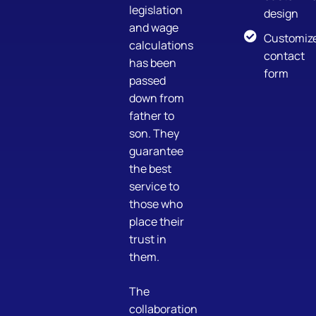
legislation
design
and wage
Customiz
calculations
contact
has been
form
passed
down from
father to
son. They
guarantee
the best
service to
those who
place their
trust in
them.
The
collaboration