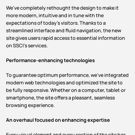
We’ve completely rethought the design to make it
more modern, intuitive and in tune with the
expectations of today’s visitors. Thanks to a
streamlined interface and fluid navigation, the new
site gives users rapid access to essential information
on SSCI’s services.
Performance-enhancing technologies
To guarantee optimum performance, we’ve integrated
modern web technologies and optimized the site to
be fully responsive. Whether on a computer, tablet or
smartphone, the site offers a pleasant, seamless
browsing experience.
An overhaul focused on enhancing expertise
Every visual element and every section of the site has