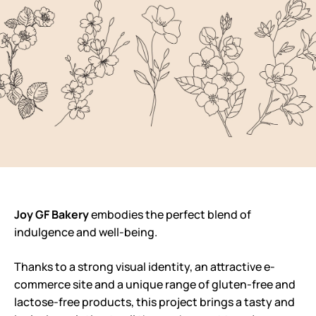
Joy GF Bakery
embodies the perfect blend of
indulgence and well-being.
Thanks to a strong visual identity, an attractive e-
commerce site and a unique range of gluten-free and
lactose-free products, this project brings a tasty and