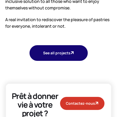
inclusive solution to all those who want to enjoy
themselves without compromise.
A real invitation to rediscover the pleasure of pastries
for everyone, intolerant or not.
See all projects
Prêt à donner
vie à votre
Contactez-nous
projet ?