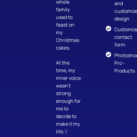
whole
and
family
customiz
used to
design
feast on
Customiz
my
contact
Christmas
form
cakes.
Photosho
At the
Pro -
time, my
Products
inner voice
wasn’t
strong
enough for
me to
decide to
make it my
life; I