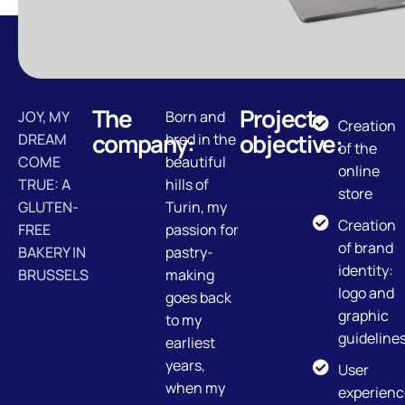
The
Project
JOY, MY
Born and
Creation
company:
objective:
DREAM
bred in the
of the
COME
beautiful
online
TRUE: A
hills of
store
GLUTEN-
Turin, my
Creation
FREE
passion for
of brand
BAKERY IN
pastry-
identity:
BRUSSELS
making
logo and
goes back
graphic
to my
guideline
earliest
years,
User
when my
experienc