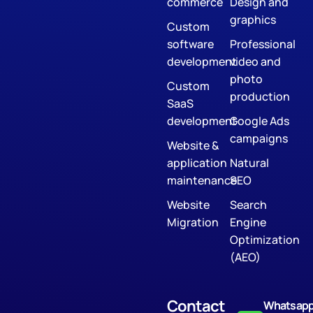
commerce
Design and
graphics
Custom
software
Professional
development
video and
photo
Custom
production
SaaS
development
Google Ads
campaigns
Website &
application
Natural
maintenance
SEO
Website
Search
Migration
Engine
Optimization
(AEO)
Contact
Whatsap