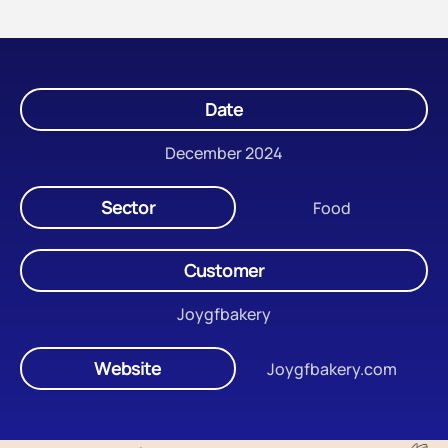
Date
December 2024
Sector
Food
Customer
Joygfbakery
Website
Joygfbakery.com