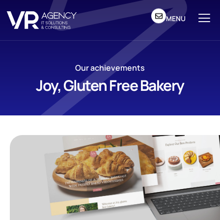
MENU
Our achievements
Joy, Gluten Free Bakery