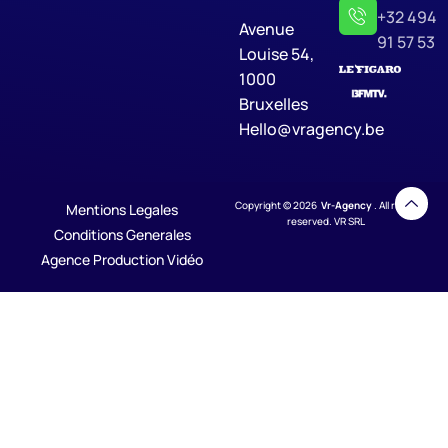
+32 494
Avenue
91 57 53
Louise 54,
1000
Bruxelles
Hello@vragency.be
Copyright © 2026
Vr-Agency
. All rights
Mentions Legales
reserved. VR SRL
Conditions Generales
Agence Production Vidéo