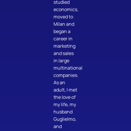
studied
economics,
moved to
Milan and
began a
career in
marketing
and sales
in large
multinational
companies.
As an
adult, I met
the love of
my life, my
husband
Guglielmo,
and