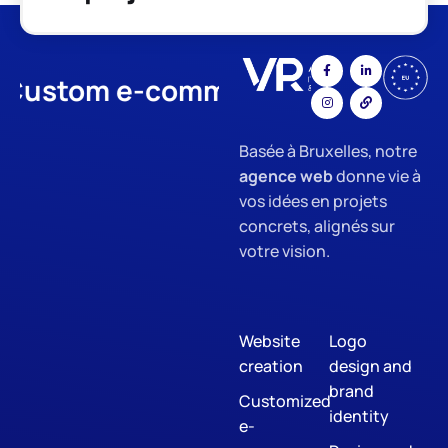
stom e-commerce
App Devel
Basée à Bruxelles, notre
agence web
donne vie à
vos idées en projets
concrets, alignés sur
votre vision.
Website
Logo
creation
design and
brand
Customized
identity
e-