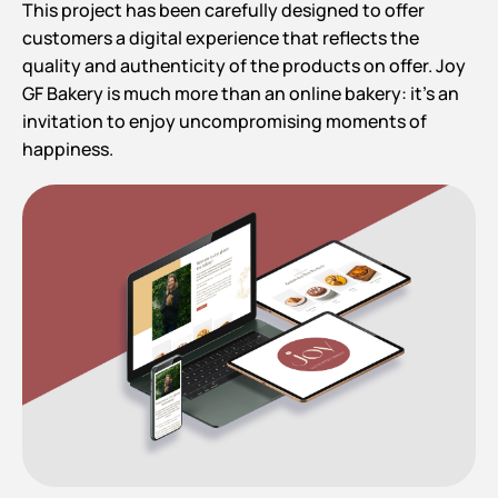
This project has been carefully designed to offer
customers a digital experience that reflects the
quality and authenticity of the products on offer. Joy
GF Bakery is much more than an online bakery: it’s an
invitation to enjoy uncompromising moments of
happiness.