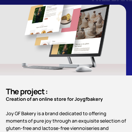
The project :
Creation of an online store for Joygfbakery
Joy GF Bakery is a brand dedicated to offering
moments of pure joy through an exquisite selection of
gluten-free and lactose-free viennoiseries and