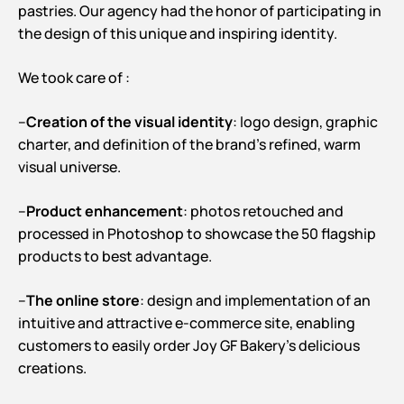
pastries. Our agency had the honor of participating in
the design of this unique and inspiring identity.
We took care of :
–
Creation of the visual identity
: logo design, graphic
charter, and definition of the brand’s refined, warm
visual universe.
–
Product enhancement
: photos retouched and
processed in Photoshop to showcase the 50 flagship
products to best advantage.
–
The online store
: design and implementation of an
intuitive and attractive e-commerce site, enabling
customers to easily order Joy GF Bakery’s delicious
creations.