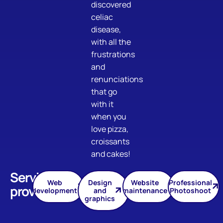
discovered
celiac
disease,
with all the
frustrations
and
renunciations
that go
with it
when you
love pizza,
croissants
and cakes!
Services
Web
Design
Website
Professional
provided
development
and
maintenance
Photoshoot
graphics