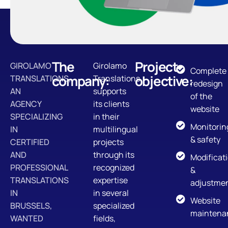
The
Project
GIROLAMO
Girolamo
Complete
company:
objective:
TRANSLATIONS,
Translations
redesign
AN
supports
of the
AGENCY
its clients
website
SPECIALIZING
in their
Monitorin
IN
multilingual
& safety
CERTIFIED
projects
AND
through its
Modificat
PROFESSIONAL
recognized
&
TRANSLATIONS
expertise
adjustme
IN
in several
Website
BRUSSELS,
specialized
maintena
WANTED
fields,