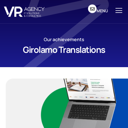
MENU
Our achievements
Girolamo Translations