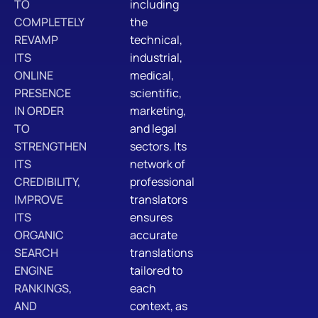
TO
including
COMPLETELY
the
REVAMP
technical,
ITS
industrial,
ONLINE
medical,
PRESENCE
scientific,
IN ORDER
marketing,
TO
and legal
STRENGTHEN
sectors. Its
ITS
network of
CREDIBILITY,
professional
IMPROVE
translators
ITS
ensures
ORGANIC
accurate
SEARCH
translations
ENGINE
tailored to
RANKINGS,
each
AND
context, as