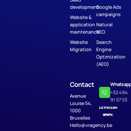
development
Google Ads
campaigns
Website &
application
Natural
maintenance
SEO
Website
Search
Migration
Engine
Optimization
(AEO)
Contact
Whatsap
+32 494
Avenue
91 57 53
Louise 54,
1000
Bruxelles
Hello@vragency.be