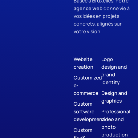
Basée à Bruxelles, notre
agence web
donne vie à
vos idées en projets
concrets, alignés sur
votre vision.
Website
Logo
creation
design and
brand
Customized
identity
e-
commerce
Design and
graphics
Custom
software
Professional
development
video and
photo
Custom
production
SaaS