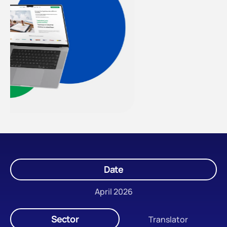
Date
April 2026
Sector
Translator