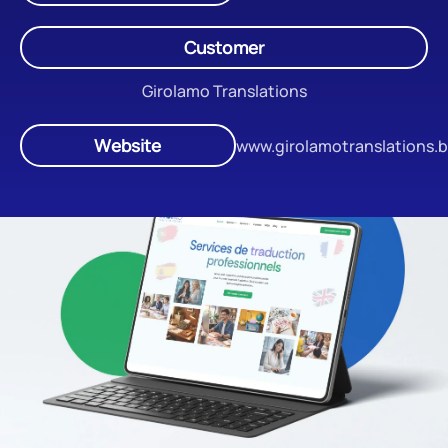
Customer
Girolamo Translations
Website
www.girolamotranslations.