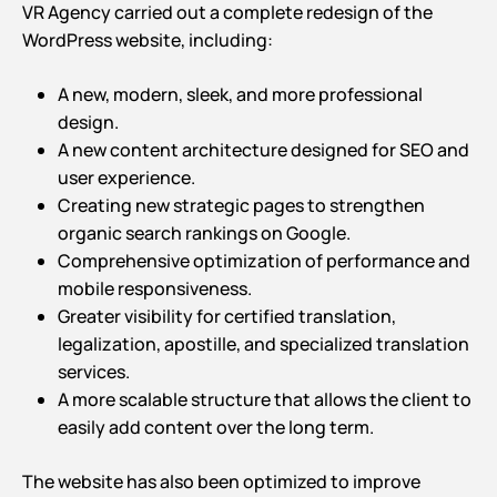
VR Agency carried out a complete redesign of the
WordPress website, including:
A new, modern, sleek, and more professional
design.
A new content architecture designed for SEO and
user experience.
Creating new strategic pages to strengthen
organic search rankings on Google.
Comprehensive optimization of performance and
mobile responsiveness.
Greater visibility for certified translation,
legalization, apostille, and specialized translation
services.
A more scalable structure that allows the client to
easily add content over the long term.
The website has also been optimized to improve