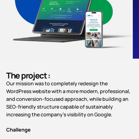
The project :
Our mission was to completely redesign the
WordPress website with a more modern, professional,
and conversion-focused approach, while building an
SEO-friendly structure capable of sustainably
increasing the company’s visibility on Google.
Challenge