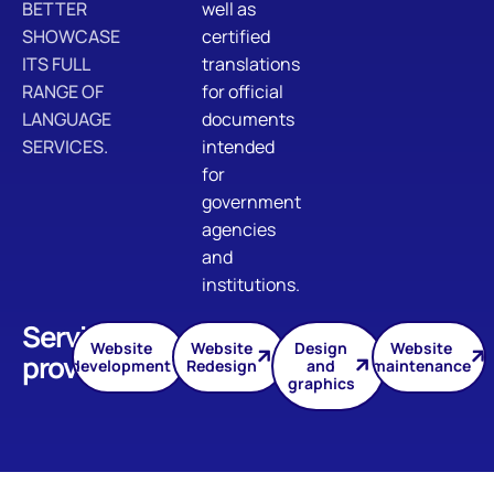
BETTER
well as
SHOWCASE
certified
ITS FULL
translations
RANGE OF
for official
LANGUAGE
documents
SERVICES.
intended
for
government
agencies
and
institutions.
Services
Website
Website
Design
Website
provided
development
Redesign
and
maintenance
graphics