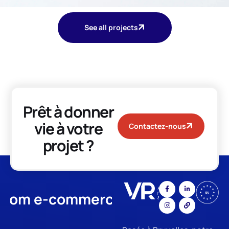
See all projects
Prêt à donner
vie à votre
Contactez-nous
projet ?
m e-commerce
App Developme