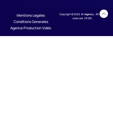
Copyright © 2026
Vr-Agency
. All rights
Mentions Legales
reserved. VR SRL
Conditions Generales
Agence Production Vidéo