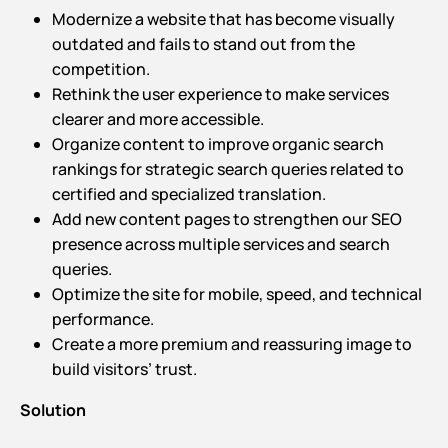
Modernize a website that has become visually
outdated and fails to stand out from the
competition.
Rethink the user experience to make services
clearer and more accessible.
Organize content to improve organic search
rankings for strategic search queries related to
certified and specialized translation.
Add new content pages to strengthen our SEO
presence across multiple services and search
queries.
Optimize the site for mobile, speed, and technical
performance.
Create a more premium and reassuring image to
build visitors’ trust.
Solution