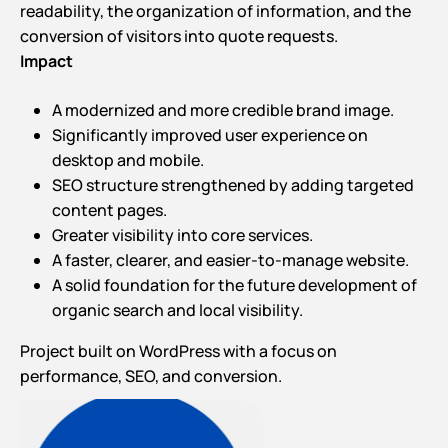
readability, the organization of information, and the
conversion of visitors into quote requests.
Impact
A modernized and more credible brand image.
Significantly improved user experience on
desktop and mobile.
SEO structure strengthened by adding targeted
content pages.
Greater visibility into core services.
A faster, clearer, and easier-to-manage website.
A solid foundation for the future development of
organic search and local visibility.
Project built on WordPress with a focus on
performance, SEO, and conversion.