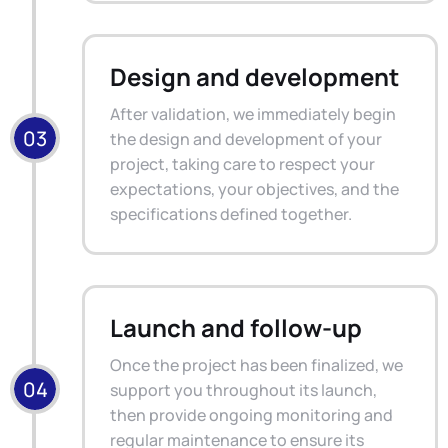
Design and development
After validation, we immediately begin
the design and development of your
project, taking care to respect your
expectations, your objectives, and the
specifications defined together.
Launch and follow-up
Once the project has been finalized, we
support you throughout its launch,
then provide ongoing monitoring and
regular maintenance to ensure its