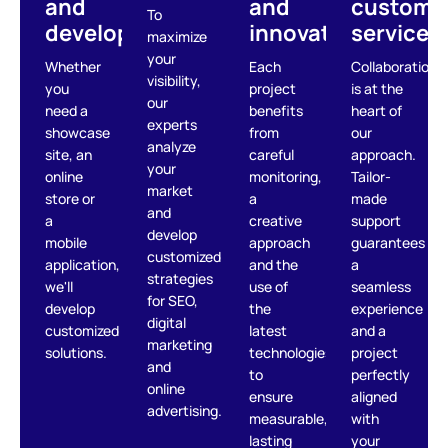
and
and
custome
To
development
innovation
service
maximize
your
Whether
Each
Collaboration
visibility,
you
project
is at the
our
need a
benefits
heart of
experts
showcase
from
our
analyze
site, an
careful
approach.
your
online
monitoring,
Tailor-
market
store or
a
made
and
a
creative
support
develop
mobile
approach
guarantees
customized
application,
and the
a
strategies
we'll
use of
seamless
for SEO,
develop
the
experience
digital
customized
latest
and a
marketing
solutions.
technologies,
project
and
to
perfectly
online
ensure
aligned
advertising.
measurable,
with
lasting
your