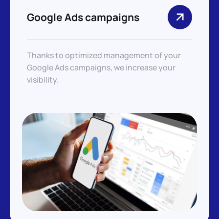
Google Ads campaigns
Thanks to optimized management of your
Google Ads campaigns, we increase your
visibility.