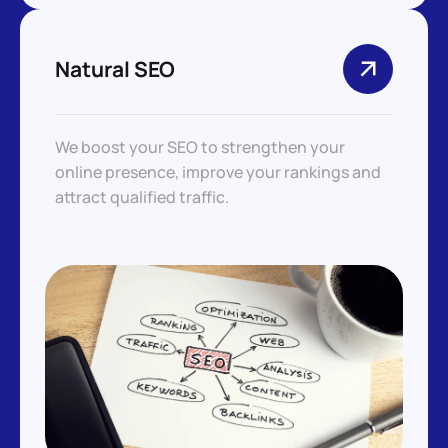
Natural SEO
We boost your SEO to strengthen your
online presence, improve your rankings and
attract qualified traffic.