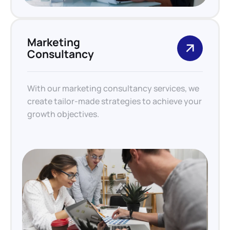
Marketing
Consultancy
With our marketing consultancy services, we
create tailor-made strategies to achieve your
growth objectives.