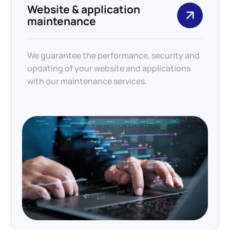
Website & application
maintenance
We guarantee the performance, security and
updating of your website and applications
with our maintenance services.