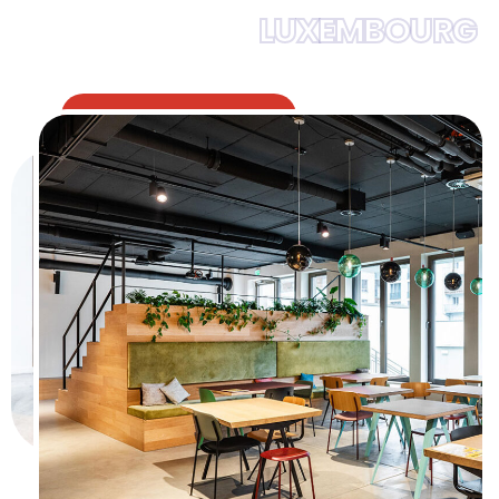
LUXEMBOURG
12
years
experiences