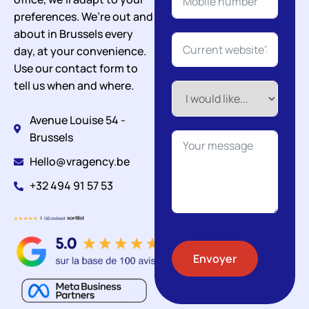
preferences. We’re out and
about in Brussels every
day, at your convenience.
Use our contact form to
tell us when and where.
Avenue Louise 54 -
Brussels
Hello@vragency.be
+32 494 91 57 53
Envoyer