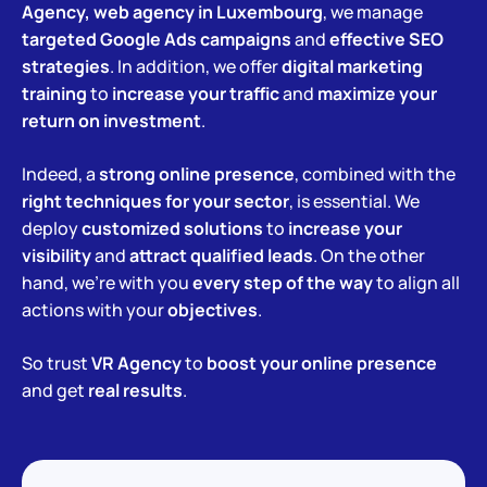
Agency, web agency in Luxembourg
, we manage
targeted Google Ads campaigns
and
effective SEO
strategies
. In addition, we offer
digital marketing
training
to
increase your traffic
and
maximize your
return on investment
.
Indeed, a
strong online presence
, combined with the
right techniques for your sector
, is essential. We
deploy
customized solutions
to
increase your
visibility
and
attract qualified leads
. On the other
hand, we’re with you
every step of the way
to align all
actions with your
objectives
.
So trust
VR Agency
to
boost your online presence
and get
real results
.