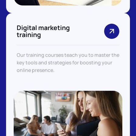
Digital marketing
training
Our training courses teach you to master the
key tools and strategies for boosting your
online presence.