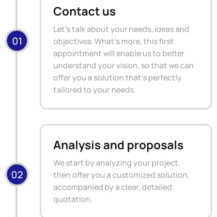
Contact us
Let's talk about your needs, ideas and
objectives. What's more, this first
appointment will enable us to better
understand your vision, so that we can
offer you a solution that's perfectly
tailored to your needs.
Analysis and proposals
We start by analyzing your project,
then offer you a customized solution,
accompanied by a clear, detailed
quotation.