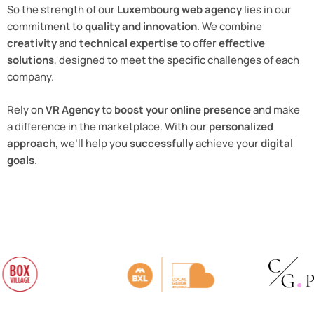
So the strength of our
Luxembourg web agency
lies in our
commitment to
quality and innovation
. We combine
creativity
and
technical expertise
to offer
effective
solutions
, designed to meet the specific challenges of each
company.
Rely on
VR Agency
to
boost your online presence
and make
a difference in the marketplace. With our
personalized
approach
, we’ll help you
successfully
achieve your
digital
goals
.