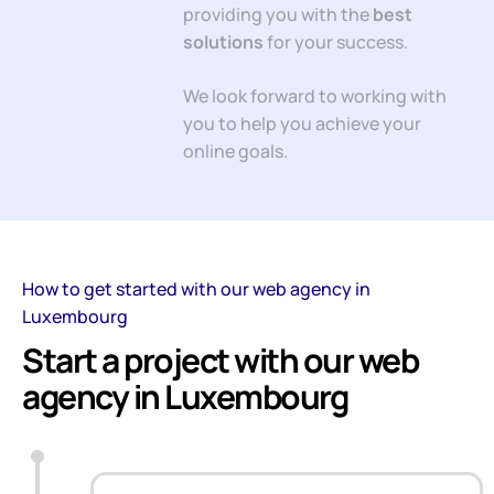
providing you with the
best
solutions
for your success.
We look forward to working with
you to help you achieve your
online goals.
How to get started with our web agency in
Luxembourg
Start a project with our web
agency in Luxembourg