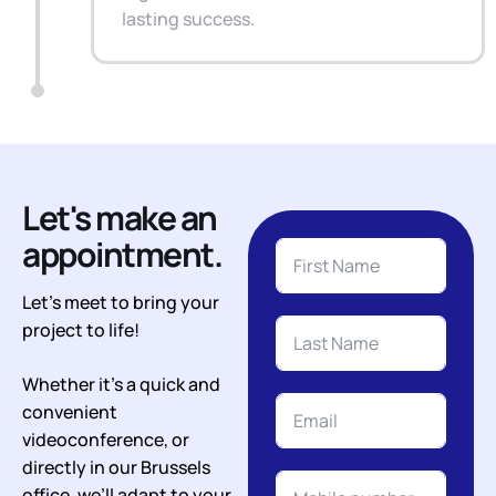
lasting success.
Let's make an
appointment.
Let’s meet to bring your
project to life!
Whether it’s a quick and
convenient
videoconference, or
directly in our Brussels
office, we’ll adapt to your