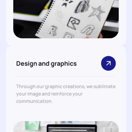
Design and graphics
Through our graphic creations, we sublimate
your image and reinforce your
communication.