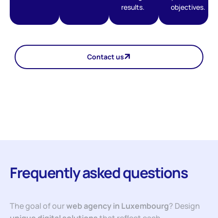
results.
objectives.
Contact us
Frequently asked questions
The goal of our
web agency in Luxembourg
? Design