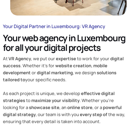
Your Digital Partner in Luxembourg: VR Agency
Your web agency in Luxembourg
for all your digital projects
At
VR Agency
, we put our
expertise
to work for your
digital
success
. Whether it’s for
website creation
,
mobile
development
or
digital marketing
, we design
solutions
tailored to
your specific needs.
As each project is unique, we develop
effective digital
strategies
to
maximize your visibility
. Whether you’re
looking for a
showcase site
, an
online store
, or a
powerful
digital strategy
, our team is with you
every step of
the way,
ensuring that every detail is taken into account.