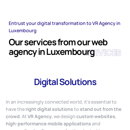
Entrust your digital transformation to VR Agency in
Luxembourg
Our services from our web
agency in Luxembourg
SERVICES
Digital Solutions
In an increasingly connected world, it’s essential to
have the
right digital solutions
to
stand out from the
crowd
. At
VR Agency
, we design
custom websites
,
high-performance mobile applications
and