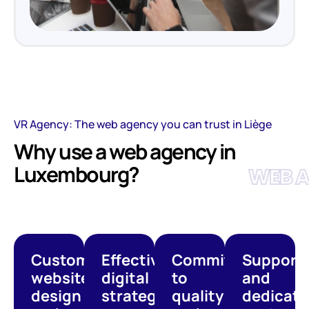
VR Agency: The web agency you can trust in Liège
Why use a web agency in
Luxembourg?
WEB 
Custom
Effective
Commitment
Support
website
digital
to
and
design
strategies
quality
dedicate