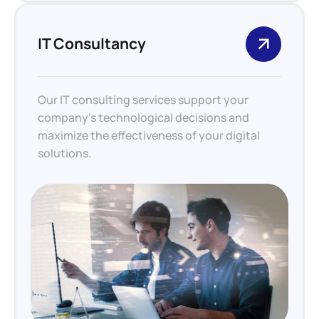
IT Consultancy
Our IT consulting services support your
company’s technological decisions and
maximize the effectiveness of your digital
solutions.