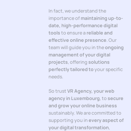
In fact, we understand the
importance of
maintaining up-to-
date, high-performance digital
tools
to ensure a
reliable and
effective online presence
. Our
team will guide you in the
ongoing
management of your digital
projects
, offering
solutions
perfectly tailored to
your specific
needs.
So trust
VR Agency, your web
agency in Luxembourg
, to
secure
and grow your online business
sustainably. We are committed to
supporting you in
every aspect of
your digital transformation
,