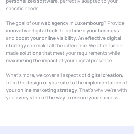
personalized software
, perfectly adapted to your
specific needs.
The goal of our
web agency in Luxembourg
? Provide
innovative digital tools
to
optimize your business
and
boost your online visibility
. An
effective digital
strategy
can make all the difference. We offer tailor-
made
solutions
that meet your requirements while
maximizing the impact
of your digital presence.
What’s more, we cover all aspects of
digital creation
,
from the
design of your site
to the
implementation of
your online marketing strategy
. That’s why we’re with
you
every step of the way
to ensure your success.