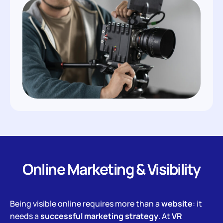
Online Marketing & Visibility
Being visible online requires more than a
website
: it
needs a
successful marketing strategy
. At
VR