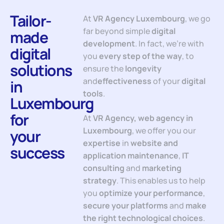
Tailor-
At
VR Agency Luxembourg
, we go
far beyond simple
digital
made
development
. In fact, we’re with
digital
you
every step of the way
, to
solutions
ensure the
longevity
and
effectiveness
of your
digital
in
tools
.
Luxembourg
for
At
VR Agency, web agency in
Luxembourg
, we offer you our
your
expertise
in
website and
success
application maintenance
,
IT
consulting
and
marketing
strategy
. This enables us to help
you
optimize your performance
,
secure your platforms
and
make
the right technological choices
.