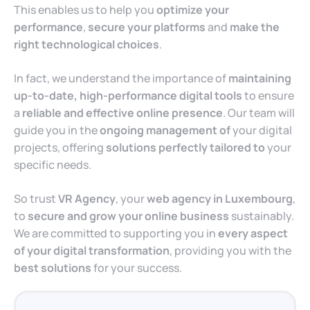
This enables us to help you
optimize your
performance
,
secure your platforms
and
make the
right technological choices
.
In fact, we understand the importance of
maintaining
up-to-date, high-performance digital tools
to ensure
a
reliable and effective online presence
. Our team will
guide you in the
ongoing management of
your digital
projects, offering
solutions perfectly tailored to
your
specific needs.
So trust
VR Agency
, your
web agency in Luxembourg
,
to
secure and grow your online business
sustainably.
We are committed to supporting you in
every aspect
of your digital transformation
, providing you with the
best solutions
for your success.