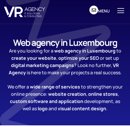
MENU
Web agency in Luxembourg
Are you looking for a
web agency in Luxembourg
to
create your website
,
optimize your SEO
or set up
digital marketing campaigns
? Look no further,
VR
Agency
is here to make your projects a real success.
We offer a
wide range of services
to strengthen your
online presence:
website creation
,
online stores
,
custom software and application
development, as
well as
logo
and
visual content
design
.