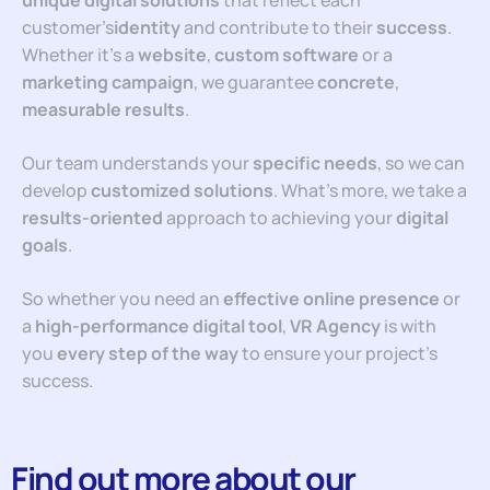
unique digital solutions
that reflect each
customer’s
identity
and contribute to their
success
.
Whether it’s a
website
,
custom software
or a
marketing campaign
, we guarantee
concrete
,
measurable
results
.
Our team understands your
specific needs
, so we can
develop
customized solutions
. What’s more, we take a
results-oriented
approach to achieving your
digital
goals
.
So whether you need an
effective online presence
or
a
high-performance digital tool
,
VR Agency
is with
you
every step of the way
to ensure your project’s
success.
Find out more about our