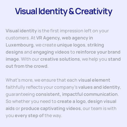
Visual Identity & Creativity
Visual identity
is the first impression left on your
customers. At
VR Agency, web agency in
Luxembourg
, we create
unique logos
,
striking
designs
and
engaging videos
to
reinforce your brand
image
. With our
creative solutions
, we help you
stand
out from the
crowd
.
What’s more, we ensure that each
visual element
faithfully reflects your company’s
values and identity
,
guaranteeing
consistent, impactful communication
.
So whether you need to
create a logo
,
design visual
aids
or
produce captivating videos
, our team is with
you
every step of
the way.