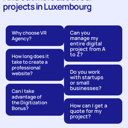
projects in Luxembourg
Can you
Why choose VR
manage my
Agency?
entire digital
project from A
to Z?
How long does it
take to create a
professional
Do you work
website?
with startups
or small
businesses?
Can I take
advantage of
the Digitization
How can I get a
Bonus?
quote for my
project?