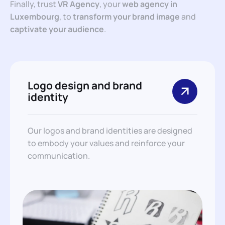
Finally, trust
VR Agency
, your
web agency in
Luxembourg
, to
transform your brand image
and
captivate your audience
.
Logo design and brand
identity
Our logos and brand identities are designed
to embody your values and reinforce your
communication.