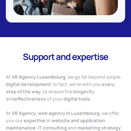
Support and expertise
At
VR Agency Luxembourg
, we go far beyond simple
digital development
. In fact, we’re with you
every
step of the way
, to ensure the
longevity
and
effectiveness
of your
digital tools
.
At
VR Agency
,
web agency in Luxembourg
, we offer
you our
expertise
in
website and application
maintenance
,
IT consulting
and
marketing strategy
.