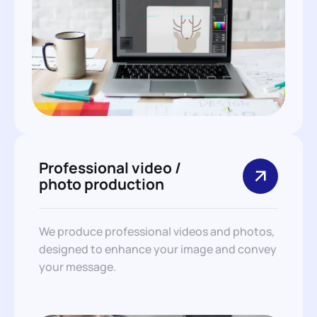
Professional video /
photo production
We produce professional videos and photos,
designed to enhance your image and convey
your message.