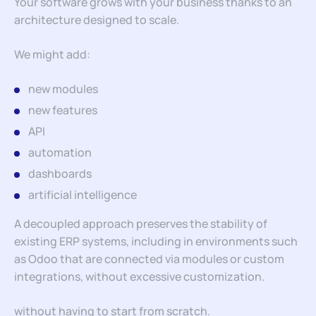
Your software grows with your business thanks to an
architecture designed to scale.
We might add:
new modules
new features
API
automation
dashboards
artificial intelligence
A decoupled approach preserves the stability of
existing ERP systems, including in environments such
as Odoo that are connected via modules or custom
integrations, without excessive customization.
without having to start from scratch.