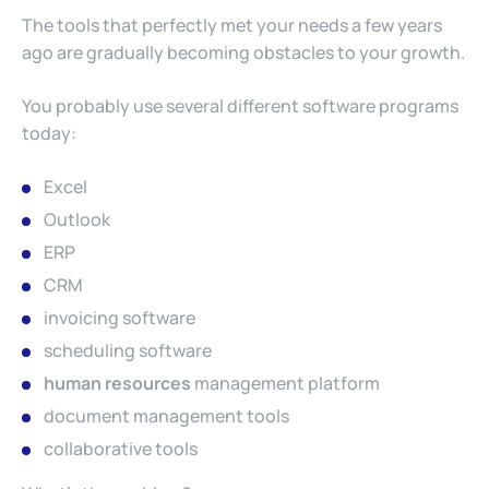
The tools that perfectly met your needs a few years
ago are gradually becoming obstacles to your growth.
You probably use several different software programs
today:
Excel
Outlook
ERP
CRM
invoicing software
scheduling software
human resources
management platform
document management tools
collaborative tools