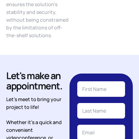
ensures the solution’s
stability and security,
without being constrained
by the limitations of off-
the-shelf solutions.
Let's make an
appointment.
Let’s meet to bring your
project to life!
Whether it’s a quick and
convenient
videoconference, or