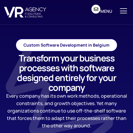
MENU
Custom Software Development in Belgium
Transform your business
processes with software
designed entirely for your
company
Every company has its own work methods, operational
constraints, and growth objectives. Yet many
organizations continue to use off-the-shelf software
that forces them to adapt their processes rather than
the other way around.