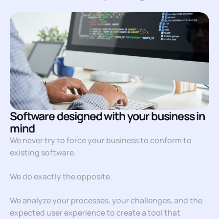
Software designed with your business in
mind
We never try to force your business to conform to
existing software.
We do exactly the opposite.
We analyze your processes, your challenges, and the
expected user experience to create a tool that