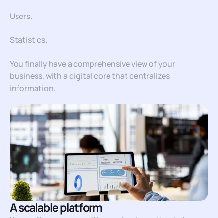
Users.
Statistics.
You finally have a comprehensive view of your
business, with a digital core that centralizes
information.
A scalable platform