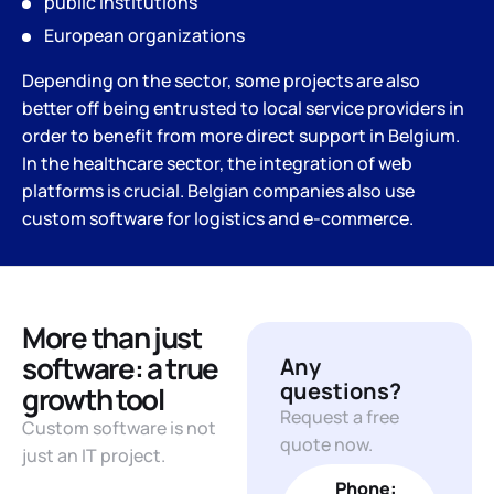
public institutions
European organizations
Depending on the sector, some projects are also
better off being entrusted to local service providers in
order to benefit from more direct support in Belgium.
In the healthcare sector, the integration of web
platforms is crucial. Belgian companies also use
custom software for logistics and e-commerce.
More than just
software: a true
Any
questions?
growth tool
Request a free
Custom software is not
quote now.
just an IT project.
Phone: