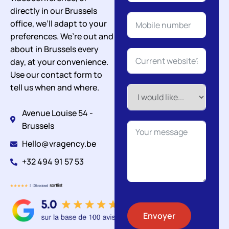
directly in our Brussels
office, we’ll adapt to your
preferences. We’re out and
about in Brussels every
day, at your convenience.
Use our contact form to
tell us when and where.
Avenue Louise 54 -
Brussels
Hello@vragency.be
+32 494 91 57 53
Envoyer