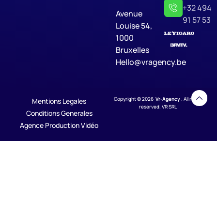
+32 494
Avenue
91 57 53
Louise 54,
1000
Bruxelles
Hello@vragency.be
Copyright © 2026
Vr-Agency
. All rights
Mentions Legales
reserved. VR SRL
Conditions Generales
Agence Production Vidéo