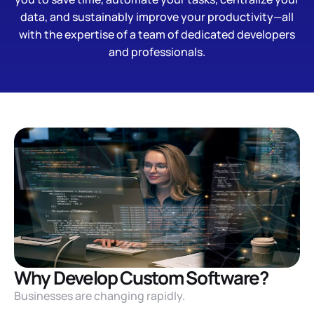
data, and sustainably improve your productivity—all
with the expertise of a team of dedicated developers
and professionals.
Why Develop Custom Software?
Businesses are changing rapidly.