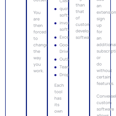
CRM
than
an
quotation
that
extension
You
software
of
sign
are
invoicing
custom-
up
then
software
developed
for
forced
Excel
software.
an
to
additiona
change
Google
subscript
the
Drive
or
way
Outlook
do
you
Teams
without
work.
Dropbox
certain
features.
Each
tool
Conversel
has
custom
its
software
own
allows