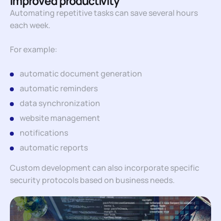
Improved productivity
Automating repetitive tasks can save several hours
each week.
For example:
automatic document generation
automatic reminders
data synchronization
website management
notifications
automatic reports
Custom development can also incorporate specific
security protocols based on business needs.