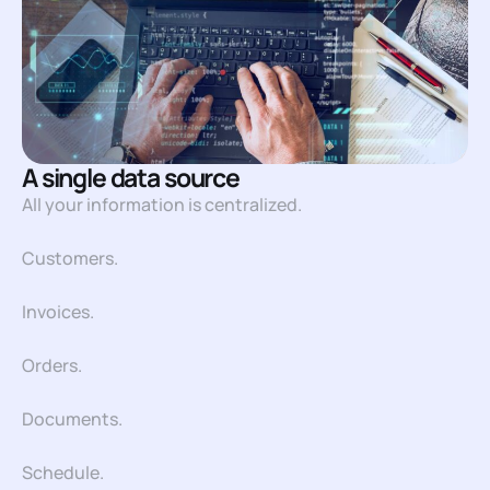
A single data source
All your information is centralized.
Customers.
Invoices.
Orders.
Documents.
Schedule.