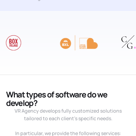
What types of software do we
develop?
VR Agency develops fully customized solutions
tailored to each client’s specific needs.
In particular, we provide the following services: