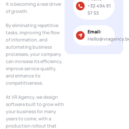
It is becoming a real driver
+32 494 91
of growth.
57 53
By eliminating repetitive
Email:
tasks, improving the flow
Hello@vragency.b
of information, and
automating business
processes, your company
can increase its efficiency,
improve service quality,
and enhance its
competitiveness.
At VR Agency, we design
software built to grow with
your business for many
years to come, with a
production rollout that