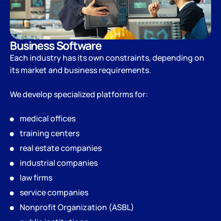
Business Software
Each industry has its own constraints, depending on
its market and business requirements.
We develop specialized platforms for:
medical offices
training centers
real estate companies
industrial companies
law firms
service companies
Nonprofit Organization (ASBL)