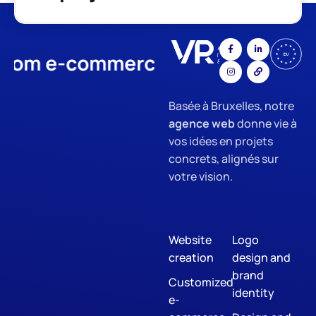
e-commerce
App Development
Basée à Bruxelles, notre
agence web
donne vie à
vos idées en projets
concrets, alignés sur
votre vision.
Website
Logo
creation
design and
brand
Customized
identity
e-