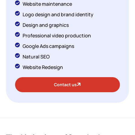
Website maintenance
Logo design and brand identity
Design and graphics
Professional video production
Google Ads campaigns
Natural SEO
Website Redesign
Contact us