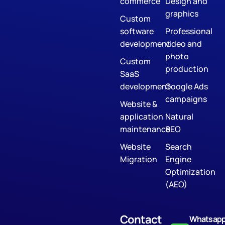
commerce
Design and
graphics
Custom
software
Professional
development
video and
photo
Custom
production
SaaS
development
Google Ads
campaigns
Website &
application
Natural
maintenance
SEO
Website
Search
Migration
Engine
Optimization
(AEO)
Contact
Whatsap