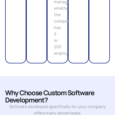
management,
whether
the
company
has
2
or
200
employees.
Why Choose Custom Software
Development?
Software developed specifically for your company
offers many advantages.