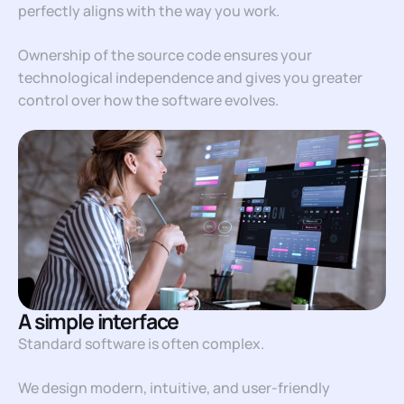
perfectly aligns with the way you work.
Ownership of the source code ensures your
technological independence and gives you greater
control over how the software evolves.
A simple interface
Standard software is often complex.
We design modern, intuitive, and user-friendly