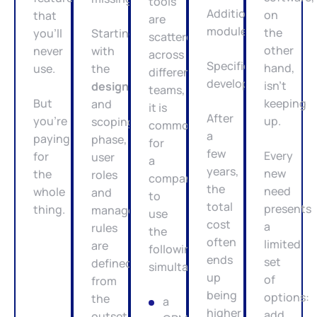
tools
Additional
on
that
are
modules.
the
you’ll
Starting
scattered
other
never
with
across
Specific
hand,
use.
the
different
developments.
isn’t
design
teams,
But
keeping
and
it is
After
you’re
up.
scoping
common
a
paying
phase,
for
few
Every
for
user
a
years,
new
the
roles
company
the
need
whole
and
to
total
presents
thing.
management
use
cost
a
rules
the
often
limited
are
following
ends
set
defined
simultaneously:
up
of
from
being
options:
the
a
higher
add
outset.