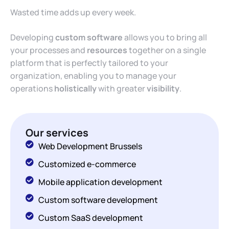
Wasted time adds up every week.
Developing
custom software
allows you to bring all
your processes and
resources
together on a single
platform that is perfectly tailored to your
organization, enabling you to manage your
operations
holistically
with greater
visibility
.
Our services
Web Development Brussels
Customized e-commerce
Mobile application development
Custom software development
Custom SaaS development