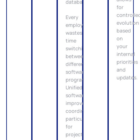
database.
for
controlle
Every
evolution
employee
based
wastes
on
time
your
switching
internal
between
priorities
different
and
software
updates.
programs.
Unified
software
improves
coordination,
particularly
for
project