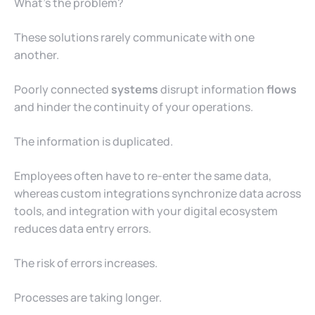
What’s the problem?
These solutions rarely communicate with one
another.
Poorly connected
systems
disrupt information
flows
and hinder the continuity of your operations.
The information is duplicated.
Employees often have to re-enter the same data,
whereas custom integrations synchronize data across
tools, and integration with your digital ecosystem
reduces data entry errors.
The risk of errors increases.
Processes are taking longer.