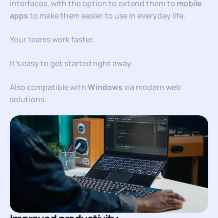
interfaces, with the option to extend them to
mobile
apps
to make them easier to use in everyday life.
Your teams work faster.
It’s easy to get started right away.
Also compatible with
Windows
via modern web
solutions.