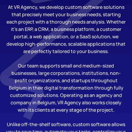
At VR Agency, we develop custom software solutions
that precisely meet your business needs, starting
each project with a thorough needs analysis. Whether
it’s an ERP, a CRM, a business platform, a customer
portal, a web application, or a SaaS solution, we
develop high-performance, scalable applications that
are perfectly tailored to your business.
Our team supports small and medium-sized
businesses, large corporations, institutions, non-
profit organizations, and startups throughout
Belgium in their digital transformation through fully
customized solutions. Operating as an agency and
company in Belgium, VR Agency also works closely
with its clients at every stage of the project.
Unlike off-the-shelf software, custom software allows
you to save time, automate your tasks, centralize your