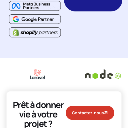
Prêt à donner
vie à votre
Contactez-nous
projet ?