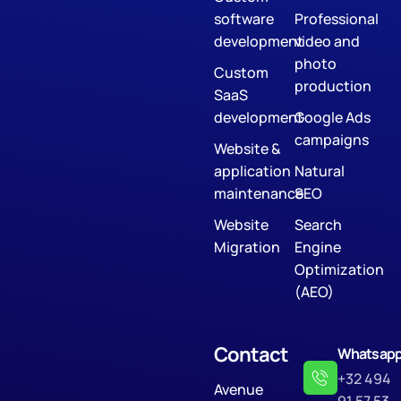
software
Professional
development
video and
photo
Custom
production
SaaS
development
Google Ads
campaigns
Website &
application
Natural
maintenance
SEO
Website
Search
Migration
Engine
Optimization
(AEO)
Contact
Whatsap
+32 494
Avenue
91 57 53