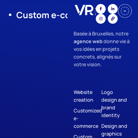
Custom e-commerce
App Dev
Basée à Bruxelles, notre
agence web
donne vie à
vos idées en projets
concrets, alignés sur
votre vision.
Website
Logo
creation
design and
brand
Customized
identity
e-
commerce
Design and
graphics
Custom