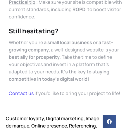
Practical tip
: Make sure your site is compatible with
current standards, including
RGPD
, to boost visitor
confidence.
Still hesitating?
Whether you’re
a small local business
or
a fast-
growing company
, a well-designed website is your
best ally for prosperity.
Take the time to define
your objectives and invest in a platform that’s
adapted to your needs.
It’s the key to staying
competitive in today’s digital world!
Contact us
if you’d like to bring your project to life!
Customer loyalty
,
Digital marketing
,
Image
de marque
,
Online presence
,
Referencing
,