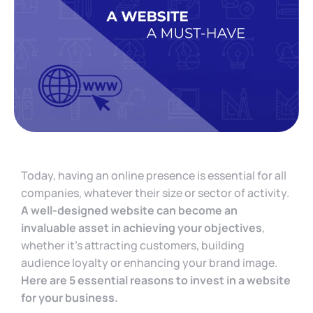
Today, having an online presence is essential for all
companies, whatever their size or sector of activity.
A well-designed website can become an
invaluable asset in achieving your objectives
,
whether it’s attracting customers, building
audience loyalty or enhancing your brand image.
Here are 5 essential reasons to invest in a website
for your business.