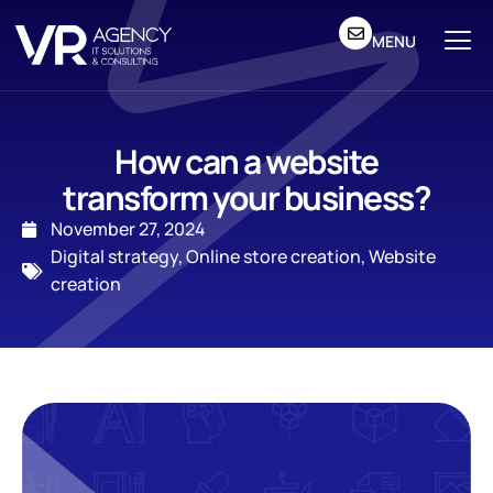
MENU
How can a website
transform your business?
November 27, 2024
Digital strategy
,
Online store creation
,
Website
creation