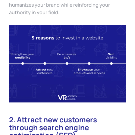
humanizes your brand while reinforcing your
authority in your field.
2. Attract new customers
through search engine