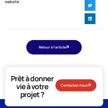
website
Retour à l'article
Prêt à donner
vie à votre
Contactez-nous
projet ?