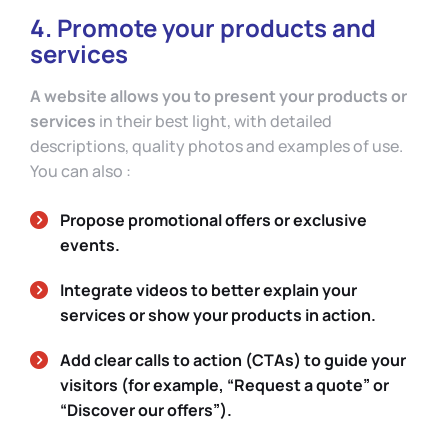
4. Promote your products and
services
A website allows you to present your products or
services
in their best light, with detailed
descriptions, quality photos and examples of use.
You can also :
Propose promotional offers or exclusive
events.
Integrate videos to better explain your
services or show your products in action.
Add clear calls to action (CTAs) to guide your
visitors (for example, “Request a quote” or
“Discover our offers”).