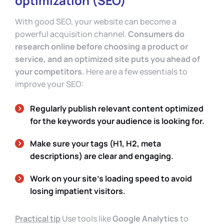
optimization (SEO)
With good SEO, your website can become a
powerful acquisition channel.
Consumers do
research online before choosing a product or
service, and an optimized site puts you ahead of
your competitors.
Here are a few essentials to
improve your SEO:
Regularly publish relevant content optimized
for the keywords your audience is looking for.
Make sure your tags (H1, H2, meta
descriptions) are clear and engaging.
Work on your site’s loading speed to avoid
losing impatient visitors.
Practical tip
Use tools like
Google Analytics
to