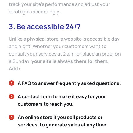
track your site’s performance and adjust your
strategies accordingly.
3. Be accessible 24/7
Unlike a physical store, a website is accessible day
and night. Whether your customers want to
consult your services at 2 a.m. or place an order on
a Sunday,
your site is always there for them.
Add :
A FAQ to answer frequently asked questions.
A contact form to make it easy for your
customers to reach you.
An online store if you sell products or
services, to generate sales at any time.