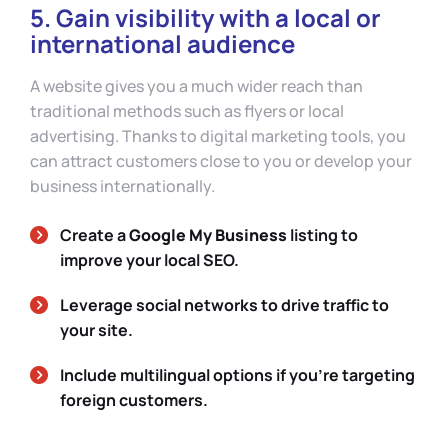
5. Gain visibility with a local or
international audience
A website gives you a much wider reach than
traditional methods such as flyers or local
advertising. Thanks to digital marketing tools, you
can attract customers close to you or develop your
business internationally.
Create a
Google My Business
listing to
improve your local SEO.
Leverage social networks to drive traffic to
your site.
Include multilingual options if you’re targeting
foreign customers.