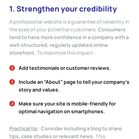
1. Strengthen your credibility
A professional website is a guarantee of reliability in
the eyes of your potential customers.
Consumers
tend to have more confidence in a company with a
well-structured, regularly updated online
storefront.
To maximize this impact :
Add testimonials or customer reviews.
Include an “About” page to tell your company’s
story and values.
Make sure your site is mobile-friendly for
optimal navigation on smartphones.
Practical tip
:
Consider including a blog to share
tips, case studies or relevant news.
This