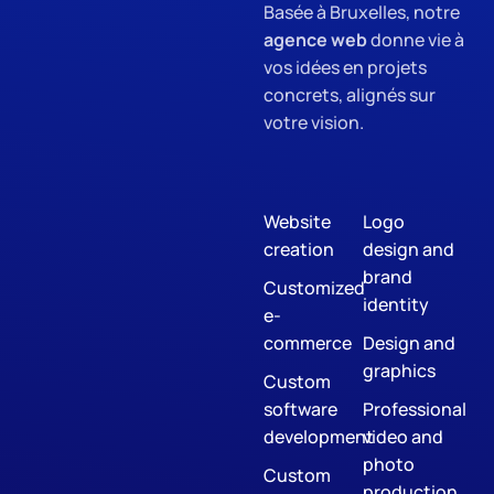
Basée à Bruxelles, notre
agence web
donne vie à
vos idées en projets
concrets, alignés sur
votre vision.
Website
Logo
creation
design and
brand
Customized
identity
e-
commerce
Design and
graphics
Custom
software
Professional
development
video and
photo
Custom
production