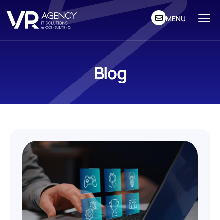
MENU
Blog