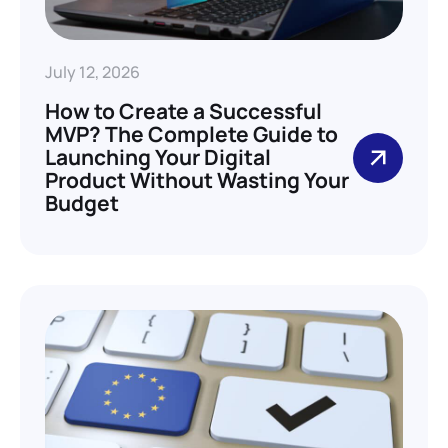
July 12, 2026
How to Create a Successful
MVP? The Complete Guide to
Launching Your Digital
Product Without Wasting Your
Budget