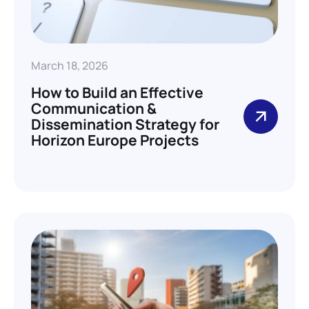
March 18, 2026
How to Build an Effective
Communication &
Dissemination Strategy for
Horizon Europe Projects