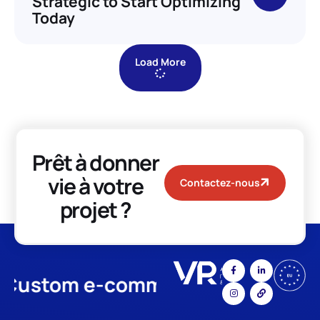
Strategic to Start Optimizing
Today
Load More
Prêt à donner
vie à votre
Contactez-nous
projet ?
stom e-commerce
App Develo