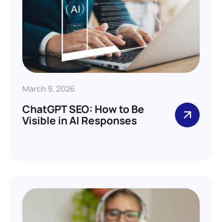
March 9, 2026
ChatGPT SEO: How to Be
Visible in AI Responses