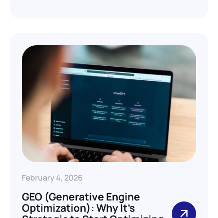
February 4, 2026
GEO (Generative Engine
Optimization): Why It’s