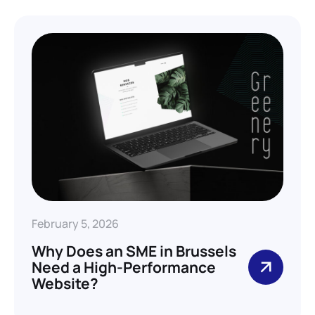
February 5, 2026
Why Does an SME in Brussels
Need a High-Performance
Website?