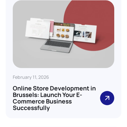
February 11, 2026
Online Store Development in
Brussels: Launch Your E-
Commerce Business
Successfully