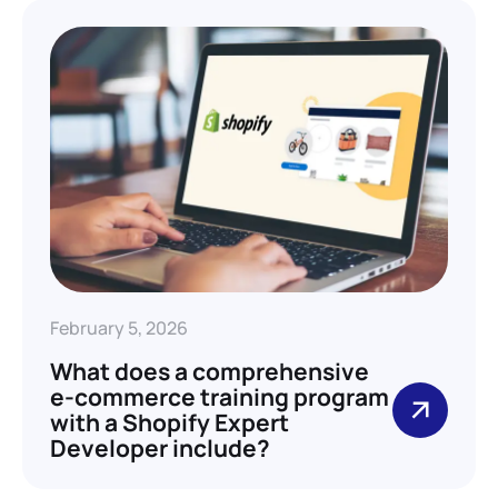
February 5, 2026
What does a comprehensive
e-commerce training program
with a Shopify Expert
Developer include?