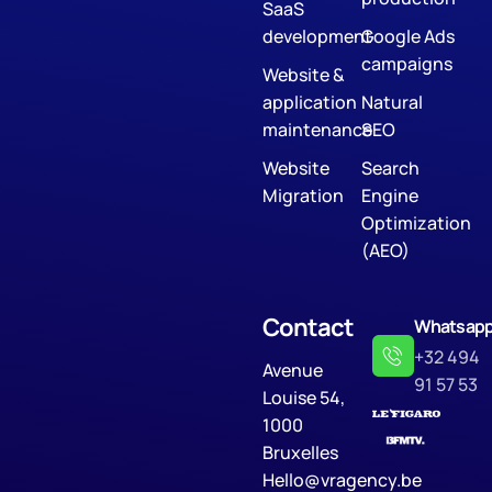
SaaS
development
Google Ads
campaigns
Website &
application
Natural
maintenance
SEO
Website
Search
Migration
Engine
Optimization
(AEO)
Contact
Whatsap
+32 494
Avenue
91 57 53
Louise 54,
1000
Bruxelles
Hello@vragency.be