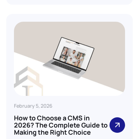
February 5, 2026
How to Choose a CMS in
2026? The Complete Guide to
Making the Right Choice