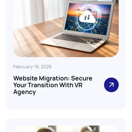
February 18, 2026
Website Migration: Secure
Your Transition With VR
Agency