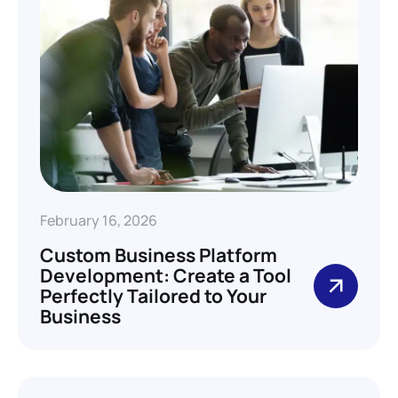
February 16, 2026
Custom Business Platform
Development: Create a Tool
Perfectly Tailored to Your
Business