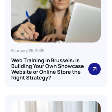
February 25, 2026
Web Training in Brussels: Is
Building Your Own Showcase
Website or Online Store the
Right Strategy?