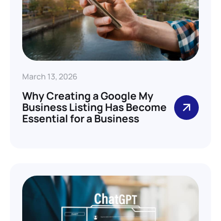
March 13, 2026
Why Creating a Google My
Business Listing Has Become
Essential for a Business