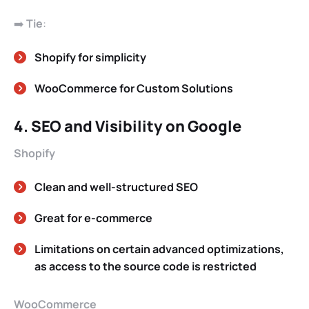
➡️
Tie
:
Shopify for simplicity
WooCommerce for Custom Solutions
4. SEO and Visibility on Google
Shopify
Clean and well-structured SEO
Great for e-commerce
Limitations on certain advanced optimizations,
as access to the source code is restricted
WooCommerce