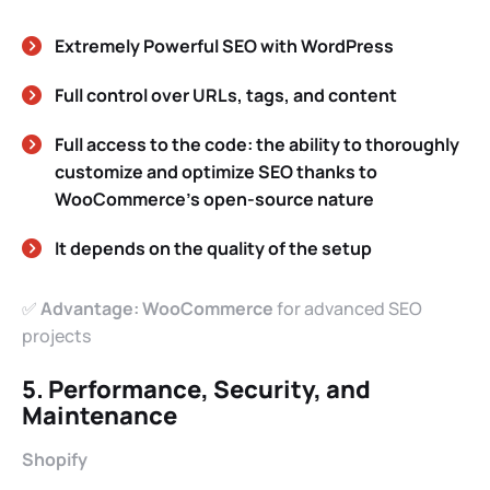
Extremely Powerful SEO with WordPress
Full control over URLs, tags, and content
Full access to the code: the ability to thoroughly
customize and optimize SEO thanks to
WooCommerce’s open-source nature
It depends on the quality of the setup
✅
Advantage: WooCommerce
for advanced SEO
projects
5. Performance, Security, and
Maintenance
Shopify