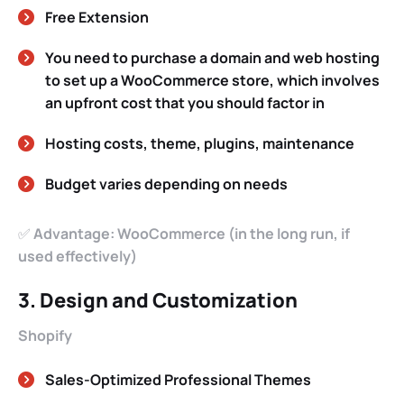
Free Extension
You need to purchase a domain and web hosting
to set up a WooCommerce store, which involves
an upfront cost that you should factor in
Hosting costs, theme, plugins, maintenance
Budget varies depending on needs
✅
Advantage: WooCommerce (in the long run, if
used effectively)
3. Design and Customization
Shopify
Sales-Optimized Professional Themes