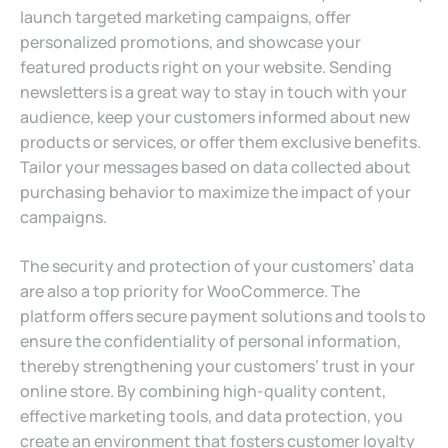
launch targeted marketing campaigns, offer
personalized promotions, and showcase your
featured products right on your website. Sending
newsletters is a great way to stay in touch with your
audience, keep your customers informed about new
products or services, or offer them exclusive benefits.
Tailor your messages based on data collected about
purchasing behavior to maximize the impact of your
campaigns.
The security and protection of your customers’ data
are also a top priority for WooCommerce. The
platform offers secure payment solutions and tools to
ensure the confidentiality of personal information,
thereby strengthening your customers’ trust in your
online store. By combining high-quality content,
effective marketing tools, and data protection, you
create an environment that fosters customer loyalty