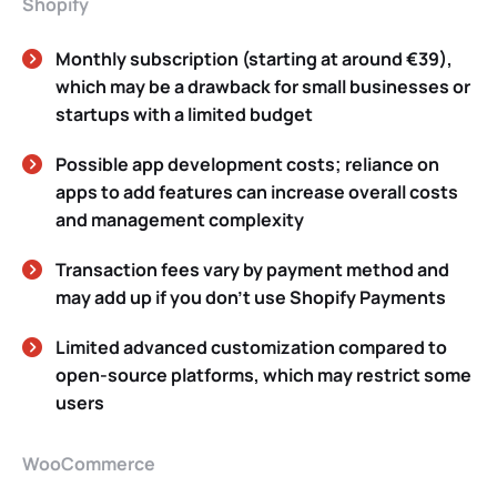
Shopify
Monthly subscription (starting at around €39),
which may be a drawback for small businesses or
startups with a limited budget
Possible app development costs; reliance on
apps to add features can increase overall costs
and management complexity
Transaction fees vary by payment method and
may add up if you don’t use Shopify Payments
Limited advanced customization compared to
open-source platforms, which may restrict some
users
WooCommerce