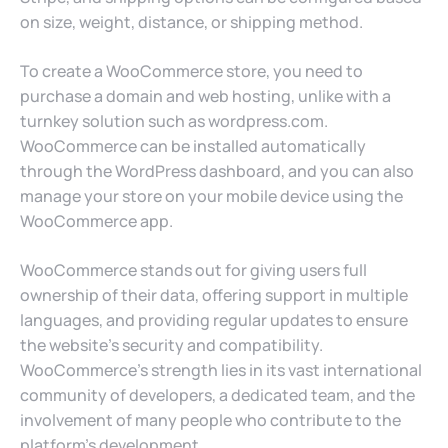
on size, weight, distance, or shipping method.
To create a WooCommerce store, you need to
purchase a domain and web hosting, unlike with a
turnkey solution such as wordpress.com.
WooCommerce can be installed automatically
through the WordPress dashboard, and you can also
manage your store on your mobile device using the
WooCommerce app.
WooCommerce stands out for giving users full
ownership of their data, offering support in multiple
languages, and providing regular updates to ensure
the website’s security and compatibility.
WooCommerce’s strength lies in its vast international
community of developers, a dedicated team, and the
involvement of many people who contribute to the
platform’s development.