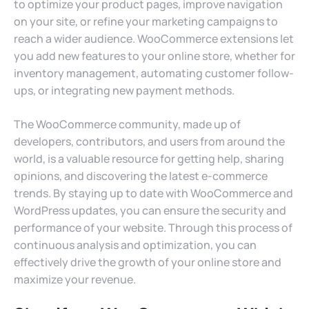
to optimize your product pages, improve navigation
on your site, or refine your marketing campaigns to
reach a wider audience. WooCommerce extensions let
you add new features to your online store, whether for
inventory management, automating customer follow-
ups, or integrating new payment methods.
The WooCommerce community, made up of
developers, contributors, and users from around the
world, is a valuable resource for getting help, sharing
opinions, and discovering the latest e-commerce
trends. By staying up to date with WooCommerce and
WordPress updates, you can ensure the security and
performance of your website. Through this process of
continuous analysis and optimization, you can
effectively drive the growth of your online store and
maximize your revenue.