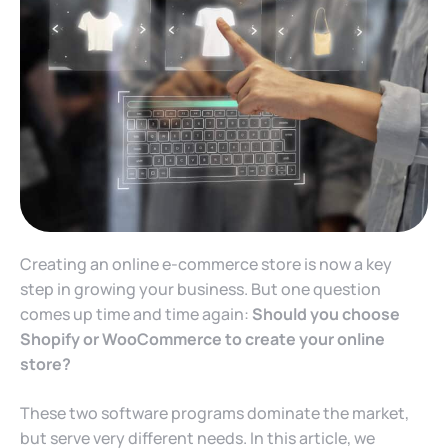
Creating an online e-commerce store is now a key
step in growing your business. But one question
comes up time and time again:
Should you choose
Shopify or WooCommerce to create your online
store?
These two software programs dominate the market,
but serve very different needs. In this article, we