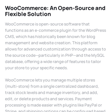
WooCommerce: An Open-Source and
Flexible Solution
WooCommerce is open-source software that
functions as an e-commerce plugin for the WordPress
CMS, which has historically been known for blog
management and website creation. This platform
allows for advanced customization through access to
the source code—particularly in PHP—and the MySQL
database, offering a wide range of features to tailor
your store to your specific needs.
WooCommerce lets you manage multiple stores
(multi-store) from a single centralized dashboard,
track stock levels and manage inventory, and add,
edit, or delete products and services. Payment
processing is made easier with plugins like PayPal or
Stripe, and shipping options can be configured based