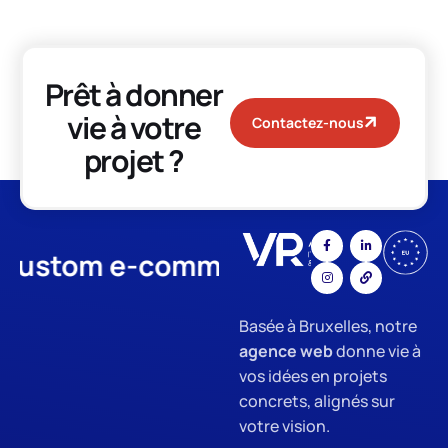
Prêt à donner
vie à votre
Contactez-nous
projet ?
tom e-commerce
App Develo
Basée à Bruxelles, notre
agence web
donne vie à
vos idées en projets
concrets, alignés sur
votre vision.