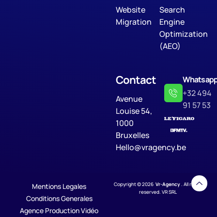
Website
Search
Migration
Engine
Optimization
(AEO)
Contact
Whatsap
+32 494
Avenue
91 57 53
Louise 54,
1000
Bruxelles
Hello@vragency.be
Copyright © 2026
Vr-Agency
. All rights
Mentions Legales
reserved. VR SRL
Conditions Generales
Agence Production Vidéo