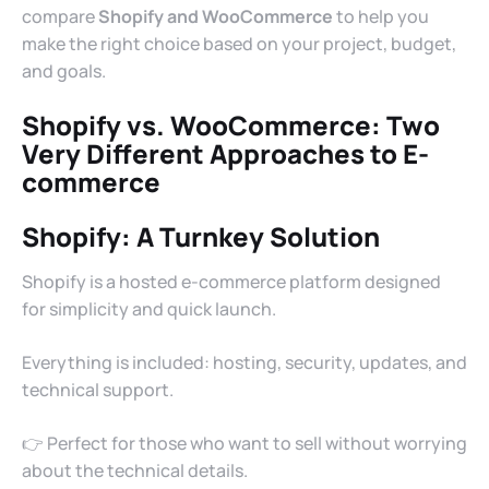
compare
Shopify and WooCommerce
to help you
make the right choice based on your project, budget,
and goals.
Shopify vs. WooCommerce
: Two
Very Different Approaches to E-
commerce
Shopify: A Turnkey Solution
Shopify is a hosted e-commerce platform designed
for simplicity and quick launch.
Everything is included: hosting, security, updates, and
technical support.
👉 Perfect for those who want to sell without worrying
about the technical details.