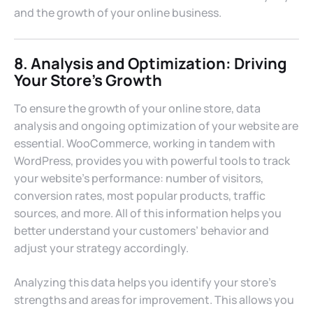
and the growth of your online business.
8. Analysis and Optimization: Driving
Your Store’s Growth
To ensure the growth of your online store, data
analysis and ongoing optimization of your website are
essential. WooCommerce, working in tandem with
WordPress, provides you with powerful tools to track
your website’s performance: number of visitors,
conversion rates, most popular products, traffic
sources, and more. All of this information helps you
better understand your customers’ behavior and
adjust your strategy accordingly.
Analyzing this data helps you identify your store’s
strengths and areas for improvement. This allows you