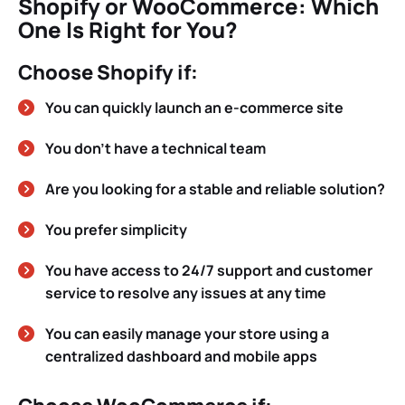
Shopify or WooCommerce: Which
One Is Right for You?
Choose Shopify if:
You can quickly launch an e-commerce site
You don’t have a technical team
Are you looking for a stable and reliable solution?
You prefer simplicity
You have access to 24/7 support and customer
service to resolve any issues at any time
You can easily manage your store using a
centralized dashboard and mobile apps