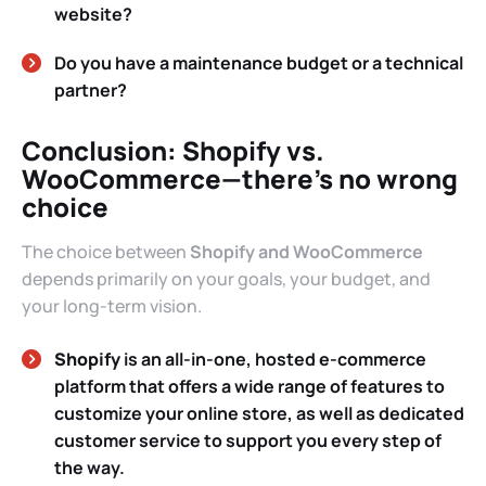
website?
Do you have a maintenance budget or a technical
partner?
Conclusion: Shopify vs.
WooCommerce—there’s no wrong
choice
The choice between
Shopify and WooCommerce
depends primarily on your goals, your budget, and
your long-term vision.
Shopify
is an all-in-one, hosted e-commerce
platform that offers a wide range of features to
customize your online store, as well as dedicated
customer service to support you every step of
the way.