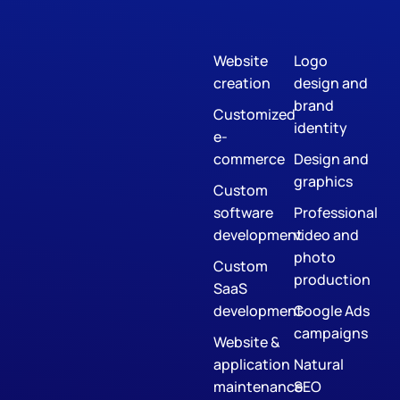
Website
Logo
creation
design and
brand
Customized
identity
e-
commerce
Design and
graphics
Custom
software
Professional
development
video and
photo
Custom
production
SaaS
development
Google Ads
campaigns
Website &
application
Natural
maintenance
SEO