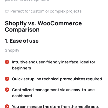
👉 Perfect for custom or complex projects.
Shopify vs. WooCommerce
Comparison
1. Ease of use
Shopify
Intuitive and user-friendly interface, ideal for
beginners
Quick setup, no technical prerequisites required
Centralized management via an easy-to-use
dashboard
You can manage the store from the mobile app,