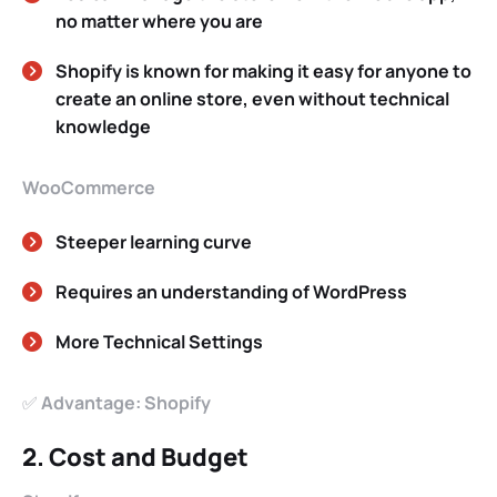
no matter where you are
Shopify is known for making it easy for anyone to
create an online store, even without technical
knowledge
WooCommerce
Steeper learning curve
Requires an understanding of WordPress
More Technical Settings
✅
Advantage: Shopify
2. Cost and Budget