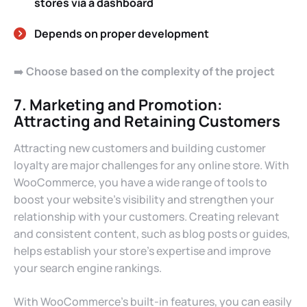
stores via a dashboard
Depends on proper development
➡️
Choose based on the complexity of the project
7. Marketing and Promotion:
Attracting and Retaining Customers
Attracting new customers and building customer
loyalty are major challenges for any online store. With
WooCommerce, you have a wide range of tools to
boost your website’s visibility and strengthen your
relationship with your customers. Creating relevant
and consistent content, such as blog posts or guides,
helps establish your store’s expertise and improve
your search engine rankings.
With WooCommerce’s built-in features, you can easily