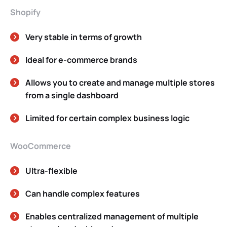
Shopify
Very stable in terms of growth
Ideal for e-commerce brands
Allows you to create and manage multiple stores
from a single dashboard
Limited for certain complex business logic
WooCommerce
Ultra-flexible
Can handle complex features
Enables centralized management of multiple