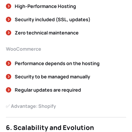
High-Performance Hosting
Security included (SSL, updates)
Zero technical maintenance
WooCommerce
Performance depends on the hosting
Security to be managed manually
Regular updates are required
✅
Advantage: Shopify
6. Scalability and Evolution