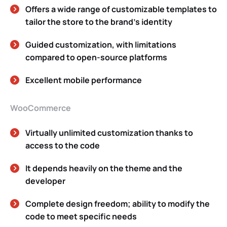
Offers a wide range of customizable templates to
tailor the store to the brand’s identity
Guided customization, with limitations
compared to open-source platforms
Excellent mobile performance
WooCommerce
Virtually unlimited customization thanks to
access to the code
It depends heavily on the theme and the
developer
Complete design freedom; ability to modify the
code to meet specific needs