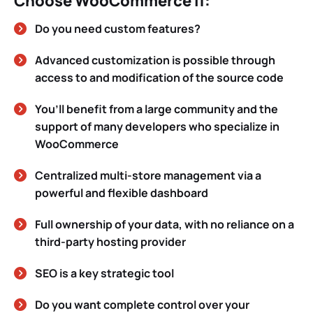
Choose WooCommerce if:
Do you need custom features?
Advanced customization is possible through
access to and modification of the source code
You’ll benefit from a large community and the
support of many developers who specialize in
WooCommerce
Centralized multi-store management via a
powerful and flexible dashboard
Full ownership of your data, with no reliance on a
third-party hosting provider
SEO is a key strategic tool
Do you want complete control over your