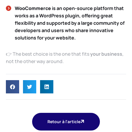
WooCommerce
is an open-source platform that
works as a WordPress plugin, offering great
flexibility and supported by a large community of
developers and users who share innovative
solutions for your website.
👉 The best choice is the one that fits
your business
,
not the other way around.
Retour à l'article