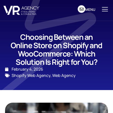
MENU
Choosing Between an
Online Store on Shopify and
WooCommerce: Which
Solution Is Right for You?
February 4, 2026
Shopify Web Agency
,
Web Agency