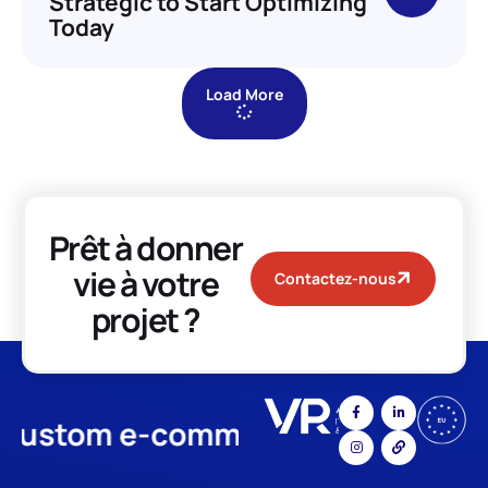
Strategic to Start Optimizing
Today
Load More
Prêt à donner
vie à votre
Contactez-nous
projet ?
stom e-commerce
App Develo