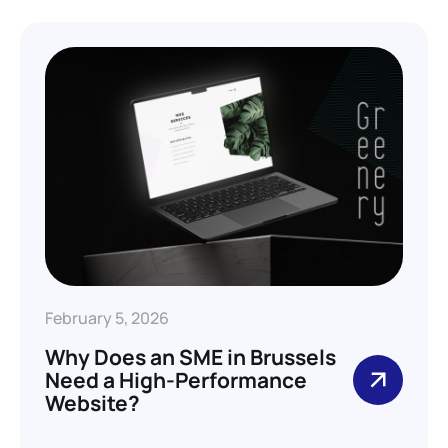
February 5, 2026
Why Does an SME in Brussels
Need a High-Performance
Website?