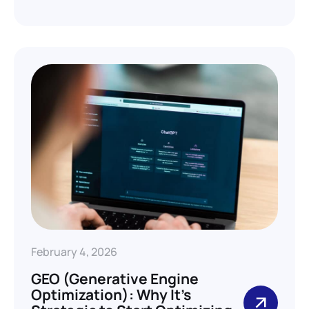
February 4, 2026
GEO (Generative Engine
Optimization): Why It’s