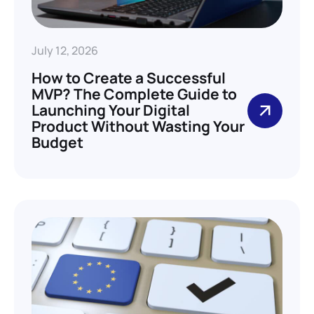
July 12, 2026
How to Create a Successful
MVP? The Complete Guide to
Launching Your Digital
Product Without Wasting Your
Budget