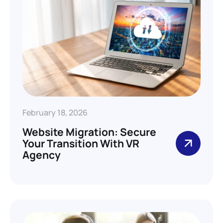
February 18, 2026
Website Migration: Secure
Your Transition With VR
Agency