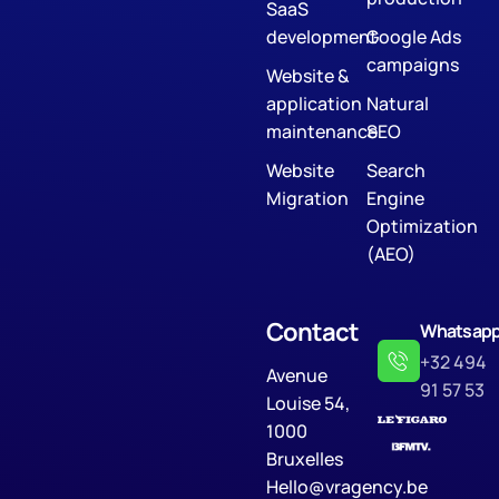
SaaS
development
Google Ads
campaigns
Website &
application
Natural
maintenance
SEO
Website
Search
Migration
Engine
Optimization
(AEO)
Contact
Whatsap
+32 494
Avenue
91 57 53
Louise 54,
1000
Bruxelles
Hello@vragency.be