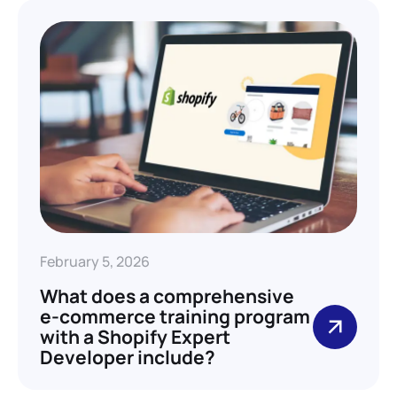
February 5, 2026
What does a comprehensive
e-commerce training program
with a Shopify Expert
Developer include?