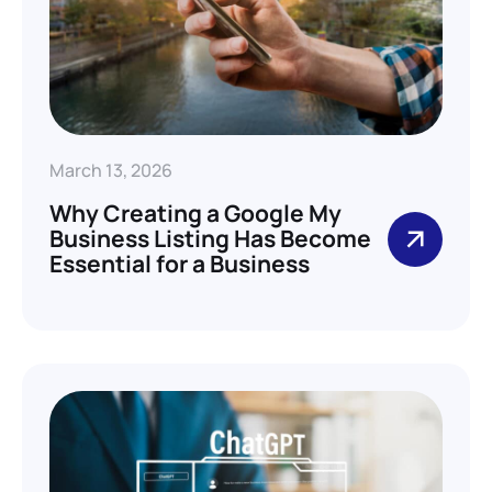
March 13, 2026
Why Creating a Google My
Business Listing Has Become
Essential for a Business