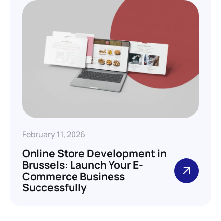
February 11, 2026
Online Store Development in
Brussels: Launch Your E-
Commerce Business
Successfully