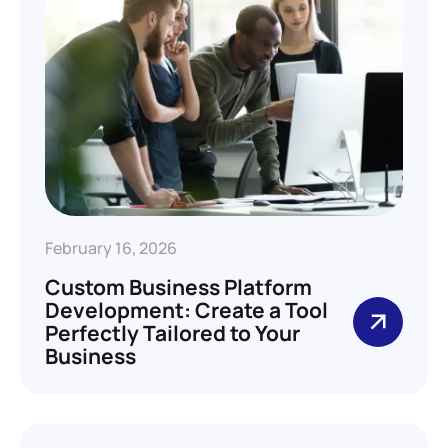
February 16, 2026
Custom Business Platform
Development: Create a Tool
Perfectly Tailored to Your
Business