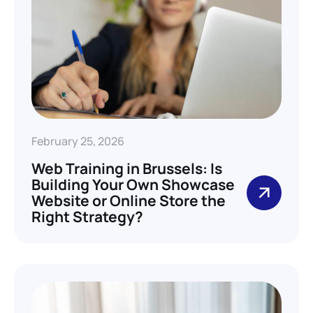
February 25, 2026
Web Training in Brussels: Is
Building Your Own Showcase
Website or Online Store the
Right Strategy?