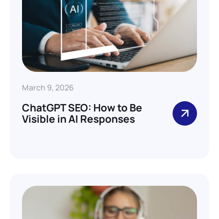
March 9, 2026
ChatGPT SEO: How to Be
Visible in AI Responses