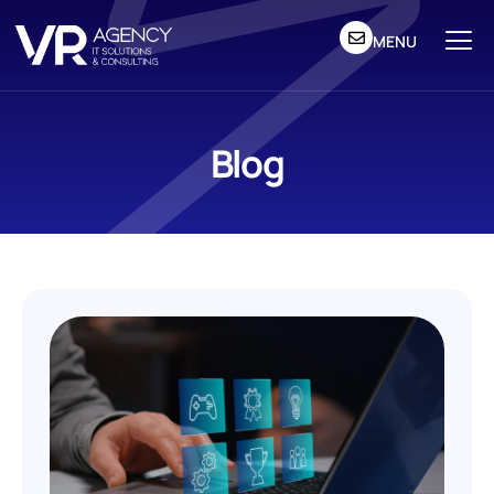
MENU
Blog