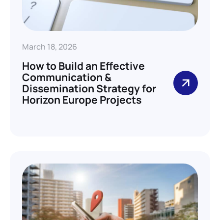
March 18, 2026
How to Build an Effective
Communication &
Dissemination Strategy for
Horizon Europe Projects