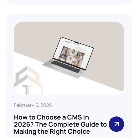
February 5, 2026
How to Choose a CMS in
2026? The Complete Guide to
Making the Right Choice