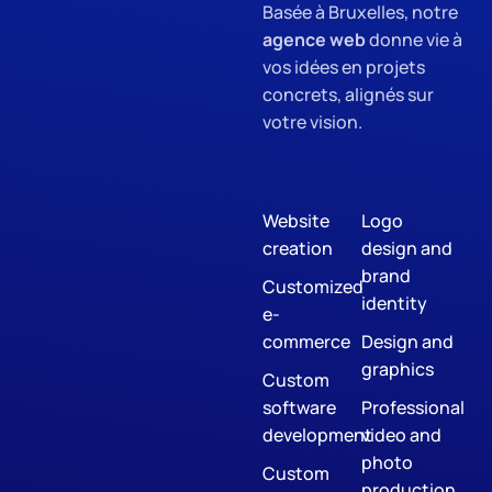
Basée à Bruxelles, notre
agence web
donne vie à
vos idées en projets
concrets, alignés sur
votre vision.
Website
Logo
creation
design and
brand
Customized
identity
e-
commerce
Design and
graphics
Custom
software
Professional
development
video and
photo
Custom
production