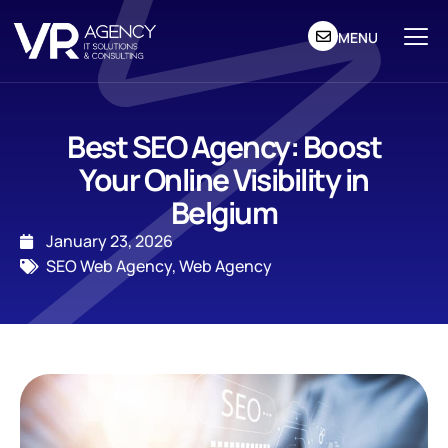
MENU
Best SEO Agency: Boost
Your Online Visibility in
Belgium
January 23, 2026
SEO Web Agency
,
Web Agency