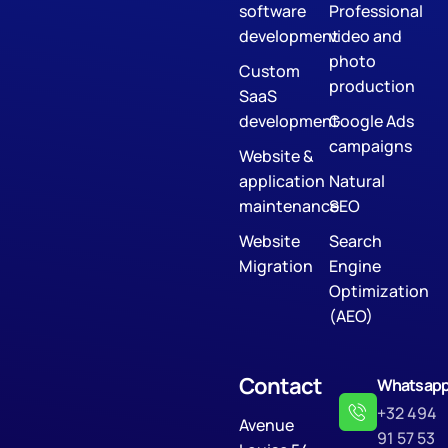
software
Professional
development
video and
photo
Custom
production
SaaS
development
Google Ads
campaigns
Website &
application
Natural
maintenance
SEO
Website
Search
Migration
Engine
Optimization
(AEO)
Contact
Whatsap
+32 494
Avenue
91 57 53