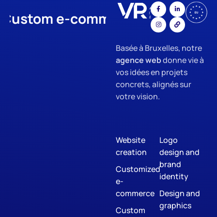
stom e-commerce
App Develo
Basée à Bruxelles, notre
agence web
donne vie à
vos idées en projets
concrets, alignés sur
votre vision.
Website
Logo
creation
design and
brand
Customized
identity
e-
commerce
Design and
graphics
Custom