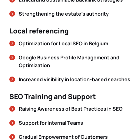
Strengthening the estate’s authority
Local referencing
Optimization for Local SEO in Belgium
Google Business Profile Management and
Optimization
Increased visibility in location-based searches
SEO Training and Support
Raising Awareness of Best Practices in SEO
Support for Internal Teams
Gradual Empowerment of Customers