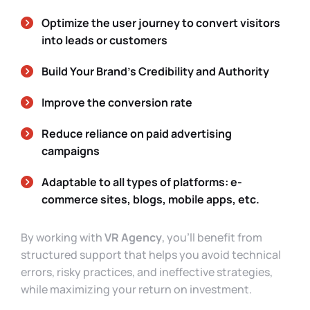
Optimize the user journey to convert visitors
into leads or customers
Build Your Brand’s Credibility and Authority
Improve the conversion rate
Reduce reliance on paid advertising
campaigns
Adaptable to all types of platforms: e-
commerce sites, blogs, mobile apps, etc.
By working with
VR Agency
, you’ll benefit from
structured support that helps you avoid technical
errors, risky practices, and ineffective strategies,
while maximizing your return on investment.