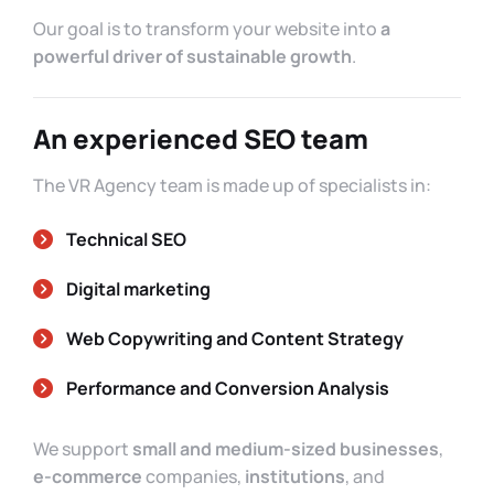
Our goal is to transform your website into
a
powerful driver of sustainable growth
.
An experienced SEO team
The VR Agency team is made up of specialists in:
Technical SEO
Digital marketing
Web Copywriting and Content Strategy
Performance and Conversion Analysis
We support
small and medium-sized businesses
,
e-commerce
companies,
institutions
, and