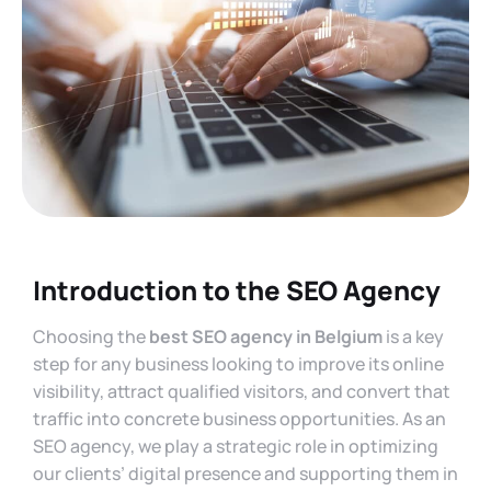
Introduction to the SEO Agency
Choosing the
best SEO agency in Belgium
is a key
step for any business looking to improve its online
visibility, attract qualified visitors, and convert that
traffic into concrete business opportunities. As an
SEO agency, we play a strategic role in optimizing
our clients’ digital presence and supporting them in