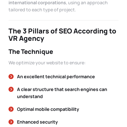
international corporations
, using an approach
tailored to each type of project.
The 3 Pillars of SEO According to
VR Agency
The Technique
We optimize your website to ensure:
An excellent technical performance
A clear structure that search engines can
understand
Optimal mobile compatibility
Enhanced security