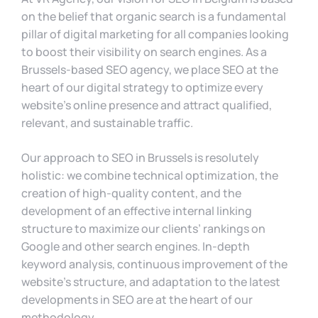
on the belief that organic search is a fundamental
pillar of digital marketing for all companies looking
to boost their visibility on search engines. As a
Brussels-based SEO agency, we place SEO at the
heart of our digital strategy to optimize every
website’s online presence and attract qualified,
relevant, and sustainable traffic.
Our approach to SEO in Brussels is resolutely
holistic: we combine technical optimization, the
creation of high-quality content, and the
development of an effective internal linking
structure to maximize our clients’ rankings on
Google and other search engines. In-depth
keyword analysis, continuous improvement of the
website’s structure, and adaptation to the latest
developments in SEO are at the heart of our
methodology.