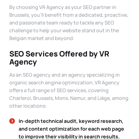
By choosing VR Agency as your SEO partner in
Brussels, you’ll benefit from a dedicated, proactive,
and passionate team ready to tackle any SEO
challenge to help your website stand out in the
Belgian market and beyond.
SEO Services Offered by VR
Agency
As an SEO agency and an agency specializing in
organic search engine optimization, VR Agency
offers a full range of SEO services, covering
Charleroi, Brussels, Mons, Namur, and Liège, among
other locations:
In-depth technical audit, keyword research,
and content optimization for each web page
to improve their visibility in search results.