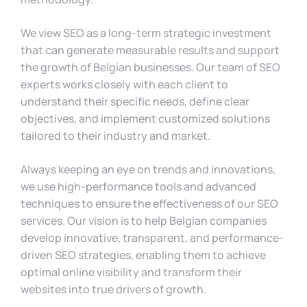
We view SEO as a long-term strategic investment
that can generate measurable results and support
the growth of Belgian businesses. Our team of SEO
experts works closely with each client to
understand their specific needs, define clear
objectives, and implement customized solutions
tailored to their industry and market.
Always keeping an eye on trends and innovations,
we use high-performance tools and advanced
techniques to ensure the effectiveness of our SEO
services. Our vision is to help Belgian companies
develop innovative, transparent, and performance-
driven SEO strategies, enabling them to achieve
optimal online visibility and transform their
websites into true drivers of growth.