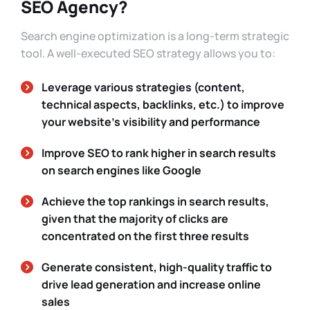
SEO Agency?
Search engine optimization is a long-term strategic
tool. A well-executed SEO strategy allows you to:
Leverage various strategies (content,
technical aspects, backlinks, etc.) to improve
your website’s visibility and performance
Improve SEO to rank higher in search results
on search engines like Google
Achieve the top rankings in search results,
given that the majority of clicks are
concentrated on the first three results
Generate consistent, high-quality traffic to
drive lead generation and increase online
sales