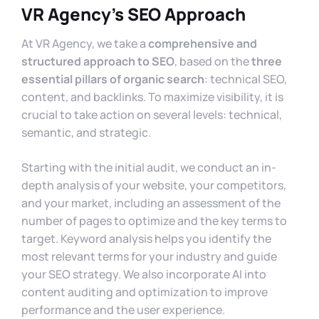
VR Agency’s SEO Approach
At VR Agency, we take a
comprehensive and
structured approach to SEO
, based on the
three
essential pillars of organic search
: technical SEO,
content, and backlinks. To maximize visibility, it is
crucial to take action on several levels: technical,
semantic, and strategic.
Starting with the initial audit, we conduct an in-
depth analysis of your website, your competitors,
and your market, including an assessment of the
number of pages to optimize and the key terms to
target. Keyword analysis helps you identify the
most relevant terms for your industry and guide
your SEO strategy. We also incorporate AI into
content auditing and optimization to improve
performance and the user experience.