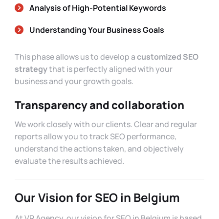
Analysis of High-Potential Keywords
Understanding Your Business Goals
This phase allows us to develop a
customized SEO
strategy
that is perfectly aligned with your
business and your growth goals.
Transparency and collaboration
We work closely with our clients. Clear and regular
reports allow you to track SEO performance,
understand the actions taken, and objectively
evaluate the results achieved.
Our Vision for SEO in Belgium
At VR Agency, our vision for SEO in Belgium is based