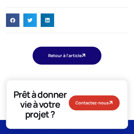
Retour à l'article
Prêt à donner
vie à votre
Contactez-nous
projet ?