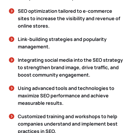
SEO optimization tailored to e-commerce
sites to increase the visibility and revenue of
online stores.
Link-building strategies and popularity
management.
Integrating social media into the SEO strategy
to strengthen brand image, drive traffic, and
boost community engagement.
Using advanced tools and technologies to
maximize SEO performance and achieve
measurable results.
Customized training and workshops to help
companies understand and implement best
practices in SEO.