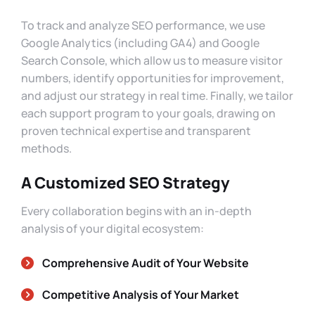
To track and analyze SEO performance, we use
Google Analytics (including GA4) and Google
Search Console, which allow us to measure visitor
numbers, identify opportunities for improvement,
and adjust our strategy in real time. Finally, we tailor
each support program to your goals, drawing on
proven technical expertise and transparent
methods.
A Customized SEO Strategy
Every collaboration begins with an in-depth
analysis of your digital ecosystem:
Comprehensive Audit of Your Website
Competitive Analysis of Your Market