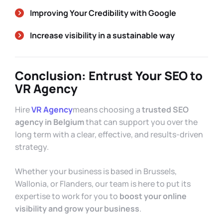
Improving Your Credibility with Google
Increase visibility in a sustainable way
Conclusion: Entrust Your SEO to
VR Agency
Hire
VR Agency
means choosing a
trusted SEO
agency in Belgium
that can support you over the
long term with a clear, effective, and results-driven
strategy.
Whether your business is based in Brussels,
Wallonia, or Flanders, our team is here to put its
expertise to work for you to
boost your online
visibility and grow your business
.