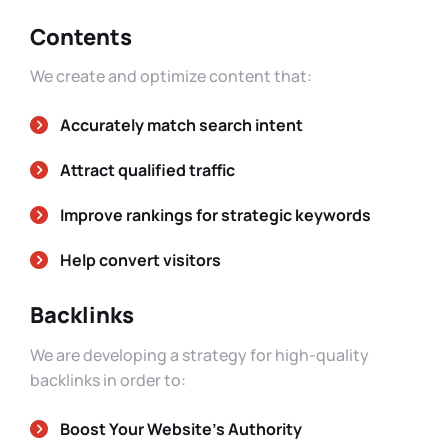
Contents
We create and optimize content that:
Accurately match search intent
Attract qualified traffic
Improve rankings for strategic keywords
Help convert visitors
Backlinks
We are developing a strategy for high-quality
backlinks in order to:
Boost Your Website’s Authority