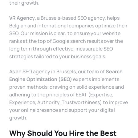
their growth.
VR Agency
, a Brussels-based SEO agency, helps
Belgian and international companies optimize their
SEO. Our mission is clear: to ensure your website
ranks at the top of Google search results over the
long term through effective, measurable SEO
strategies tailored to your business goals.
As an SEO agency in Brussels, our team of
Search
Engine Optimization (SEO)
experts implements
proven methods, drawing on solid experience and
adhering to the principles of EEAT (Expertise,
Experience, Authority, Trustworthiness) to improve
your online presence and support your digital
growth.
Why Should You Hire the Best