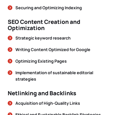
Securing and Optimizing Indexing
SEO Content Creation and
Optimization
Strategic keyword research
Writing Content Optimized for Google
Optimizing Existing Pages
Implementation of sustainable editorial
strategies
Netlinking and Backlinks
Acquisition of High-Quality Links
Ethical and Sustainable Backlink Strategies