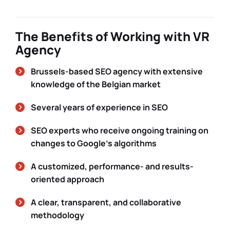
The Benefits of Working with VR
Agency
Brussels-based SEO agency with extensive
knowledge of the Belgian market
Several years of experience in SEO
SEO experts who receive ongoing training on
changes to Google’s algorithms
A customized, performance- and results-
oriented approach
A clear, transparent, and collaborative
methodology