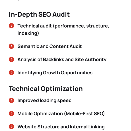
In-Depth SEO Audit
Technical audit (performance, structure,
indexing)
Semantic and Content Audit
Analysis of Backlinks and Site Authority
Identifying Growth Opportunities
Technical Optimization
Improved loading speed
Mobile Optimization (Mobile-First SEO)
Website Structure and Internal Linking