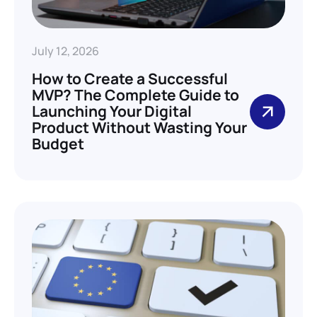
July 12, 2026
How to Create a Successful
MVP? The Complete Guide to
Launching Your Digital
Product Without Wasting Your
Budget