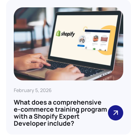
February 5, 2026
What does a comprehensive
e-commerce training program
with a Shopify Expert
Developer include?