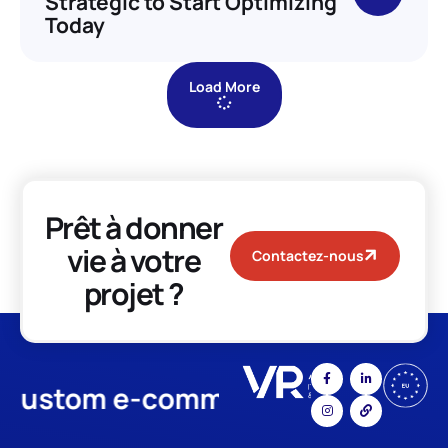
Strategic to Start Optimizing
Today
Load More
Prêt à donner
vie à votre
Contactez-nous
projet ?
stom e-commerce
App Develo