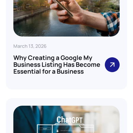
March 13, 2026
Why Creating a Google My
Business Listing Has Become
Essential for a Business