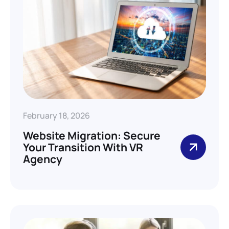
February 18, 2026
Website Migration: Secure
Your Transition With VR
Agency