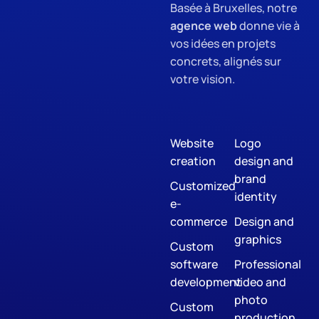
Basée à Bruxelles, notre
agence web
donne vie à
vos idées en projets
concrets, alignés sur
votre vision.
Website
Logo
creation
design and
brand
Customized
identity
e-
commerce
Design and
graphics
Custom
software
Professional
development
video and
photo
Custom
production