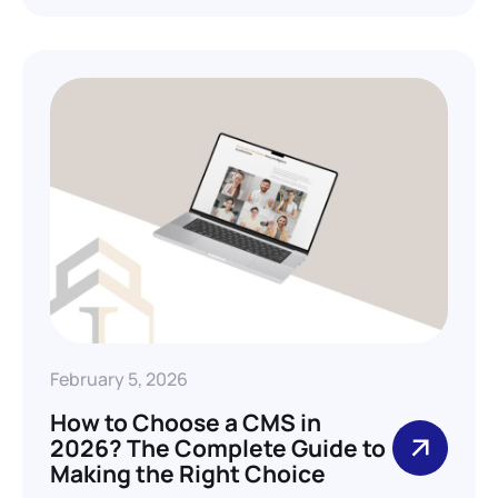
February 5, 2026
How to Choose a CMS in
2026? The Complete Guide to
Making the Right Choice