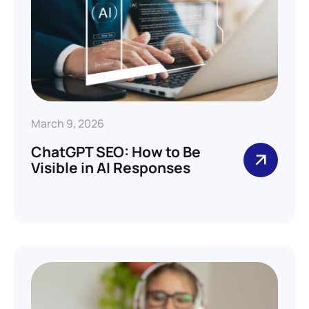
March 9, 2026
ChatGPT SEO: How to Be
Visible in AI Responses