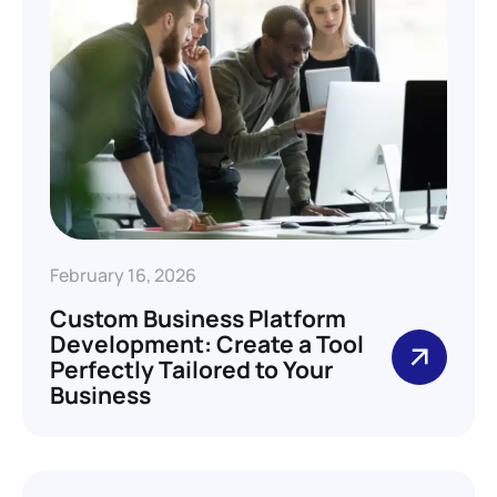
February 16, 2026
Custom Business Platform
Development: Create a Tool
Perfectly Tailored to Your
Business