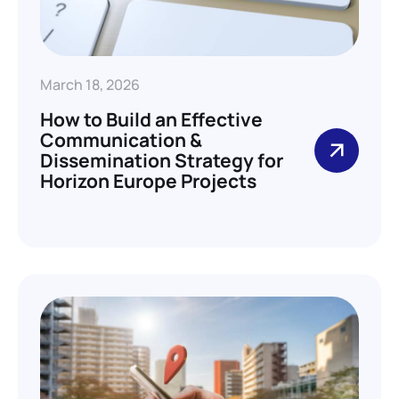
March 18, 2026
How to Build an Effective
Communication &
Dissemination Strategy for
Horizon Europe Projects