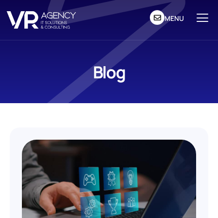
MENU
Blog