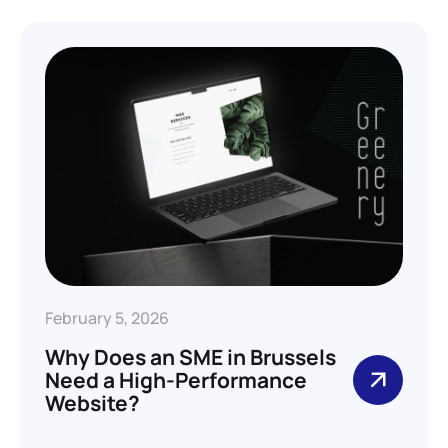
February 5, 2026
Why Does an SME in Brussels
Need a High-Performance
Website?