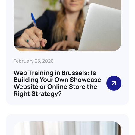
February 25, 2026
Web Training in Brussels: Is
Building Your Own Showcase
Website or Online Store the
Right Strategy?