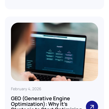
February 4, 2026
GEO (Generative Engine
Optimization): Why It’s