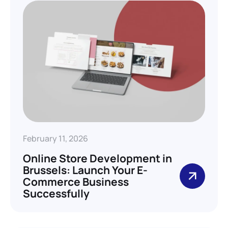
February 11, 2026
Online Store Development in
Brussels: Launch Your E-
Commerce Business
Successfully