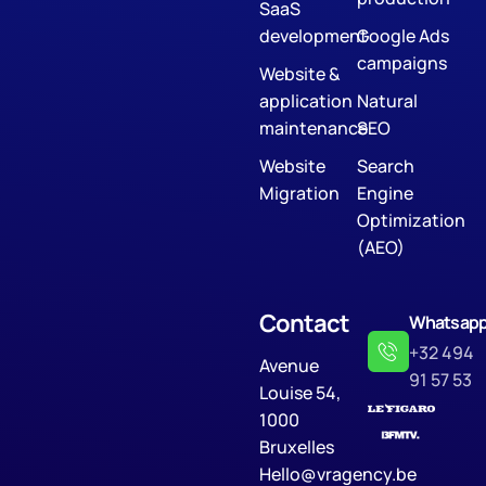
SaaS
development
Google Ads
campaigns
Website &
application
Natural
maintenance
SEO
Website
Search
Migration
Engine
Optimization
(AEO)
Contact
Whatsap
+32 494
Avenue
91 57 53
Louise 54,
1000
Bruxelles
Hello@vragency.be