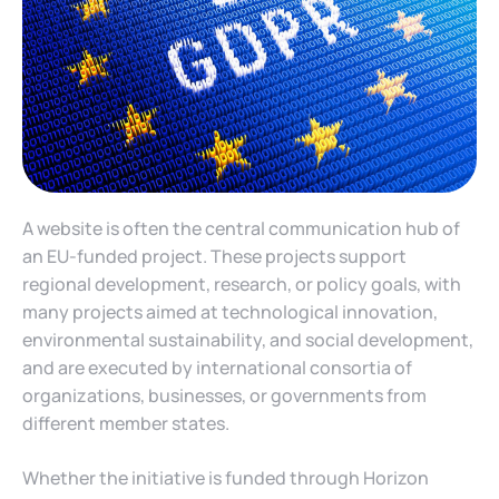
A website is often the central communication hub of
an EU-funded project. These projects support
regional development, research, or policy goals, with
many projects aimed at technological innovation,
environmental sustainability, and social development,
and are executed by international consortia of
organizations, businesses, or governments from
different member states.
Whether the initiative is funded through Horizon