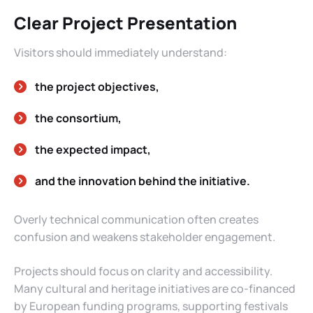
Clear Project Presentation
Visitors should immediately understand:
the project objectives,
the consortium,
the expected impact,
and the innovation behind the initiative.
Overly technical communication often creates
confusion and weakens stakeholder engagement.
Projects should focus on clarity and accessibility.
Many cultural and heritage initiatives are co-financed
by European funding programs, supporting festivals