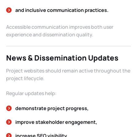
and inclusive communication practices.
Accessible communication improves both user
experience and dissemination quality.
News & Dissemination Updates
Project websites should remain active throughout the
project lifecycle.
Regular updates help:
demonstrate project progress,
improve stakeholder engagement,
increase SEO visibility,