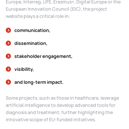
Europe, Interreg, LIFE, Erasmus+, Digital Europe or the
European Innovation Council (EIC), the project
website plays a critical role in:
communication,
dissemination,
stakeholder engagement,
visibility,
and long-term impact.
Some projects, such as those in healthcare, leverage
artificial intelligence to develop advanced tools for
diagnosis and treatment, further highlighting the
innovative scope of EU-funded initiatives.