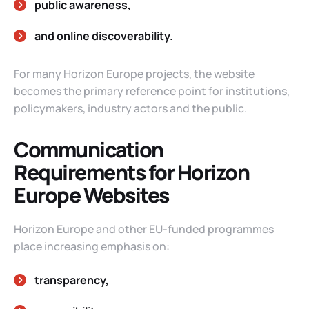
public awareness,
and online discoverability.
For many Horizon Europe projects, the website
becomes the primary reference point for institutions,
policymakers, industry actors and the public.
Communication
Requirements for Horizon
Europe Websites
Horizon Europe and other EU-funded programmes
place increasing emphasis on:
transparency,