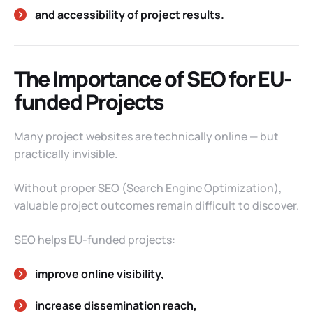
and accessibility of project results.
The Importance of SEO for EU-
funded Projects
Many project websites are technically online — but
practically invisible.
Without proper SEO (Search Engine Optimization),
valuable project outcomes remain difficult to discover.
SEO helps EU-funded projects:
improve online visibility,
increase dissemination reach,