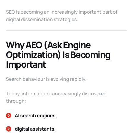
SEO is becoming an increasingly important part of
digital dissemination strategies.
Why AEO (Ask Engine
Optimization) Is Becoming
Important
Search behaviour is evolving rapidly.
Today, information is increasingly discovered
through:
AI search engines,
digital assistants,