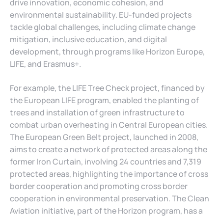
drive innovation, economic cohesion, and
environmental sustainability. EU-funded projects
tackle global challenges, including climate change
mitigation, inclusive education, and digital
development, through programs like Horizon Europe,
LIFE, and Erasmus+.
For example, the LIFE Tree Check project, financed by
the European LIFE program, enabled the planting of
trees and installation of green infrastructure to
combat urban overheating in Central European cities.
The European Green Belt project, launched in 2008,
aims to create a network of protected areas along the
former Iron Curtain, involving 24 countries and 7,319
protected areas, highlighting the importance of cross
border cooperation and promoting cross border
cooperation in environmental preservation. The Clean
Aviation initiative, part of the Horizon program, has a