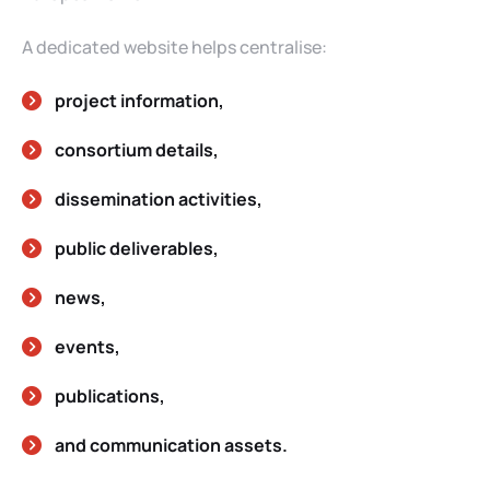
A dedicated website helps centralise:
project information,
consortium details,
dissemination activities,
public deliverables,
news,
events,
publications,
and communication assets.