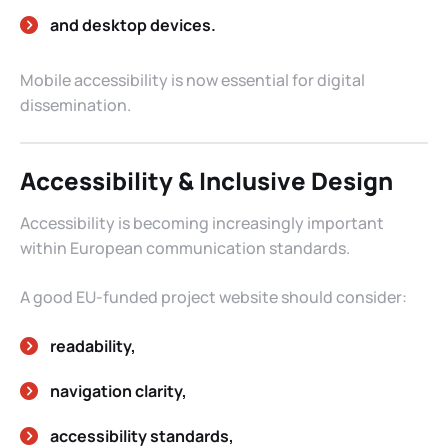
and desktop devices.
Mobile accessibility is now essential for digital
dissemination.
Accessibility & Inclusive Design
Accessibility is becoming increasingly important
within European communication standards.
A good EU-funded project website should consider:
readability,
navigation clarity,
accessibility standards,