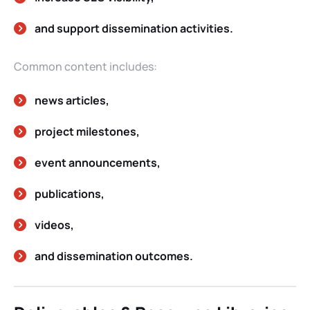
and support dissemination activities.
Common content includes:
news articles,
project milestones,
event announcements,
publications,
videos,
and dissemination outcomes.