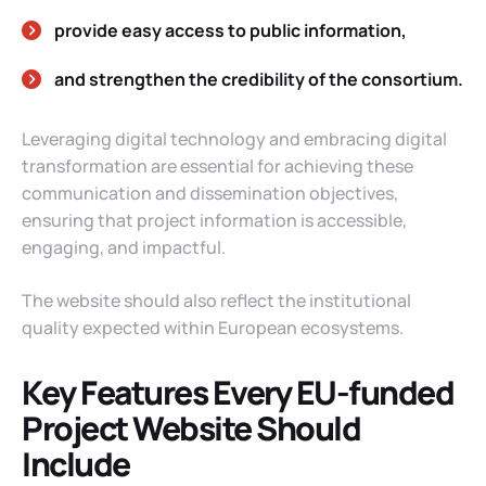
provide easy access to public information,
and strengthen the credibility of the consortium.
Leveraging digital technology and embracing digital
transformation are essential for achieving these
communication and dissemination objectives,
ensuring that project information is accessible,
engaging, and impactful.
The website should also reflect the institutional
quality expected within European ecosystems.
Key Features Every EU-funded
Project Website Should
Include