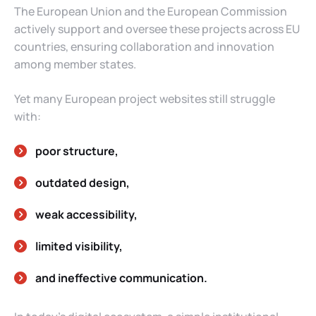
The European Union and the European Commission
actively support and oversee these projects across EU
countries, ensuring collaboration and innovation
among member states.
Yet many European project websites still struggle
with:
poor structure,
outdated design,
weak accessibility,
limited visibility,
and ineffective communication.