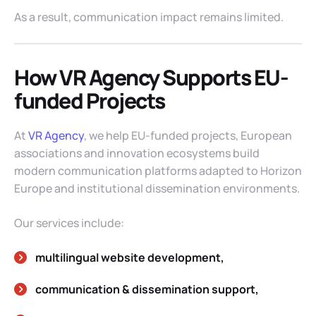
As a result, communication impact remains limited.
How VR Agency Supports EU-
funded Projects
At
VR Agency
, we help EU-funded projects, European
associations and innovation ecosystems build
modern communication platforms adapted to Horizon
Europe and institutional dissemination environments.
Our services include:
multilingual website development,
communication & dissemination support,