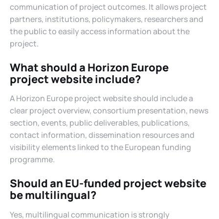
communication of project outcomes. It allows project
partners, institutions, policymakers, researchers and
the public to easily access information about the
project.
What should a Horizon Europe
project website include?
A Horizon Europe project website should include a
clear project overview, consortium presentation, news
section, events, public deliverables, publications,
contact information, dissemination resources and
visibility elements linked to the European funding
programme.
Should an EU-funded project website
be multilingual?
Yes, multilingual communication is strongly