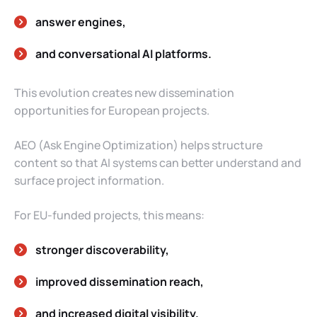
answer engines,
and conversational AI platforms.
This evolution creates new dissemination
opportunities for European projects.
AEO (Ask Engine Optimization) helps structure
content so that AI systems can better understand and
surface project information.
For EU-funded projects, this means:
stronger discoverability,
improved dissemination reach,
and increased digital visibility.