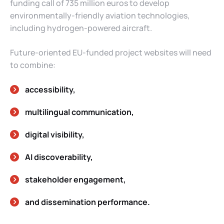
funding call of 735 million euros to develop
environmentally-friendly aviation technologies,
including hydrogen-powered aircraft.
Future-oriented EU-funded project websites will need
to combine:
accessibility,
multilingual communication,
digital visibility,
AI discoverability,
stakeholder engagement,
and dissemination performance.