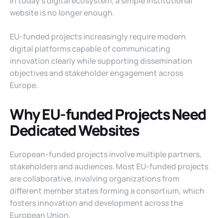
In today’s digital ecosystem, a simple institutional
website is no longer enough.
EU-funded projects increasingly require modern
digital platforms capable of communicating
innovation clearly while supporting dissemination
objectives and stakeholder engagement across
Europe.
Why EU-funded Projects Need
Dedicated Websites
European-funded projects involve multiple partners,
stakeholders and audiences. Most EU-funded projects
are collaborative, involving organizations from
different member states forming a consortium, which
fosters innovation and development across the
European Union.