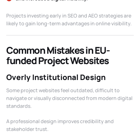
Projects investing early in SEO and AEO strategies are
likely to gain long-term advantages in online visibility.
Common Mistakes in EU-
funded Project Websites
Overly Institutional Design
Some project websites feel outdated, difficult to
navigate or visually disconnected from modern digital
standards.
A professional design improves credibility and
stakeholder trust.