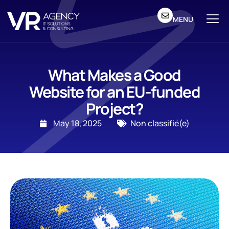
MENU
What Makes a Good
Website for an EU-funded
Project?
May 18, 2025
Non classifié(e)