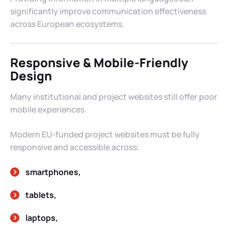
significantly improve communication effectiveness
across European ecosystems.
Responsive & Mobile-Friendly
Design
Many institutional and project websites still offer poor
mobile experiences.
Modern EU-funded project websites must be fully
responsive and accessible across:
smartphones,
tablets,
laptops,