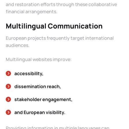
and restoration efforts through these collaborative
financial arrangements.
Multilingual Communication
European projects frequently target international
audiences.
Multilingual websites improve:
accessibility,
dissemination reach,
stakeholder engagement,
and European visibility.
Providing information in multiple languages can