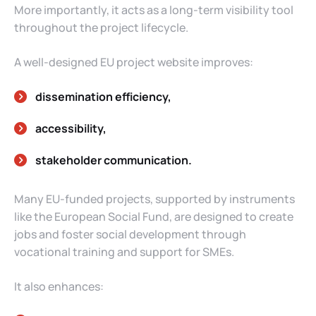
More importantly, it acts as a long-term visibility tool
throughout the project lifecycle.
A well-designed EU project website improves:
dissemination efficiency,
accessibility,
stakeholder communication.
Many EU-funded projects, supported by instruments
like the European Social Fund, are designed to create
jobs and foster social development through
vocational training and support for SMEs.
It also enhances: