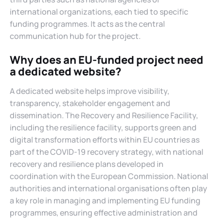
international organizations, each tied to specific
funding programmes. It acts as the central
communication hub for the project.
Why does an EU-funded project need
a dedicated website?
A dedicated website helps improve visibility,
transparency, stakeholder engagement and
dissemination. The Recovery and Resilience Facility,
including the resilience facility, supports green and
digital transformation efforts within EU countries as
part of the COVID-19 recovery strategy, with national
recovery and resilience plans developed in
coordination with the European Commission. National
authorities and international organisations often play
a key role in managing and implementing EU funding
programmes, ensuring effective administration and