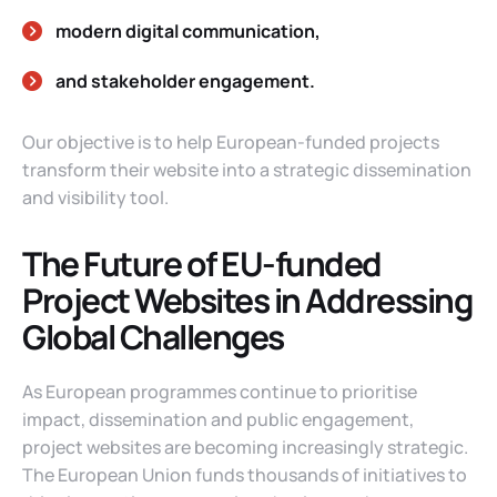
modern digital communication,
and stakeholder engagement.
Our objective is to help European-funded projects
transform their website into a strategic dissemination
and visibility tool.
The Future of EU-funded
Project Websites in Addressing
Global Challenges
As European programmes continue to prioritise
impact, dissemination and public engagement,
project websites are becoming increasingly strategic.
The European Union funds thousands of initiatives to