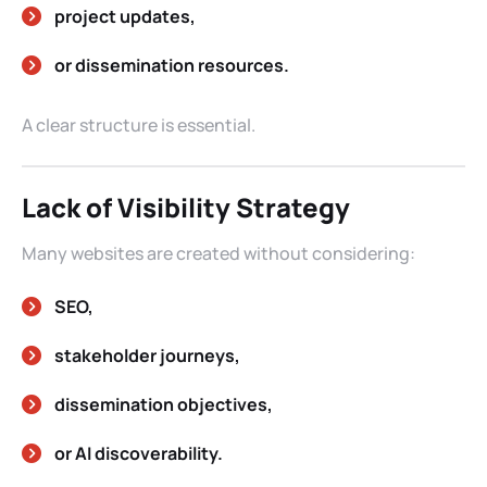
project updates,
or dissemination resources.
A clear structure is essential.
Lack of Visibility Strategy
Many websites are created without considering:
SEO,
stakeholder journeys,
dissemination objectives,
or AI discoverability.