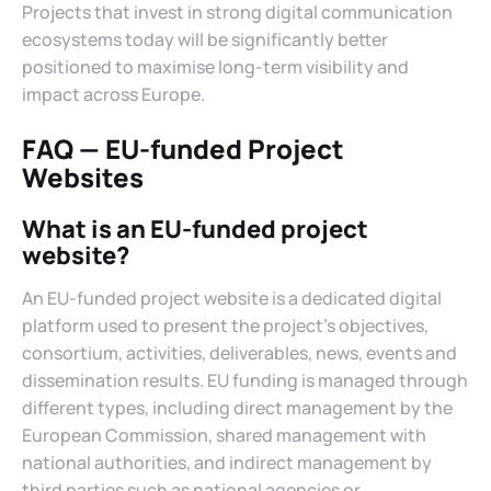
Projects that invest in strong digital communication
ecosystems today will be significantly better
positioned to maximise long-term visibility and
impact across Europe.
FAQ — EU-funded Project
Websites
What is an EU-funded project
website?
An EU-funded project website is a dedicated digital
platform used to present the project’s objectives,
consortium, activities, deliverables, news, events and
dissemination results. EU funding is managed through
different types, including direct management by the
European Commission, shared management with
national authorities, and indirect management by
third parties such as national agencies or