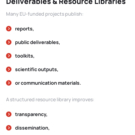
Deliverables & Resource Libraries
Many EU-funded projects publish:
reports,
public deliverables,
toolkits,
scientific outputs,
or communication materials.
A structured resource library improves:
transparency,
dissemination,