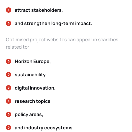
attract stakeholders,
and strengthen long-term impact.
Optimised project websites can appear in searches
related to:
Horizon Europe,
sustainability,
digital innovation,
research topics,
policy areas,
and industry ecosystems.