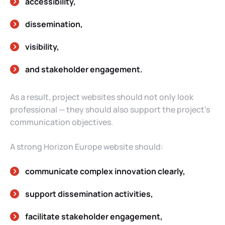
accessibility,
dissemination,
visibility,
and stakeholder engagement.
As a result, project websites should not only look
professional — they should also support the project’s
communication objectives.
A strong Horizon Europe website should:
communicate complex innovation clearly,
support dissemination activities,
facilitate stakeholder engagement,