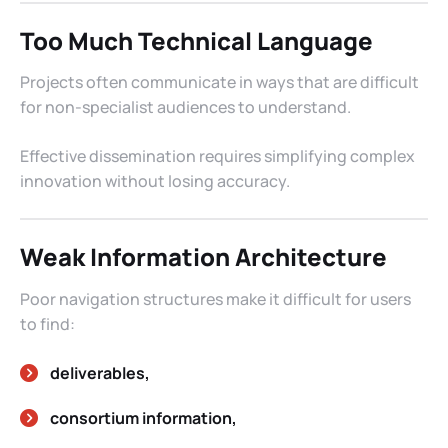
Too Much Technical Language
Projects often communicate in ways that are difficult
for non-specialist audiences to understand.
Effective dissemination requires simplifying complex
innovation without losing accuracy.
Weak Information Architecture
Poor navigation structures make it difficult for users
to find:
deliverables,
consortium information,