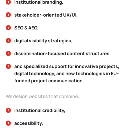
institutional branding,
stakeholder-oriented UX/UI,
SEO & AEO,
digital visibility strategies,
dissemination-focused content structures,
and specialized support for innovative projects,
digital technology, and new technologies in EU-
funded project communication.
We design websites that combine:
institutional credibility,
accessibility,