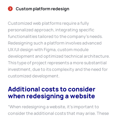
Custom platform redesign
Customized web platforms require a fully
personalized approach, integrating specific
functionalities tailored to the company’s needs.
Redesigning such a platform involves advanced
UX/UI design with Figma, custom module
development and optimized technical architecture.
This type of project represents a more substantial
investment, due to its complexity and the need for
customized development.
Additional costs to consider
when redesigning a website
“When redesigning a website, it’s important to
consider the additional costs that may arise. These