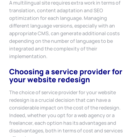
A multilingual site requires extra work in terms of
translation, content adaptation and SEO
optimization for each language. Managing
different language versions, especially with an
appropriate CMS, can generate additional costs
depending on the number of languages to be
integrated and the complexity of their
implementation.
Choosing a service provider for
your website redesign
The choice of service provider for your website
redesign is a crucial decision that can have a
considerable impact on the cost of the redesign.
Indeed, whether you opt for a web agency or a
freelancer, each option has its advantages and
disadvantages, both in terms of cost and services