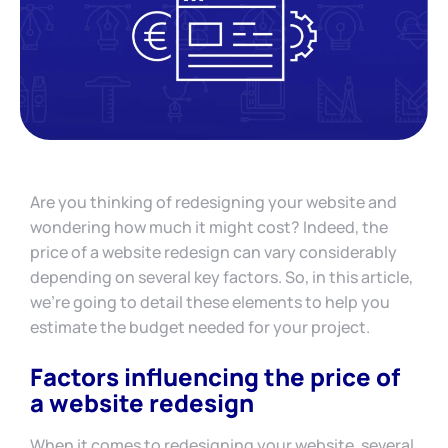
Are you thinking of redesigning your website and
wondering how much it might cost? Indeed, the
price of a website redesign can vary considerably
depending on several key factors. So, in this article,
we’re going to detail these elements to help you
estimate the budget needed for your project.
Factors influencing the price of
a website redesign
When it comes to redesigning your website, several