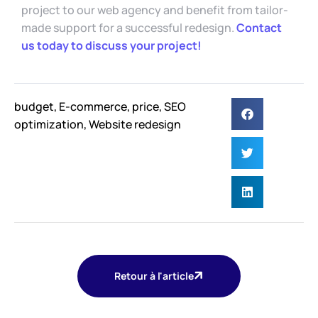
project to our web agency and benefit from tailor-
made support for a successful redesign.
Contact
us today to discuss your project!
budget
,
E-commerce
,
price
,
SEO
optimization
,
Website redesign
Retour à l'article