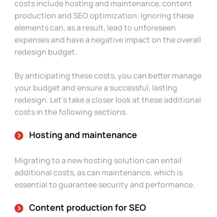
costs include hosting and maintenance, content
production and SEO optimization. Ignoring these
elements can, as a result, lead to unforeseen
expenses and have a negative impact on the overall
redesign budget.
By anticipating these costs, you can better manage
your budget and ensure a successful, lasting
redesign. Let’s take a closer look at these additional
costs in the following sections.
Hosting and maintenance
Migrating to a new hosting solution can entail
additional costs, as can maintenance, which is
essential to guarantee security and performance.
Content production for SEO