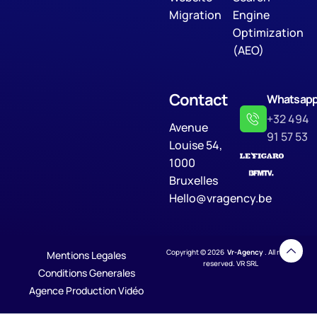
Migration
Engine
Optimization
(AEO)
Contact
Whatsap
+32 494
Avenue
91 57 53
Louise 54,
1000
Bruxelles
Hello@vragency.be
Copyright © 2026
Vr-Agency
. All rights
Mentions Legales
reserved. VR SRL
Conditions Generales
Agence Production Vidéo