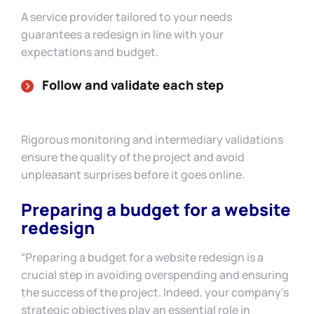
A service provider tailored to your needs
guarantees a redesign in line with your
expectations and budget.
Follow and validate each step
Rigorous monitoring and intermediary validations
ensure the quality of the project and avoid
unpleasant surprises before it goes online.
Preparing a budget for a website
redesign
“Preparing a budget for a website redesign is a
crucial step in avoiding overspending and ensuring
the success of the project. Indeed, your company’s
strategic objectives play an essential role in