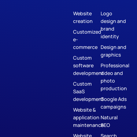
Website
Logo
creation
design and
brand
Customized
identity
e-
commerce
Design and
graphics
Custom
software
Professional
development
video and
photo
Custom
production
SaaS
development
Google Ads
campaigns
Website &
application
Natural
maintenance
SEO
Website
Search