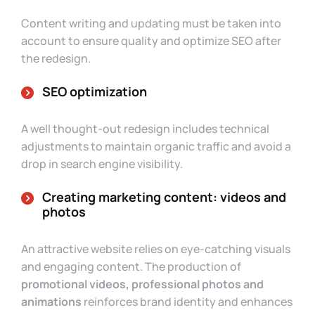
Content writing and updating must be taken into
account to ensure quality and optimize SEO after
the redesign.
SEO optimization
A well thought-out redesign includes technical
adjustments to maintain organic traffic and avoid a
drop in search engine visibility.
Creating marketing content: videos and
photos
An attractive website relies on eye-catching visuals
and engaging content. The production of
promotional videos, professional photos and
animations
reinforces brand identity and enhances