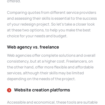
offered.
Comparing quotes from different service providers
and assessing their skills is essential to the success
of your redesign project. So let’s take a closer look
at these two options, to help you make the best
choice for your needs and budget.
Web agency vs. freelance
Web agencies offer complete solutions and overall
consistency, but at a higher cost. Freelancers, on
the other hand, offer more flexible and affordable
services, although their skills may be limited
depending on the needs of the project.
Website creation platforms
Accessible and economical, these tools are suitable