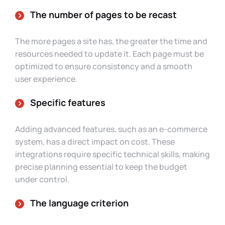
The number of pages to be recast
The more pages a site has, the greater the time and
resources needed to update it. Each page must be
optimized to ensure consistency and a smooth
user experience.
Specific features
Adding advanced features, such as an e-commerce
system, has a direct impact on cost. These
integrations require specific technical skills, making
precise planning essential to keep the budget
under control.
The language criterion