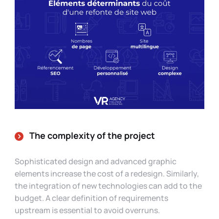
The complexity of the project
Sophisticated design and advanced graphic
elements increase the cost of a redesign. Similarly,
the integration of new technologies can add to the
budget. A clear definition of requirements
upstream is essential to avoid overruns.