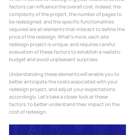
factors can influence the overall cost. Indeed, the
complexity of the project, the number of pages to
be redesigned, and the specific functionalities
required are all elements that interact to define the
price of the redesign. What’s more, each site
redesign project is unique, and requires careful
evaluation of these factors to establish a realistic
budget and avoid unpleasant surprises.
Understanding these elements will enable you to
better anticipate the costs associated with your
redesign project, and adjust your expectations
accordingly. Let’s take a closer look at these
factors, to better understand their impact on the
cost of redesign.