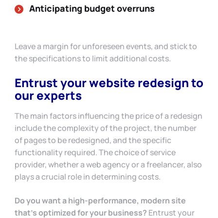
Anticipating budget overruns
Leave a margin for unforeseen events, and stick to
the specifications to limit additional costs.
Entrust your website redesign to
our experts
The main factors influencing the price of a redesign
include the complexity of the project, the number
of pages to be redesigned, and the specific
functionality required. The choice of service
provider, whether a web agency or a freelancer, also
plays a crucial role in determining costs.
Do you want a high-performance, modern site
that’s optimized for your business?
Entrust your