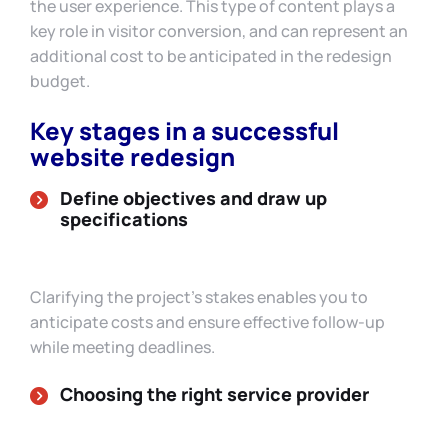
the user experience. This type of content plays a
key role in visitor conversion, and can represent an
additional cost to be anticipated in the redesign
budget.
Key stages in a successful
website redesign
Define objectives and draw up
specifications
Clarifying the project’s stakes enables you to
anticipate costs and ensure effective follow-up
while meeting deadlines.
Choosing the right service provider