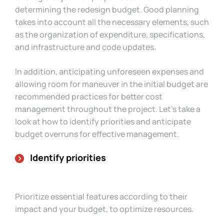
determining the redesign budget. Good planning
takes into account all the necessary elements, such
as the organization of expenditure, specifications,
and infrastructure and code updates.
In addition, anticipating unforeseen expenses and
allowing room for maneuver in the initial budget are
recommended practices for better cost
management throughout the project. Let’s take a
look at how to identify priorities and anticipate
budget overruns for effective management.
Identify priorities
Prioritize essential features according to their
impact and your budget, to optimize resources.