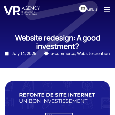
MENU
Website redesign: A good
investment?
July 14, 2025
e-commerce
,
Website creation