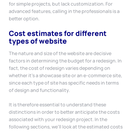
for simple projects, but lack customization. For
advanced features, calling in the professionals is a
better option.
Cost estimates for different
types of website
The nature and size of the website are decisive
factors in determining the budget for a redesign. In
fact, the cost of redesign varies depending on
whether it’s a showcase site or an e-commerce site,
since each type of site has specific needs in terms
of design and functionality.
It is therefore essential to understand these
distinctions in order to better anticipate the costs
associated with your redesign project. In the
following sections, we’ll look at the estimated costs