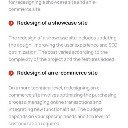
for redesigning a showcase site and an e-
commerce site.
Redesign of a showcase site
The redesign of a showcase site includes updating
the design, improving the user experience and SEO
optimization. The cost varies according to the
complexity of the project and the features added.
Redesign of an e-commerce site
On a more technical level, redesigning an e-
commerce site involves optimizing the purchasing
process, managing online transactions and
integrating new functionalities. The budget
depends on your specific needs and the level of
customization required.