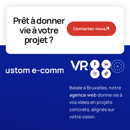
Prêt à donner
vie à votre
Contactez-nous
projet ?
stom e-commerce
App Develo
Basée à Bruxelles, notre
agence web
donne vie à
vos idées en projets
concrets, alignés sur
votre vision.