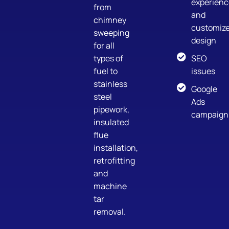
experienc
from
and
chimney
customiz
sweeping
design
for all
types of
SEO
fuel to
issues
stainless
Google
steel
Ads
pipework,
campaign
insulated
flue
installation,
retrofitting
and
machine
tar
removal.