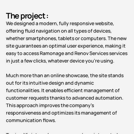
The project :
We designed a modern, fully responsive website,
offering fluid navigation on all types of devices,
whether smartphones, tablets or computers. The new
site guarantees an optimal user experience, making it
easy to access Ramonage and Renov Services services
in just a few clicks, whatever device you’re using.
Much more than an online showcase, the site stands
out for its intuitive design and dynamic
functionalities. It enables efficient management of
customer requests thanks to advanced automation.
This approach improves the company’s
responsiveness and optimizes its management of
communication flows.