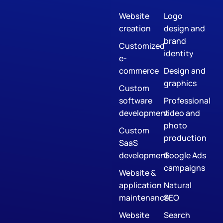
Website
Logo
creation
design and
brand
Customized
identity
e-
commerce
Design and
graphics
Custom
software
Professional
development
video and
photo
Custom
production
SaaS
development
Google Ads
campaigns
Website &
application
Natural
maintenance
SEO
Website
Search