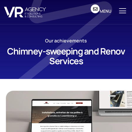
MENU
Our achievements
Chimney-sweeping and Renov
Services