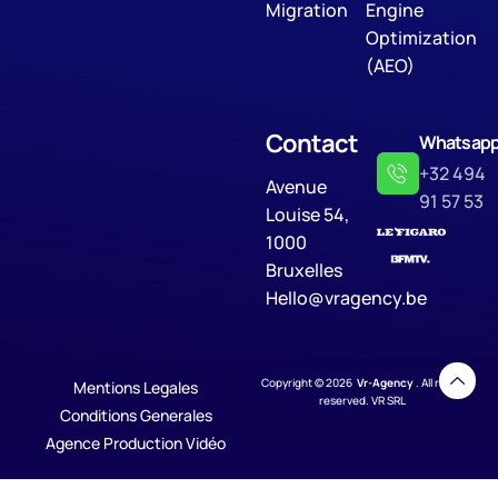
Migration
Engine
Optimization
(AEO)
Contact
Whatsap
+32 494
Avenue
91 57 53
Louise 54,
1000
Bruxelles
Hello@vragency.be
Copyright © 2026
Vr-Agency
. All rights
Mentions Legales
reserved. VR SRL
Conditions Generales
Agence Production Vidéo