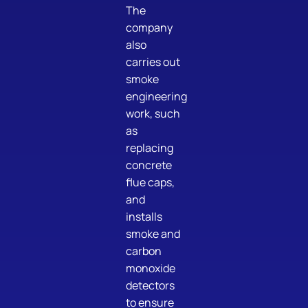
The
company
also
carries out
smoke
engineering
work, such
as
replacing
concrete
flue caps,
and
installs
smoke and
carbon
monoxide
detectors
to ensure