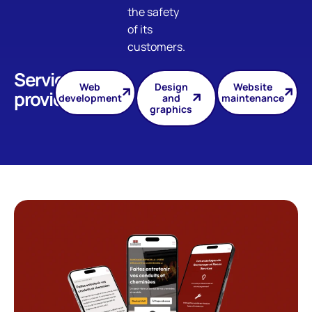
the safety
of its
customers.
Services
Web
Design
Website
provided
development
and
maintenance
graphics