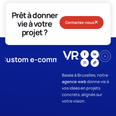
Prêt à donner
vie à votre
Contactez-nous
projet ?
stom e-commerce
App Devel
Basée à Bruxelles, notre
agence web
donne vie à
vos idées en projets
concrets, alignés sur
votre vision.