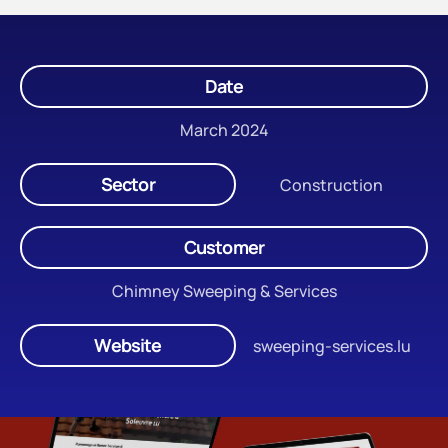
Date
March 2024
Sector
Construction
Customer
Chimney Sweeping & Services
Website
sweeping-services.lu