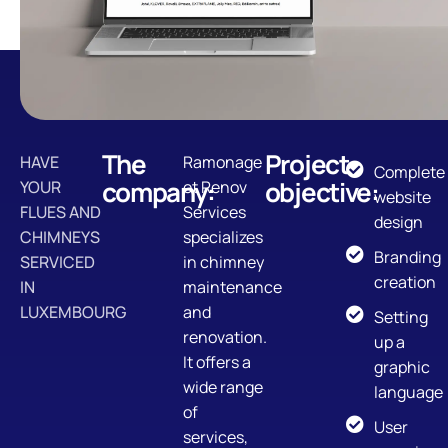
The
Project
HAVE
Ramonage
Complete
company:
objective:
YOUR
et Renov
website
FLUES AND
Services
design
CHIMNEYS
specializes
Branding
SERVICED
in chimney
creation
IN
maintenance
LUXEMBOURG
and
Setting
renovation.
up a
It offers a
graphic
wide range
language
of
User
services,