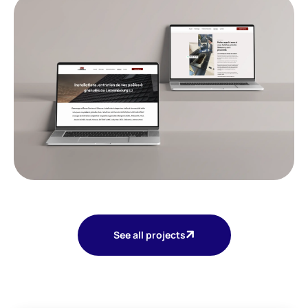
See all projects