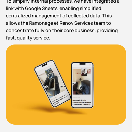
To simplify internal processes, we have integrated a
link with Google Sheets, enabling simplified,
centralized management of collected data. This
allows the Ramonage et Renov Services team to
concentrate fully on their core business: providing
fast, quality service.