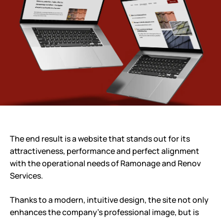
The end result is a website that stands out for its
attractiveness, performance and perfect alignment
with the operational needs of Ramonage and Renov
Services.
Thanks to a modern, intuitive design, the site not only
enhances the company’s professional image, but is