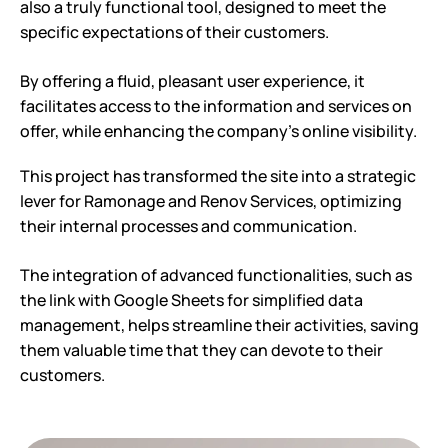
also a truly functional tool, designed to meet the
specific expectations of their customers.
By offering a fluid, pleasant user experience, it
facilitates access to the information and services on
offer, while enhancing the company’s online visibility.
This project has transformed the site into a strategic
lever for Ramonage and Renov Services, optimizing
their internal processes and communication.
The integration of advanced functionalities, such as
the link with Google Sheets for simplified data
management, helps streamline their activities, saving
them valuable time that they can devote to their
customers.