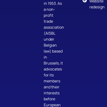
Website
in 1953. As
redesign
a non-
profit
trade
association
(AISBL
under
Belgian
law) based
in
Brussels, it
advocates
for its
members
and their
interests
before
European