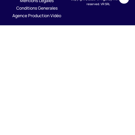
Mentions Legales
reserved. VR SRL
Conditions Generales
Agence Production Vidéo