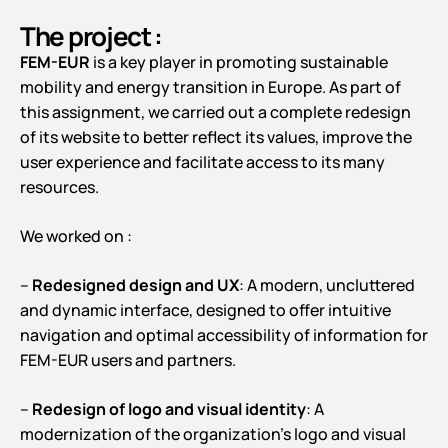
The project :
FEM-EUR
is a key player in promoting sustainable
mobility and energy transition in Europe. As part of
this assignment, we carried out a complete redesign
of its website to better reflect its values, improve the
user experience and facilitate access to its many
resources.
We worked on :
–
Redesigned design and UX
: A modern, uncluttered
and dynamic interface, designed to offer intuitive
navigation and optimal accessibility of information for
FEM-EUR users and partners.
–
Redesign of logo and visual identity
: A
modernization of the organization’s logo and visual