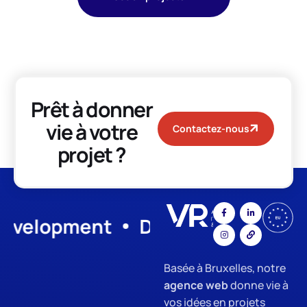
Prêt à donner
vie à votre
Contactez-nous
projet ?
lopment
Digital Marketing
SE
Basée à Bruxelles, notre
agence web
donne vie à
vos idées en projets