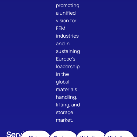
promoting
a unified
vision for
FEM
industries
and in
sustaining
Europe’s
leadership
in the
global
materials
handling,
lifting, and
storage
market.
Services