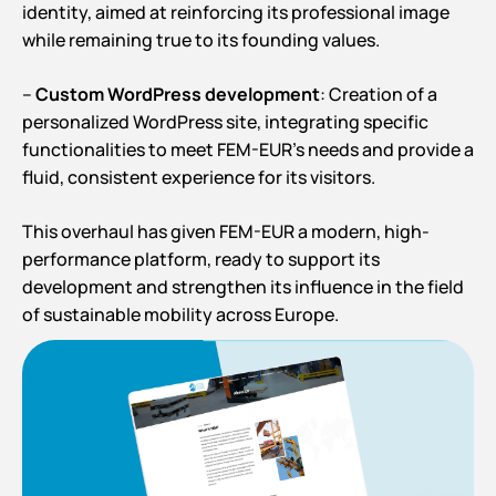
identity, aimed at reinforcing its professional image
while remaining true to its founding values.
–
Custom WordPress development
: Creation of a
personalized WordPress site, integrating specific
functionalities to meet FEM-EUR’s needs and provide a
fluid, consistent experience for its visitors.
This overhaul has given FEM-EUR a modern, high-
performance platform, ready to support its
development and strengthen its influence in the field
of sustainable mobility across Europe.