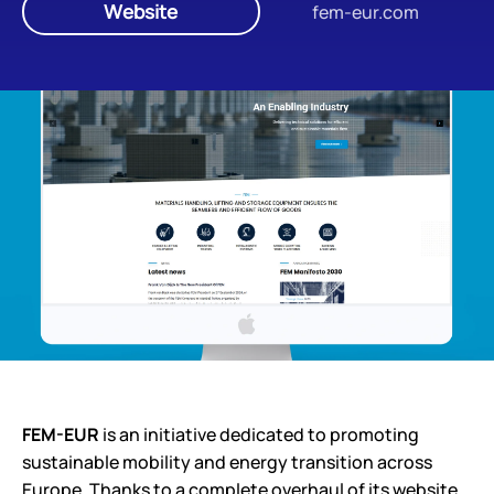
Website
fem-eur.com
FEM-EUR
is an initiative dedicated to promoting
sustainable mobility and energy transition across
Europe. Thanks to a complete overhaul of its website,