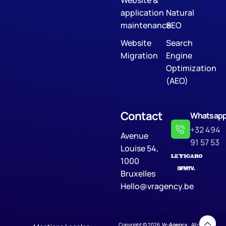
application
Natural
maintenance
SEO
Website
Search
Migration
Engine
Optimization
(AEO)
Contact
Whatsap
+32 494
Avenue
91 57 53
Louise 54,
1000
Bruxelles
Hello@vragency.be
Copyright © 2026
Vr-Agency
. All rights