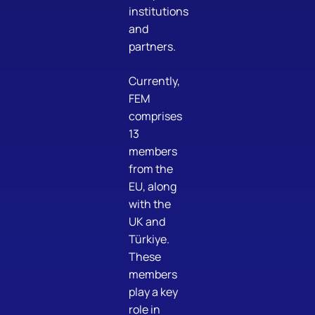
institutions
and
partners.
Currently,
FEM
comprises
13
members
from the
EU, along
with the
UK and
Türkiye.
These
members
play a key
role in