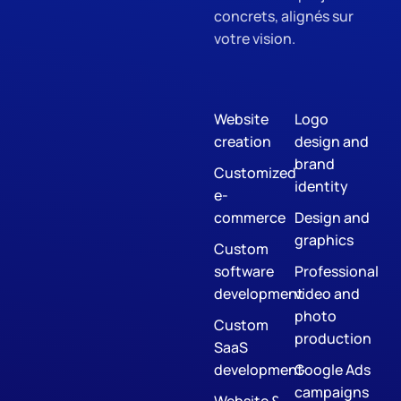
concrets, alignés sur
votre vision.
Website
Logo
creation
design and
brand
Customized
identity
e-
commerce
Design and
graphics
Custom
software
Professional
development
video and
photo
Custom
production
SaaS
development
Google Ads
campaigns
Website &