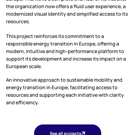
the organization now offers a fluid user experience, a
modernized visual identity and simplified access to its
resources.
This project reinforces its commitment to a
responsible energy transition in Europe, offering a
modern, intuitive and high-performance platform to
support its development and increase its impact on a
European scale.
An innovative approach to sustainable mobility and
energy transition in Europe, facilitating access to
resources and supporting each initiative with clarity
and efficiency.
See all projects