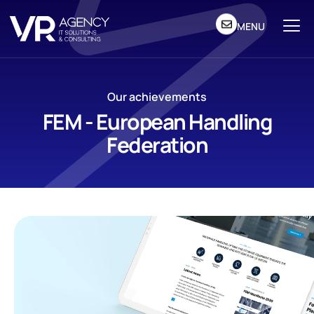
MENU
Our achievements
FEM - European Handling
Federation