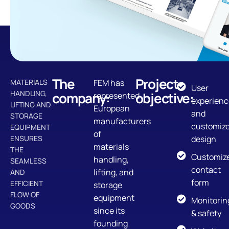
The
Project
MATERIALS
FEM has
User
HANDLING,
company:
objective:
represented
experienc
LIFTING AND
European
and
STORAGE
manufacturers
customiz
EQUIPMENT
of
ENSURES
design
materials
THE
Customiz
handling,
SEAMLESS
contact
lifting, and
AND
form
EFFICIENT
storage
FLOW OF
equipment
Monitorin
GOODS
since its
& safety
founding