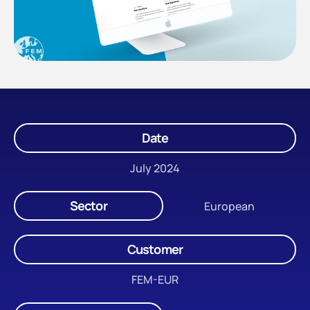
Date
July 2024
Sector
European
Customer
FEM-EUR