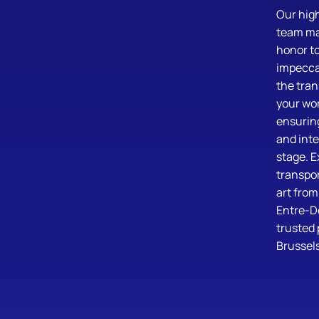
Our high
team mak
honor to
impeccab
the tran
your wor
ensuring
and inte
stage. E
transpor
art from
Entre-D
trusted 
Brussels