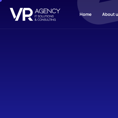
Home
About 