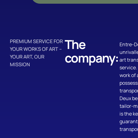
The
PREMIUM SERVICE FOR
Entre-D
YOUR WORKS OF ART –
unrivall
company:
YOUR ART, OUR
art tran
MISSION
service
work of 
possess
transpor
Deux bel
tailor-
is the ke
guarant
transpor