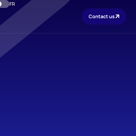
FR
Contact us