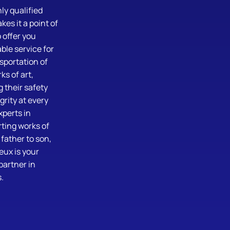
ly qualified
es it a point of
 offer you
le service for
sportation of
ks of art,
 their safety
grity at every
xperts in
ting works of
 father to son,
eux is your
partner in
.