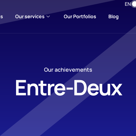
EN
us
Our services
Our Portfolios
Blog
Our achievements
Entre-Deux