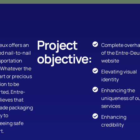
Project
eux offers an
Complete overha
ed nail-to-nail
of the Entre-Deu
objective:
sportation
website
. Whatever the
Elevating visual
art or precious
identity
ion to be
Enhancing the
ted, Entre-
uniqueness of o
ieves that
services
made packaging
y to
Enhancing
eeing safe
credibility
t.