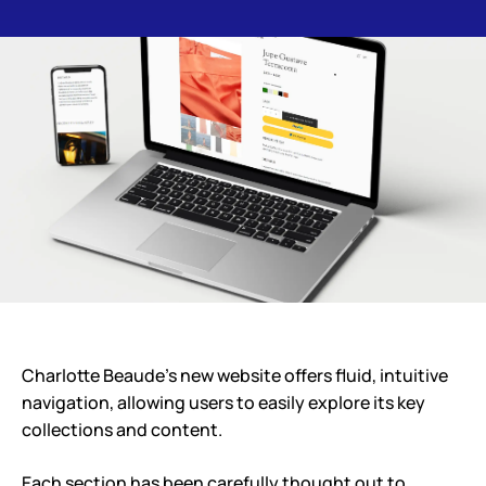
Charlotte Beaude’s new website offers fluid, intuitive
navigation, allowing users to easily explore its key
collections and content.
Each section has been carefully thought out to