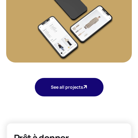
See all projects
Prêt à donner