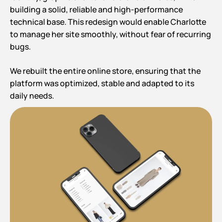
building a solid, reliable and high-performance
technical base. This redesign would enable Charlotte
to manage her site smoothly, without fear of recurring
bugs.
We rebuilt the entire online store, ensuring that the
platform was optimized, stable and adapted to its
daily needs.