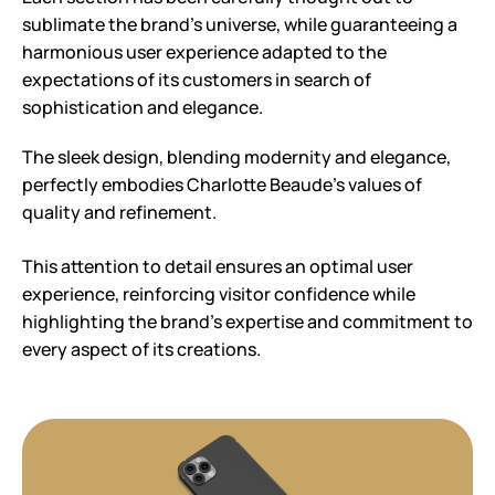
sublimate the brand’s universe, while guaranteeing a
harmonious user experience adapted to the
expectations of its customers in search of
sophistication and elegance.
The sleek design, blending modernity and elegance,
perfectly embodies Charlotte Beaude’s values of
quality and refinement.
This attention to detail ensures an optimal user
experience, reinforcing visitor confidence while
highlighting the brand’s expertise and commitment to
every aspect of its creations.