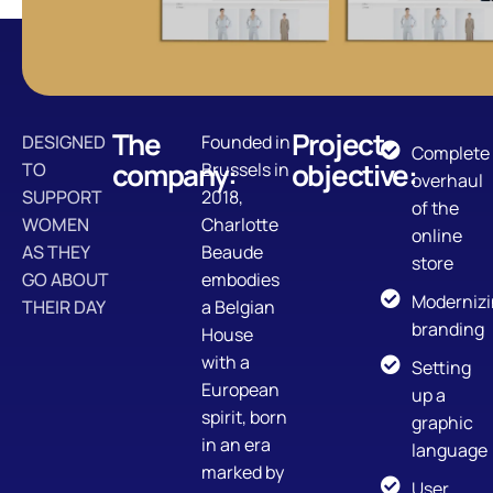
The
Project
DESIGNED
Founded in
Complete
company:
objective:
TO
Brussels in
overhaul
SUPPORT
2018,
of the
WOMEN
Charlotte
online
AS THEY
Beaude
store
GO ABOUT
embodies
Moderniz
THEIR DAY
a Belgian
branding
House
with a
Setting
European
up a
spirit, born
graphic
in an era
language
marked by
User