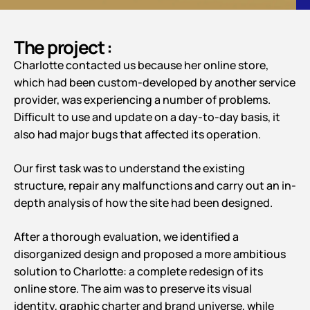
The project :
Charlotte contacted us because her online store,
which had been custom-developed by another service
provider, was experiencing a number of problems.
Difficult to use and update on a day-to-day basis, it
also had major bugs that affected its operation.
Our first task was to understand the existing
structure, repair any malfunctions and carry out an in-
depth analysis of how the site had been designed.
After a thorough evaluation, we identified a
disorganized design and proposed a more ambitious
solution to Charlotte: a complete redesign of its
online store. The aim was to preserve its visual
identity, graphic charter and brand universe, while