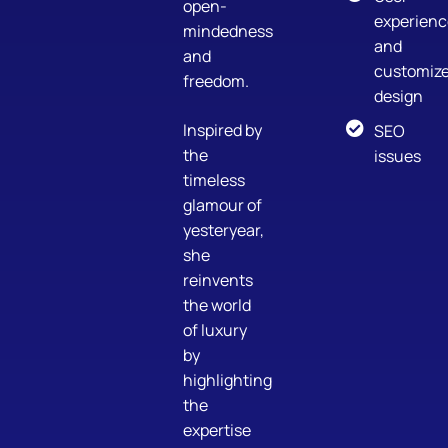
open-
experienc
mindedness
and
and
customiz
freedom.
design
Inspired by
SEO
the
issues
timeless
glamour of
yesteryear,
she
reinvents
the world
of luxury
by
highlighting
the
expertise