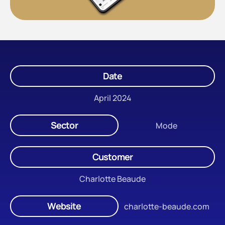
Date
April 2024
Sector
Mode
Customer
Charlotte Beaude
Website
charlotte-beaude.com