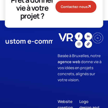
vie à votre
Contactez-nous
projet ?
stom e-commerce
App Develo
Basée à Bruxelles, notre
agence web
donne vie à
vos idées en projets
concrets, alignés sur
votre vision.
Website
Logo
creation
design and