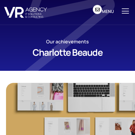
MENU
Our achievements
Charlotte Beaude