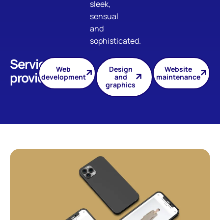
sleek,
sensual
and
sophisticated.
Services
Web
Design
Website
provided
development
and
maintenance
graphics