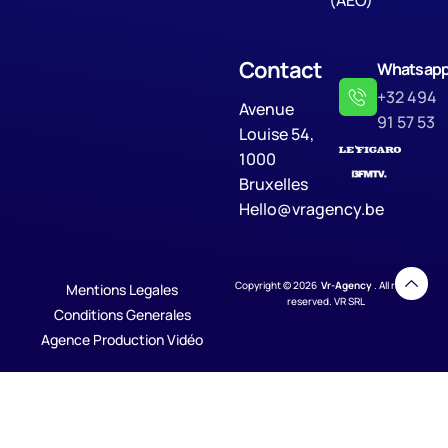
(AEO)
Contact
Whatsap
+32 494
Avenue
91 57 53
Louise 54,
1000
Bruxelles
Hello@vragency.be
Copyright © 2026
Vr-Agency
. All rights
Mentions Legales
reserved. VR SRL
Conditions Generales
Agence Production Vidéo