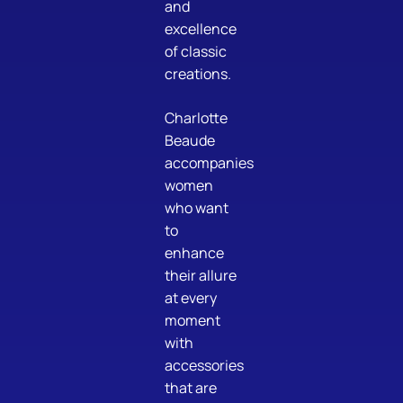
and
excellence
of classic
creations.
Charlotte
Beaude
accompanies
women
who want
to
enhance
their allure
at every
moment
with
accessories
that are