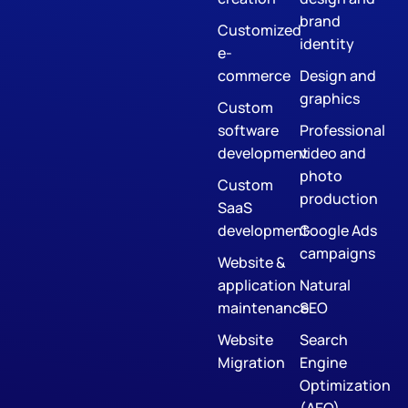
brand
Customized
identity
e-
commerce
Design and
graphics
Custom
software
Professional
development
video and
photo
Custom
production
SaaS
development
Google Ads
campaigns
Website &
application
Natural
maintenance
SEO
Website
Search
Migration
Engine
Optimization