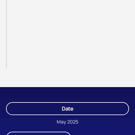
Date
May 2025