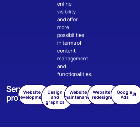
online
visibility
and offer
more
possibilities
in terms of
content
management
and
functionalities.
Services
Website
Design
Website
Website
Google
provided
development
and
maintenance
redesign
Ads
graphics