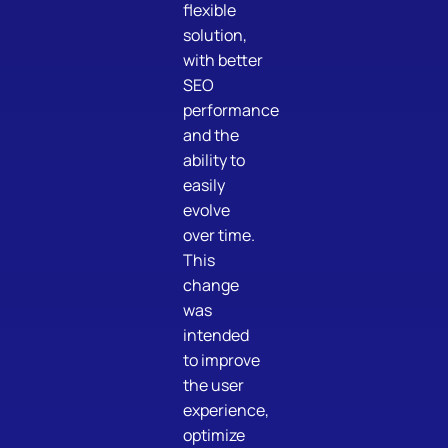
flexible
solution,
with better
SEO
performance
and the
ability to
easily
evolve
over time.
This
change
was
intended
to improve
the user
experience,
optimize