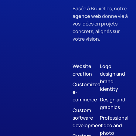
Basée à Bruxelles, notre
agence web
donne vie à
vos idées en projets
concrets, alignés sur
votre vision.
Website
Logo
creation
design and
brand
Customized
identity
e-
commerce
Design and
graphics
Custom
software
Professional
development
video and
photo