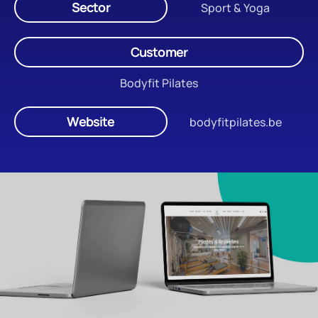
Sector
Sport & Yoga
Customer
Bodyfit Pilates
Website
bodyfitpilates.be