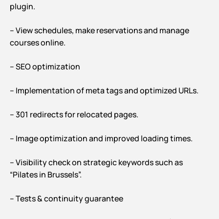
plugin.
– View schedules, make reservations and manage
courses online.
– SEO optimization
– Implementation of meta tags and optimized URLs.
– 301 redirects for relocated pages.
– Image optimization and improved loading times.
– Visibility check on strategic keywords such as
“Pilates in Brussels”.
– Tests & continuity guarantee