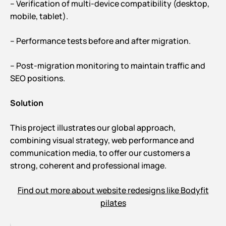
– Verification of multi-device compatibility (desktop,
mobile, tablet).
– Performance tests before and after migration.
– Post-migration monitoring to maintain traffic and
SEO positions.
Solution
This project illustrates our global approach,
combining visual strategy, web performance and
communication media, to offer our customers a
strong, coherent and professional image.
Find out more about website redesigns like Bodyfit
pilates