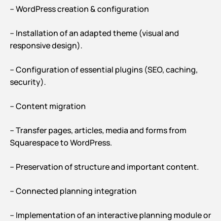
– WordPress creation & configuration
– Installation of an adapted theme (visual and
responsive design).
– Configuration of essential plugins (SEO, caching,
security).
– Content migration
– Transfer pages, articles, media and forms from
Squarespace to WordPress.
– Preservation of structure and important content.
– Connected planning integration
– Implementation of an interactive planning module or