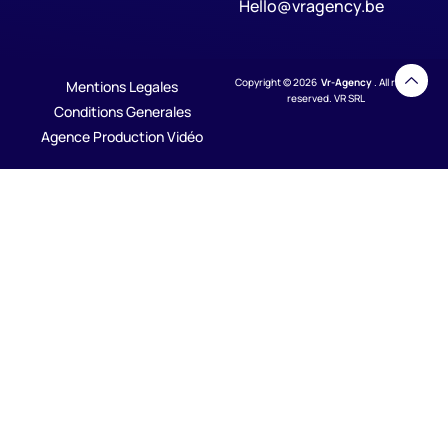
Hello@vragency.be
Copyright © 2026
Vr-Agency
. All rights
Mentions Legales
reserved. VR SRL
Conditions Generales
Agence Production Vidéo