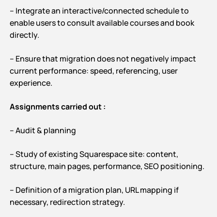
– Integrate an interactive/connected schedule to
enable users to consult available courses and book
directly.
– Ensure that migration does not negatively impact
current performance: speed, referencing, user
experience.
Assignments carried out :
– Audit & planning
– Study of existing Squarespace site: content,
structure, main pages, performance, SEO positioning.
– Definition of a migration plan, URL mapping if
necessary, redirection strategy.