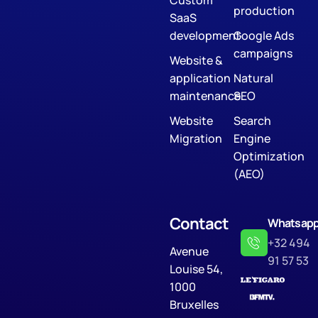
Custom
production
SaaS
development
Google Ads
campaigns
Website &
application
Natural
maintenance
SEO
Website
Search
Migration
Engine
Optimization
(AEO)
Contact
Whatsap
+32 494
Avenue
91 57 53
Louise 54,
1000
Bruxelles