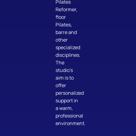
Pilates
Reformer,
floor
Pilates,
barre and
other
specialized
disciplines.
The
studio’s
aim is to
offer
personalized
support in
a warm,
professional
environment.