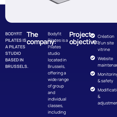
The
Project
BODYFIT
Bodyfit
Création
company:
objective:
PILATES IS
Pilates is a
d'un site
A PILATES
Pilates
vitrine
STUDIO
studio
Website
BASED IN
located in
maintena
BRUSSELS.
Brussels,
offering a
Monitorin
wide range
& safety
of group
Modificat
and
&
individual
adjustme
classes,
including