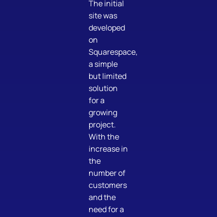
The initial
site was
developed
on
Squarespace,
a simple
but limited
solution
for a
growing
project.
With the
increase in
the
number of
customers
and the
need for a