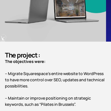
The project :
The objectives were:
– Migrate Squarespace’s entire website to WordPress
to have more control over SEO, updates and technical
possibilities.
– Maintain or improve positioning on strategic
keywords, such as “Pilates in Brussels”.