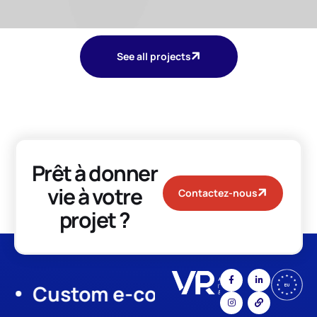
See all projects
Prêt à donner
vie à votre
Contactez-nous
projet ?
Custom e-commerce
App Dev