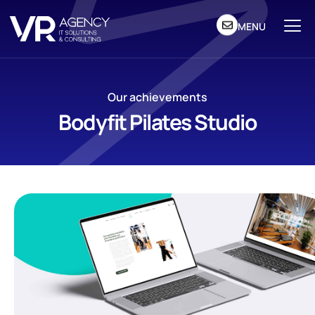
MENU
Our achievements
Bodyfit Pilates Studio