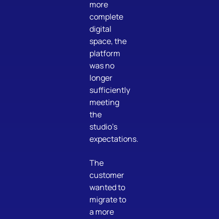
more
complete
digital
space, the
platform
was no
longer
sufficiently
meeting
the
studio’s
expectations.
The
customer
wanted to
migrate to
a more