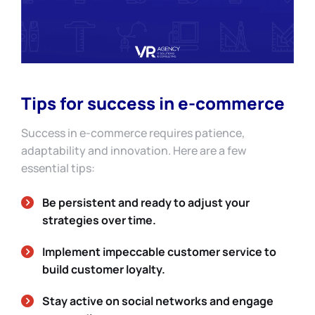
Tips for success in e-commerce
Success in e-commerce requires patience,
adaptability and innovation. Here are a few
essential tips:
Be persistent and ready to adjust your
strategies over time.
Implement impeccable customer service to
build customer loyalty.
Stay active on social networks and engage