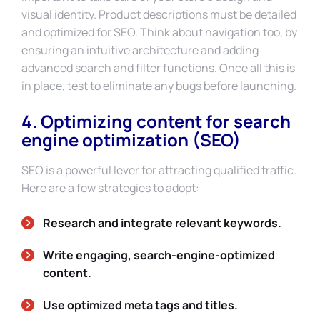
visual identity. Product descriptions must be detailed
and optimized for SEO. Think about navigation too, by
ensuring an intuitive architecture and adding
advanced search and filter functions. Once all this is
in place, test to eliminate any bugs before launching.
4. Optimizing content for search
engine optimization (SEO)
SEO is a powerful lever for attracting qualified traffic.
Here are a few strategies to adopt:
Research and integrate relevant keywords.
Write engaging, search-engine-optimized
content.
Use optimized meta tags and titles.