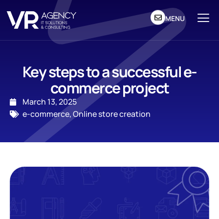
MENU
Key steps to a successful e-
commerce project
March 13, 2025
e-commerce
,
Online store creation