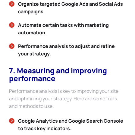
Organize targeted Google Ads and Social Ads
campaigns.
Automate certain tasks with marketing
automation.
Performance analysis to adjust and refine
your strategy.
7. Measuring and improving
performance
Performance analysis is key to improving your site
and optimizing your strategy. Here are some tools
and methods to use:
Google Analytics and Google Search Console
to track key indicators.