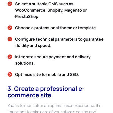
Select a suitable CMS such as
WooCommerce, Shopify, Magento or
PrestaShop.
Choose a professional theme or template.
Configure technical parameters to guarantee
fluidity and speed.
Integrate secure payment and delivery
solutions.
Optimize site for mobile and SEO.
3. Create a professional e-
commerce site
Your site must offer an optimal user experience. It’s
important to take care of your store’s design and