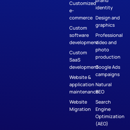
brand
Customized
identity
e-
commerce
Design and
graphics
Custom
software
Professional
development
video and
photo
Custom
production
SaaS
development
Google Ads
campaigns
Website &
application
Natural
maintenance
SEO
Website
Search
Migration
Engine
Optimization
(AEO)