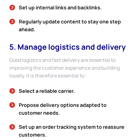
Set up internal links and backlinks.
Regularly update content to stay one step
ahead.
5. Manage logistics and delivery
Good logistics and fast delivery are essential to
improving the customer experience and building
loyalty. It is therefore essential to :
Select a reliable carrier.
Propose delivery options adapted to
customer needs.
Set up an order tracking system to reassure
customers.