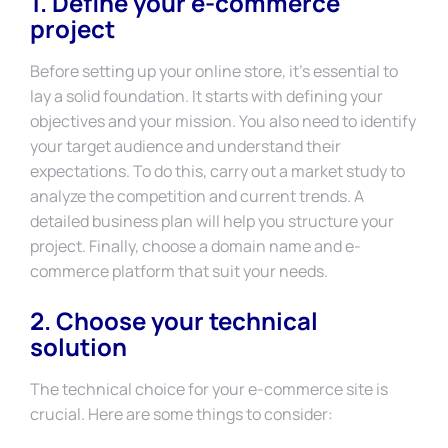
1. Define your e-commerce
project
Before setting up your online store, it’s essential to
lay a solid foundation. It starts with defining your
objectives and your mission. You also need to identify
your target audience and understand their
expectations. To do this, carry out a market study to
analyze the competition and current trends. A
detailed business plan will help you structure your
project. Finally, choose a domain name and e-
commerce platform that suit your needs.
2. Choose your technical
solution
The technical choice for your e-commerce site is
crucial. Here are some things to consider: