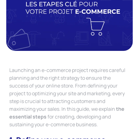
Launching an e-commerce project requires careful
planning and the right strategy to ensure the
success of your online store. From defining your
project to optimizing your site and marketing, every
step is crucial to attracting customers and
maximizing your sales. In this guide, we explain
the
essential steps
for creating, developing and
sustaining your e-commerce business.