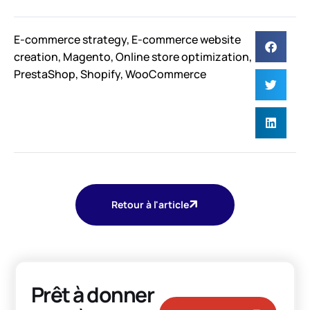
E-commerce strategy
,
E-commerce website
creation
,
Magento
,
Online store optimization
,
PrestaShop
,
Shopify
,
WooCommerce
Retour à l'article
Prêt à donner