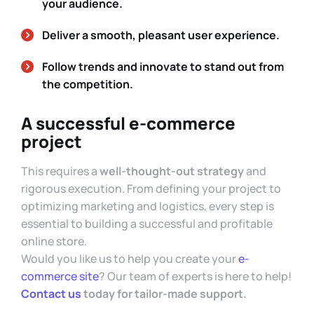
your audience.
Deliver a smooth, pleasant user experience.
Follow trends and innovate to stand out from
the competition.
A successful e-commerce
project
This requires a
well-thought-out strategy
and
rigorous execution. From defining your project to
optimizing marketing and logistics, every step is
essential to building a successful and profitable
online store.
Would you like us to help you create your
e-
commerce site
? Our team of experts is here to help!
Contact us
today for tailor-made support.