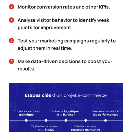
Monitor conversion rates and other KPIs.
Analyze visitor behavior to identify weak
points for improvement.
Test your marketing campaigns regularly to
adjust them in real time.
Make data-driven decisions to boost your
results.