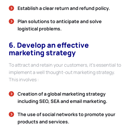
Establish a clear return and refund policy.
Plan solutions to anticipate and solve
logistical problems.
6. Develop an effective
marketing strategy
To attract and retain your customers, it’s essential to
implement a well thought-out marketing strategy.
This involves :
Creation of a global marketing strategy
including SEO, SEA and email marketing.
The use of social networks to promote your
products and services.