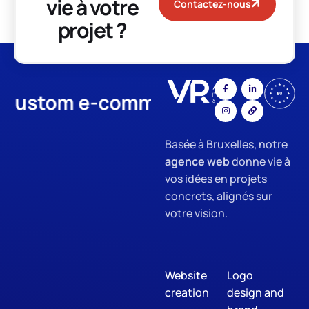
vie à votre
Contactez-nous
projet ?
ustom e-commerce
App Devel
Basée à Bruxelles, notre
agence web
donne vie à
vos idées en projets
concrets, alignés sur
votre vision.
Website
Logo
creation
design and