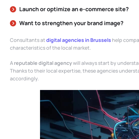
Launch or optimize an e-commerce site?
Want to strengthen your brand image?
Consultants at
digital agencies in Brussels
help compani
characteristics of the local market.
A
reputable digital agency
will always start by underst
Thanks to their local expertise, these agencies understa
accordingly.