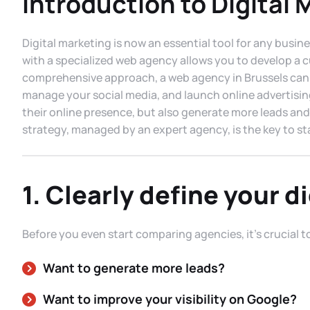
Introduction to Digital 
Digital marketing is now an essential tool for any busine
with a specialized web agency allows you to develop a c
comprehensive approach, a web agency in Brussels can h
manage your social media, and launch online advertisin
their online presence, but also generate more leads and
strategy, managed by an expert agency, is the key to st
1. Clearly define your di
Before you even start comparing agencies, it’s crucial t
Want to generate more leads?
Want to improve your visibility on Google?