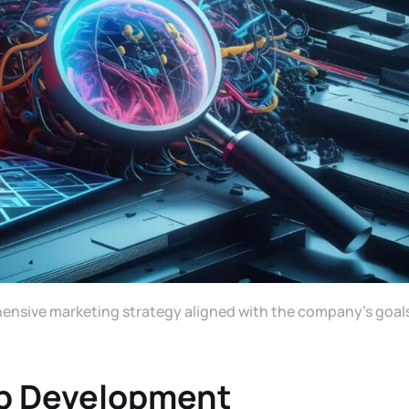
ehensive marketing strategy aligned with the company’s goal
b Development