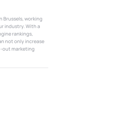
In Brussels, working
r industry. With a
ngine rankings,
an not only increase
ht-out marketing