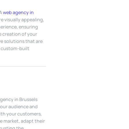
 A
web agency in
 visually appealing,
perience, ensuring
e creation of your
e solutions that are
a custom-built
gency in Brussels
 your audience and
ith your customers,
e market, adapt their
rusting the