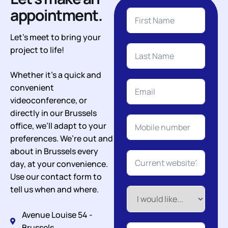
appointment.
Let’s meet to bring your
project to life!
Whether it’s a quick and
convenient
videoconference, or
directly in our Brussels
office, we’ll adapt to your
preferences. We’re out and
about in Brussels every
day, at your convenience.
Use our contact form to
tell us when and where.
Avenue Louise 54 -
Brussels