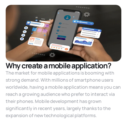
Why create a mobile application?
The market for mobile applications is booming with
strong demand. With millions of smartphone users
worldwide, having a mobile application means you can
reach a growing audience who prefer to interact via
their phones. Mobile development has grown
significantly in recent years, largely thanks to the
expansion of new technological platforms.