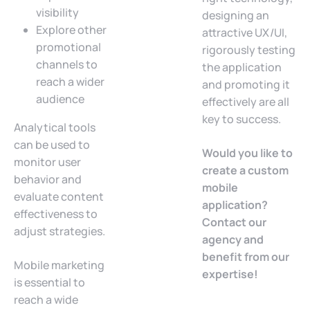
visibility
designing an
Explore other
attractive UX/UI,
promotional
rigorously testing
channels to
the application
reach a wider
and promoting it
audience
effectively are all
key to success.
Analytical tools
can be used to
Would you like to
monitor user
create a custom
behavior and
mobile
evaluate content
application?
effectiveness to
Contact our
adjust strategies.
agency and
benefit from our
Mobile marketing
expertise!
is essential to
reach a wide