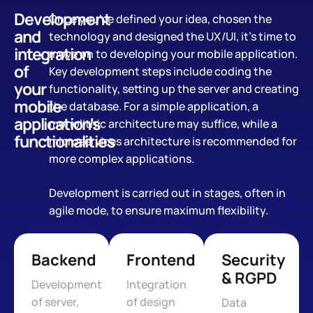
Development
Once you’ve defined your idea, chosen the
and
technology and designed the UX/UI, it’s time to
integration
move on to developing your mobile application.
of
Key development steps include coding the
your
functionality, setting up the server and creating
mobile
the database. For a simple application, a
application's
monolithic architecture may suffice, while a
functionalities
microservices architecture is recommended for
more complex applications.
Development is carried out in stages, often in
agile mode, to ensure maximum flexibility.
Backend
Frontend
Security
& RGPD
Development
Integration
of server,
of design
Data