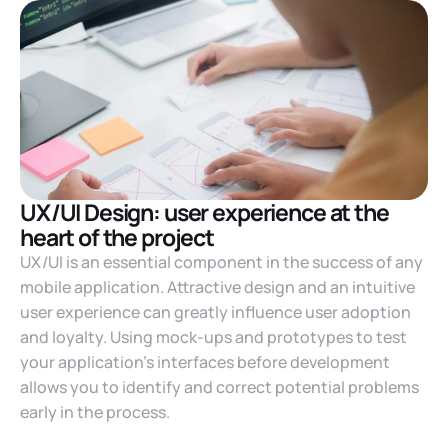
UX/UI Design: user experience at the
heart of the project
UX/UI is an essential component in the success of any
mobile application. Attractive design and an intuitive
user experience can greatly influence user adoption
and loyalty. Using mock-ups and prototypes to test
your application’s interfaces before development
allows you to identify and correct potential problems
early in the process.