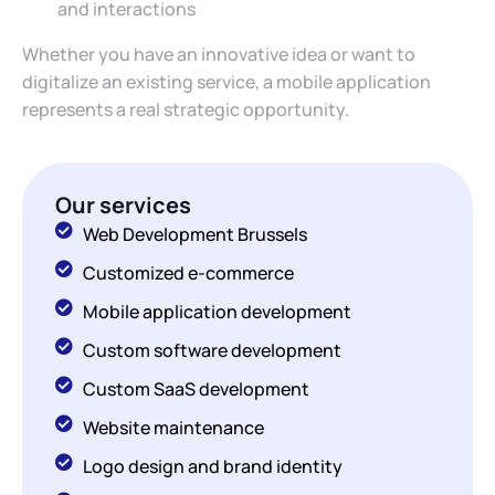
and interactions
Whether you have an innovative idea or want to
digitalize an existing service, a mobile application
represents a real strategic opportunity.
Our services
Web Development Brussels
Customized e-commerce
Mobile application development
Custom software development
Custom SaaS development
Website maintenance
Logo design and brand identity