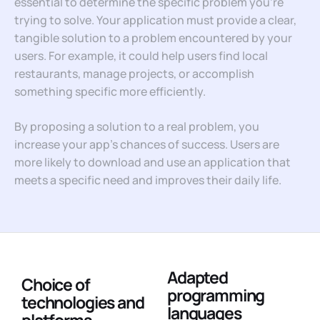
essential to determine the specific problem you’re
trying to solve. Your application must provide a clear,
tangible solution to a problem encountered by your
users. For example, it could help users find local
restaurants, manage projects, or accomplish
something specific more efficiently.
By proposing a solution to a real problem, you
increase your app’s chances of success. Users are
more likely to download and use an application that
meets a specific need and improves their daily life.
Adapted
Choice of
programming
technologies and
languages