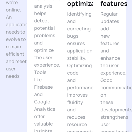
we’re
optimizations
features
analysis
online.
helps
Identifying
Regular
An
detect
and
updates
application
potential
correcting
add
needs to
problems
bugs
new
evolve to
and
ensures
features
remain
optimize
application
and
efficient
the user
stability.
enhance
and meet
experience.
Optimizing
the user
user
Tools
code
experience.
needs.
like
and
Good
Firebase
performance
communicati
and
improves
on
Google
fluidity
these
Analytics
and
development
offer
reduces
strengthens
valuable
resource
user
insights
consumption.
commitment