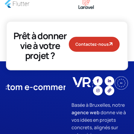
Prêt à donner
vie à votre
Contactez-nous
projet ?
m e-commerce
App Developme
Basée à Bruxelles, notre
agence web
donne vie à
vos idées en projets
concrets, alignés sur