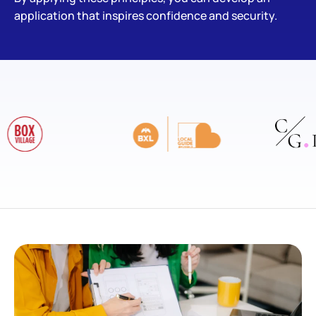
application that inspires confidence and security.