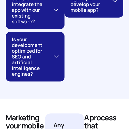
integrate the
develop your
app with our
mobile app?
existing
software?
Is your
development
optimized for
SEO and
artificial
intelligence
engines?
Marketing
A process
your mobile
that
Any