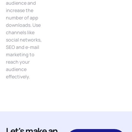
audience and
increase the
number of app
downloads. Use
channels like
social networks,
SEO and e-mail
marketing to
reach your
audience
effectively.
Let's make an