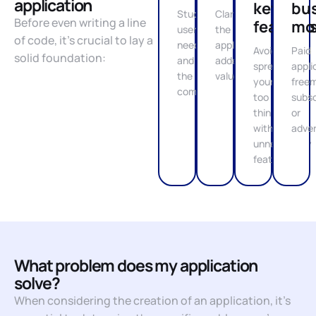
application
key
bu
Study
Clarify
Before even writing a line
feature
mo
user
the
of code, it’s crucial to lay a
needs
application's
Avoid
Paid
solid foundation:
and
added
spreading
appli
the
value
yourself
free
competition
too
subsc
thin
or
with
adver
unnecessary
features
What problem does my application
solve?
When considering the creation of an application, it’s