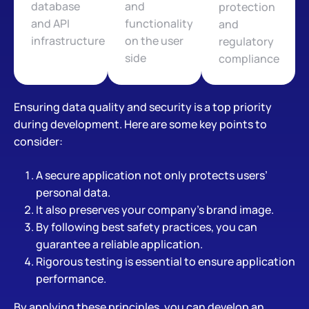
database
and
protection
and API
functionality
and
infrastructure
on the user
regulatory
side
compliance
Ensuring data quality and security is a top priority
during development. Here are some key points to
consider:
A secure application not only protects users’
personal data.
It also preserves your company’s brand image.
By following best safety practices, you can
guarantee a reliable application.
Rigorous testing is essential to ensure application
performance.
By applying these principles, you can develop an