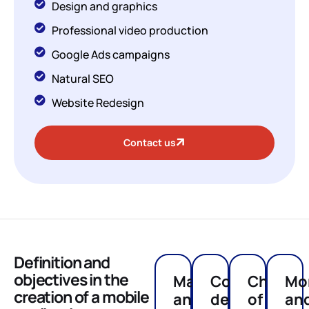
Design and graphics
Professional video production
Google Ads campaigns
Natural SEO
Website Redesign
Contact us
Definition and
objectives in the
Market
Concept
Choice
Mo
creation of a mobile
analysis
definition
of
an