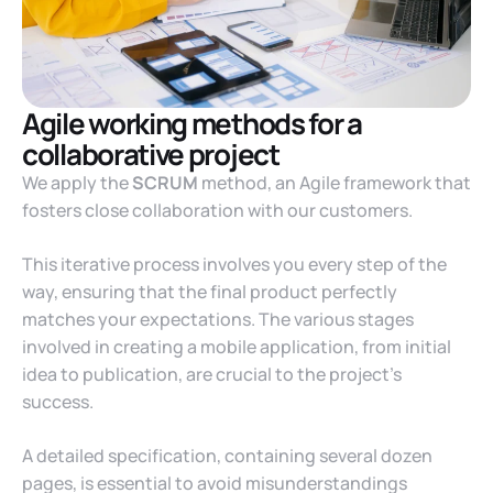
Agile working methods for a
collaborative project
We apply the
SCRUM
method, an Agile framework that
fosters close collaboration with our customers.
This iterative process involves you every step of the
way, ensuring that the final product perfectly
matches your expectations. The various stages
involved in creating a mobile application, from initial
idea to publication, are crucial to the project’s
success.
A detailed specification, containing several dozen
pages, is essential to avoid misunderstandings