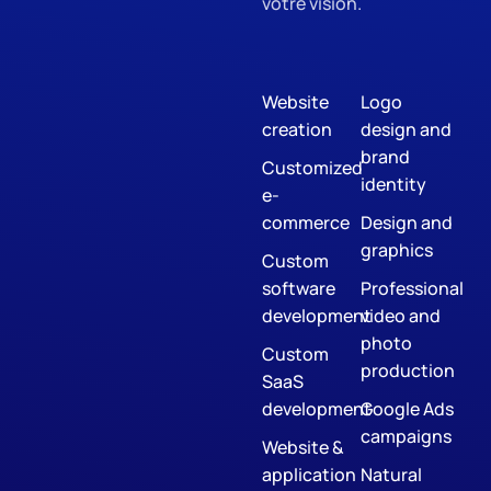
votre vision.
Website
Logo
creation
design and
brand
Customized
identity
e-
commerce
Design and
graphics
Custom
software
Professional
development
video and
photo
Custom
production
SaaS
development
Google Ads
campaigns
Website &
application
Natural