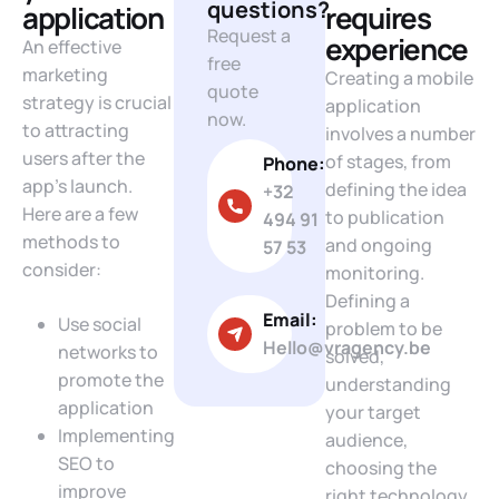
questions?
application
requires
Request a
experience
An effective
free
marketing
Creating a mobile
quote
strategy is crucial
application
now.
to attracting
involves a number
users after the
of stages, from
Phone:
app’s launch.
defining the idea
+32
Here are a few
to publication
494 91
methods to
and ongoing
57 53
consider:
monitoring.
Defining a
Email:
Use social
problem to be
Hello@vragency.be
networks to
solved,
promote the
understanding
application
your target
Implementing
audience,
SEO to
choosing the
improve
right technology,