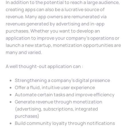
In addition to the potential to reach a large audience,
creating apps can also be a lucrative source of
revenue. Many app owners are remunerated via
revenues generated by advertising and in-app
purchases. Whether you want to develop an
application to improve your company’s operations or
launch a new startup, monetization opportunities are
many and varied.
A well thought-out application can :
Strengthening a company’s digital presence
Offer a fluid, intuitive user experience
Automate certain tasks and improve efficiency
Generate revenue through monetization
(advertising, subscriptions, integrated
purchases)
Build community loyalty through notifications