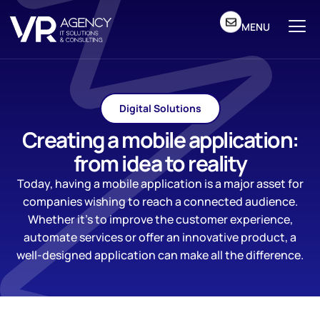
MENU
Digital Solutions
Creating a mobile application:
from idea to reality
Today, having a mobile application is a major asset for
companies wishing to reach a connected audience.
Whether it’s to improve the customer experience,
automate services or offer an innovative product, a
well-designed application can make all the difference.