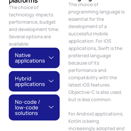
platforms
The choice of
The choice of
programming language is
technology impacts
essential for the
performance, budget
development of a
and development time.
successful mobile
Several options are
application. For iOS
available:
applications, Swift is the
Native
preferred language
applications
because of its
performance and
compatibility with the
Hybrid
applications
latest iOS features.
Objective-C is also used,
but is less common.
No-code /
low-code
solutions
For Android applications,
Kotlin is being
increasingly adopted and