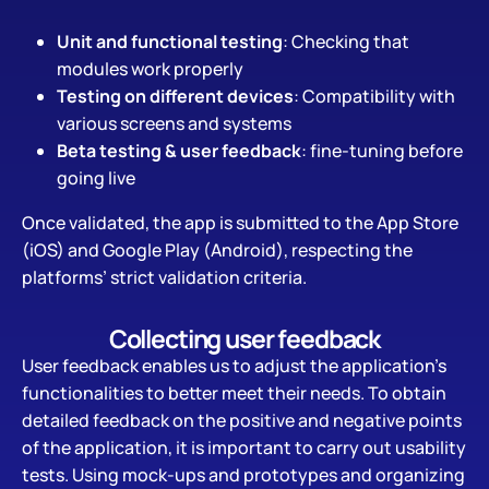
Unit and functional testing
: Checking that
modules work properly
Testing on different devices
: Compatibility with
various screens and systems
Beta testing & user feedback
: fine-tuning before
going live
Once validated, the app is submitted to the App Store
(iOS) and Google Play (Android), respecting the
platforms’ strict validation criteria.
Collecting user feedback
User feedback enables us to adjust the application’s
functionalities to better meet their needs. To obtain
detailed feedback on the positive and negative points
of the application, it is important to carry out usability
tests. Using mock-ups and prototypes and organizing