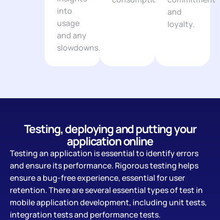
into
and
usage
loyalty.
and any
slowdowns.
Testing, deploying and putting your
application online
Testing an application is essential to identify errors
and ensure its performance. Rigorous testing helps
ensure a bug-free experience, essential for user
retention. There are several essential types of test in
mobile application development, including unit tests,
integration tests and performance tests.