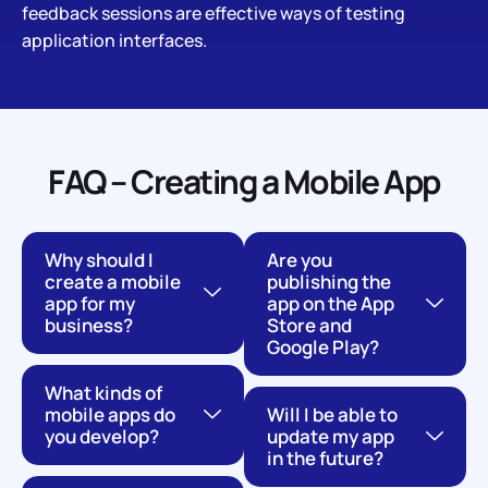
feedback sessions are effective ways of testing
application interfaces.
FAQ – Creating a Mobile App
Why should I
Are you
create a mobile
publishing the
app for my
app on the App
business?
Store and
Google Play?
What kinds of
mobile apps do
Will I be able to
you develop?
update my app
in the future?