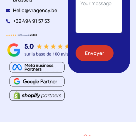
Hello@vragency.be
+32 494 91 57 53
Envoyer