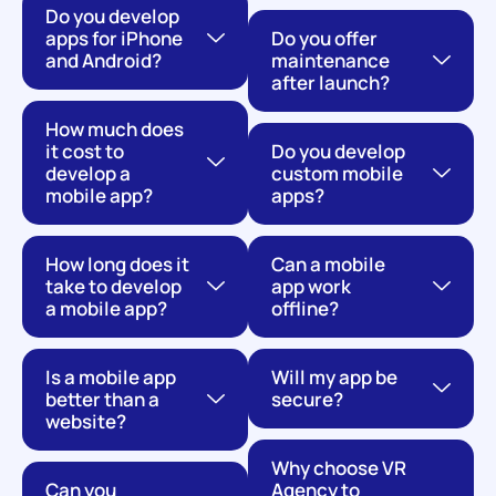
Do you develop
apps for iPhone
Do you offer
and Android?
maintenance
after launch?
How much does
it cost to
Do you develop
develop a
custom mobile
mobile app?
apps?
How long does it
Can a mobile
take to develop
app work
a mobile app?
offline?
Is a mobile app
Will my app be
better than a
secure?
website?
Why choose VR
Can you
Agency to