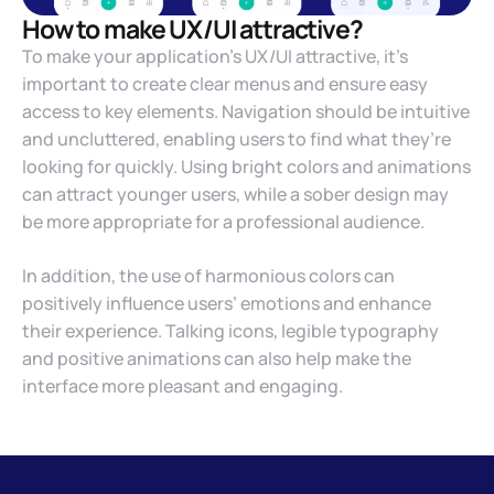
How to make UX/UI attractive?
To make your application’s UX/UI attractive, it’s
important to create clear menus and ensure easy
access to key elements. Navigation should be intuitive
and uncluttered, enabling users to find what they’re
looking for quickly. Using bright colors and animations
can attract younger users, while a sober design may
be more appropriate for a professional audience.
In addition, the use of harmonious colors can
positively influence users’ emotions and enhance
their experience. Talking icons, legible typography
and positive animations can also help make the
interface more pleasant and engaging.