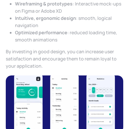
Wireframing & prototypes
: Interactive mock-ups
on Figma or Adobe XD
Intuitive, ergonomic design
: smooth, logical
navigation
Optimized performance
: reduced loading time,
smooth animations
By investing in good design, you can increase user
satisfaction and encourage them to remain loyal to
your application.