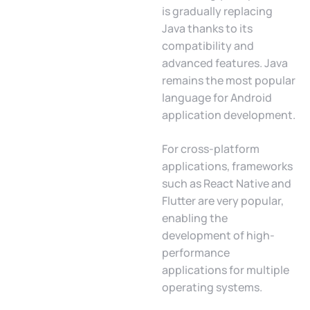
is gradually replacing
Java thanks to its
compatibility and
advanced features. Java
remains the most popular
language for Android
application development.
For cross-platform
applications, frameworks
such as React Native and
Flutter are very popular,
enabling the
development of high-
performance
applications for multiple
operating systems.