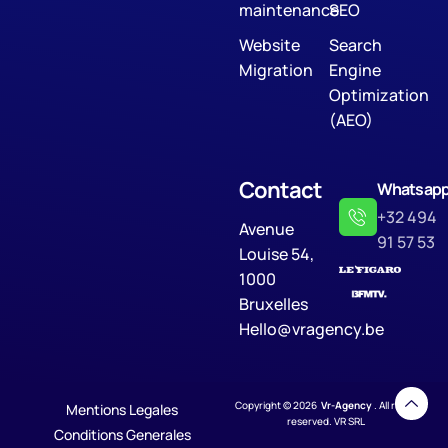
maintenance
SEO
Website
Search
Migration
Engine
Optimization
(AEO)
Contact
Whatsap
+32 494
Avenue
91 57 53
Louise 54,
1000
Bruxelles
Hello@vragency.be
Copyright © 2026
Vr-Agency
. All rights
Mentions Legales
reserved. VR SRL
Conditions Generales